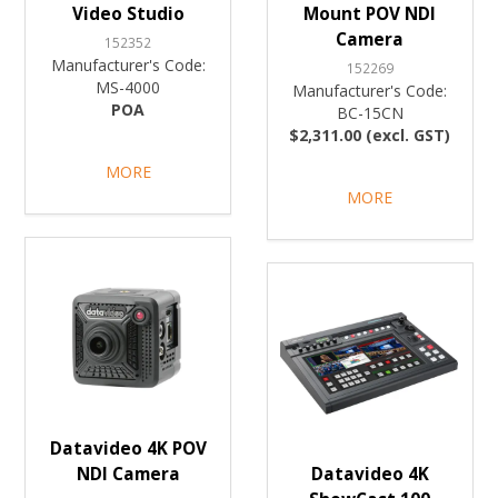
Video Studio
Mount POV NDI
Camera
152352
Manufacturer's Code:
152269
MS-4000
Manufacturer's Code:
POA
BC-15CN
$2,311.00 (excl. GST)
MORE
MORE
Datavideo 4K POV
NDI Camera
Datavideo 4K