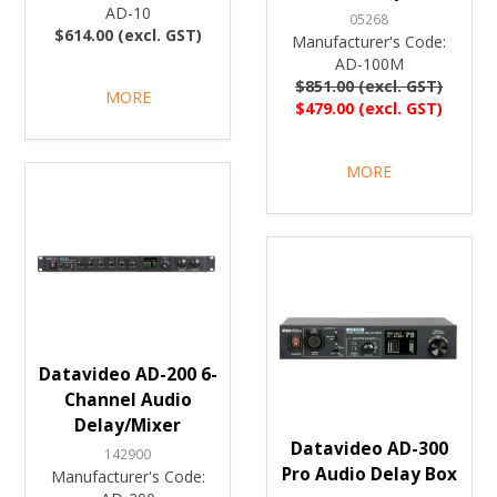
AD-10
05268
$614.00 (excl. GST)
Manufacturer's Code:
AD-100M
$851.00 (excl. GST)
MORE
$479.00 (excl. GST)
MORE
Datavideo AD-200 6-
Channel Audio
Delay/Mixer
Datavideo AD-300
142900
Pro Audio Delay Box
Manufacturer's Code: