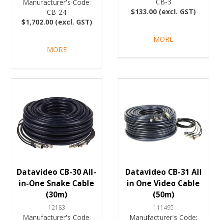
CB-3
Manufacturer's Code:
$133.00 (excl. GST)
CB-24
$1,702.00 (excl. GST)
MORE
MORE
Datavideo CB-30 All-
Datavideo CB-31 All
in-One Snake Cable
in One Video Cable
(30m)
(50m)
12183
111495
Manufacturer's Code:
Manufacturer's Code: