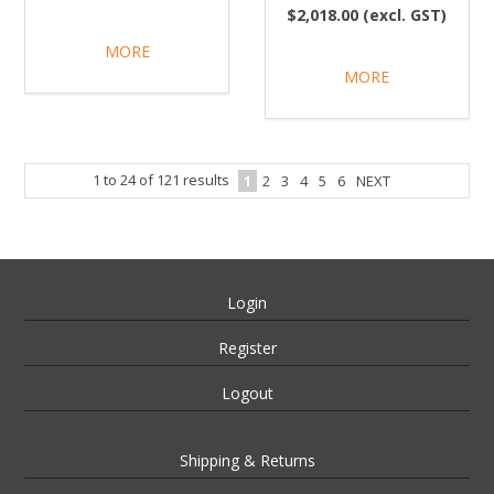
$2,018.00 (excl. GST)
MORE
MORE
1
to
24
of
121
results
1
2
3
4
5
6
NEXT
Login
Register
Logout
Shipping & Returns