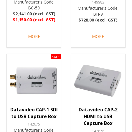
Manufacturer's Code:
149983
BC-50
Manufacturer's Code:
$2,141.00 (excl. GST)
BH-9
$1,150.00 (excl. GST)
$728.00 (excl. GST)
MORE
MORE
Datavideo CAP-1 SDI
Datavideo CAP-2
to USB Capture Box
HDMI to USB
Capture Box
142675
Manufacturer's Code:
142676