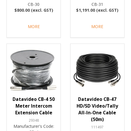
CB-30
CB-31
$800.00 (excl. GST)
$1,191.00 (excl. GST)
MORE
MORE
Datavideo CB-4 50
Datavideo CB-47
Meter Intercom
HD/SD Video/Tally
Extension Cable
All-In-One Cable
(50m)
29348
Manufacturer's Code:
111497