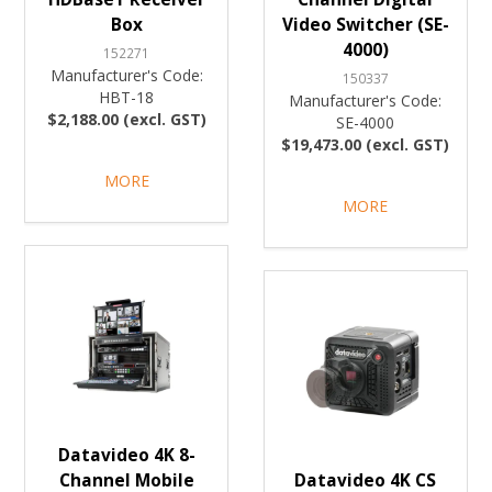
Box
Video Switcher (SE-
4000)
152271
Manufacturer's Code:
150337
HBT-18
Manufacturer's Code:
$2,188.00 (excl. GST)
SE-4000
$19,473.00 (excl. GST)
MORE
MORE
Datavideo 4K 8-
Channel Mobile
Datavideo 4K CS