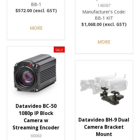
BB-1
148087
$572.00 (excl. GST)
Manufacturer's Code:
BB-1 KIT
$1,068.00 (excl. GST)
MORE
MORE
Datavideo BC-50
1080p IP Block
Datavideo BH-9 Dual
Camera w
Camera Bracket
Streaming Encoder
Mount
60063