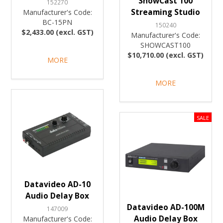
ShowCast 100
152270
Streaming Studio
Manufacturer's Code:
BC-15PN
150240
$2,433.00 (excl. GST)
Manufacturer's Code:
SHOWCAST100
$10,710.00 (excl. GST)
MORE
MORE
Datavideo AD-10
Audio Delay Box
Datavideo AD-100M
147009
Audio Delay Box
Manufacturer's Code: