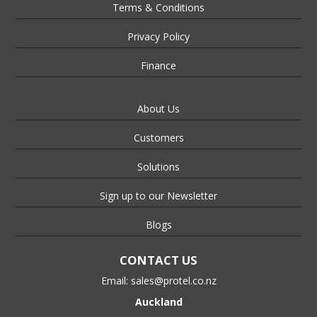
Terms & Conditions
Privacy Policy
Finance
About Us
Customers
Solutions
Sign up to our Newsletter
Blogs
CONTACT US
Email:
sales@protel.co.nz
Auckland