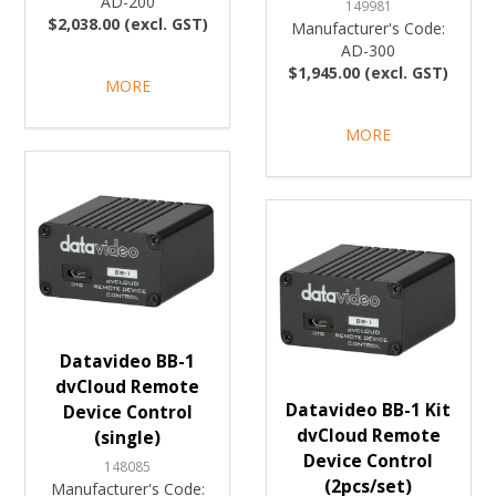
AD-200
149981
$2,038.00 (excl. GST)
Manufacturer's Code:
AD-300
$1,945.00 (excl. GST)
MORE
MORE
Datavideo BB-1
dvCloud Remote
Datavideo BB-1 Kit
Device Control
dvCloud Remote
(single)
Device Control
148085
(2pcs/set)
Manufacturer's Code: