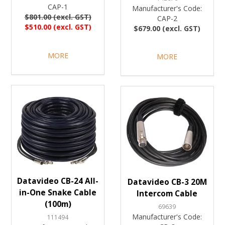
CAP-1
Manufacturer's Code:
$801.00 (excl. GST)
CAP-2
$510.00 (excl. GST)
$679.00 (excl. GST)
MORE
MORE
Datavideo CB-24 All-
Datavideo CB-3 20M
in-One Snake Cable
Intercom Cable
(100m)
69639
Manufacturer's Code:
111494