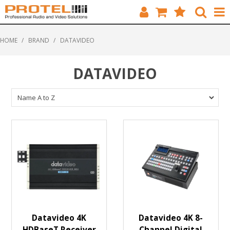
HOME
HOME
/
BRAND
/
DATAVIDEO
CATALOGUE
DATAVIDEO
BRANDS
FEATURED
SOLUTIONS
ABOUT US
CUSTOMERS
CONTACT
Datavideo 4K
Datavideo 4K 8-
HDBaseT Receiver
Channel Digital