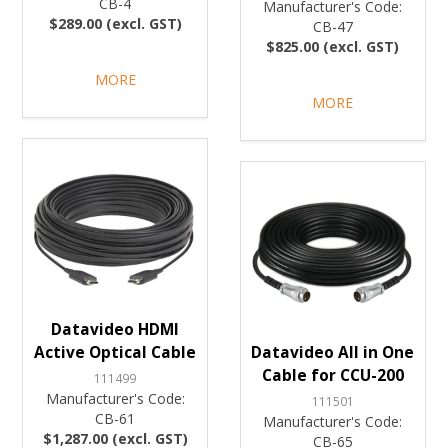
CB-4
Manufacturer's Code:
$289.00 (excl. GST)
CB-47
$825.00 (excl. GST)
MORE
MORE
Datavideo HDMI
Active Optical Cable
Datavideo All in One
Cable for CCU-200
111499
Manufacturer's Code:
111501
CB-61
Manufacturer's Code:
$1,287.00 (excl. GST)
CB-65