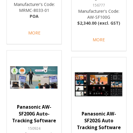
Manufacturer's Code:
156777
MRMC-8033-01
Manufacturer's Code:
POA
AW-SF100G
$2,340.00 (excl. GST)
MORE
MORE
Panasonic AW-
SF200G Auto-
Panasonic AW-
Tracking Software
SF202G Auto
Tracking Software
150924