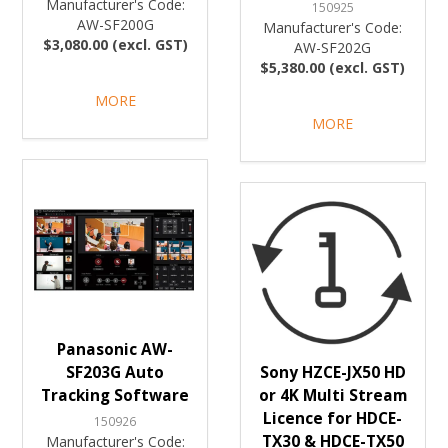
Manufacturer's Code:
150925
AW-SF200G
Manufacturer's Code:
$3,080.00 (excl. GST)
AW-SF202G
$5,380.00 (excl. GST)
MORE
MORE
Panasonic AW-
SF203G Auto
Sony HZCE-JX50 HD
Tracking Software
or 4K Multi Stream
Licence for HDCE-
150926
TX30 & HDCE-TX50
Manufacturer's Code: