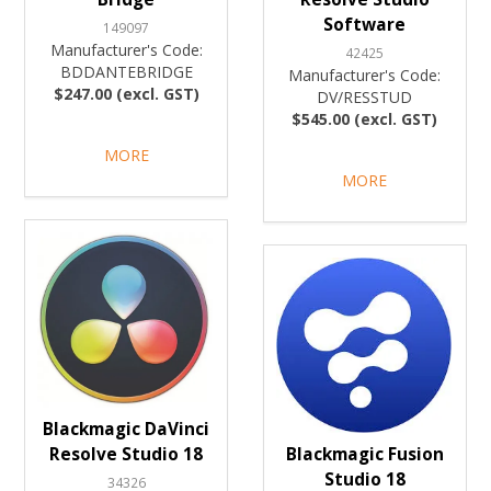
Software
149097
Manufacturer's Code:
42425
BDDANTEBRIDGE
Manufacturer's Code:
$247.00 (excl. GST)
DV/RESSTUD
$545.00 (excl. GST)
MORE
MORE
Blackmagic DaVinci
Resolve Studio 18
Blackmagic Fusion
Studio 18
34326