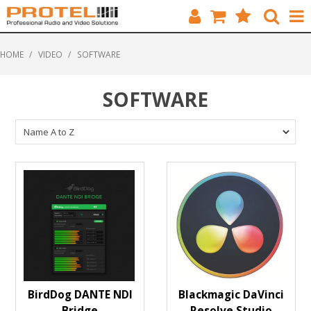
HOME
HOME
/
VIDEO
/
SOFTWARE
CATALOGUE
SOFTWARE
BRANDS
FEATURED
SOLUTIONS
ABOUT US
CUSTOMERS
CONTACT
BirdDog DANTE NDI
Blackmagic DaVinci
Bridge
Resolve Studio