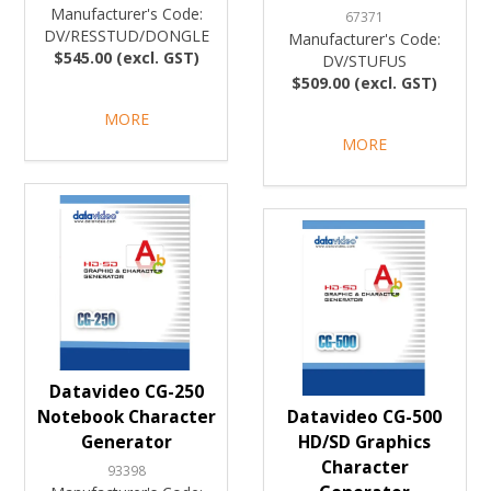
Manufacturer's Code:
67371
DV/RESSTUD/DONGLE
Manufacturer's Code:
$545.00 (excl. GST)
DV/STUFUS
$509.00 (excl. GST)
MORE
MORE
Datavideo CG-250
Notebook Character
Datavideo CG-500
Generator
HD/SD Graphics
Character
93398