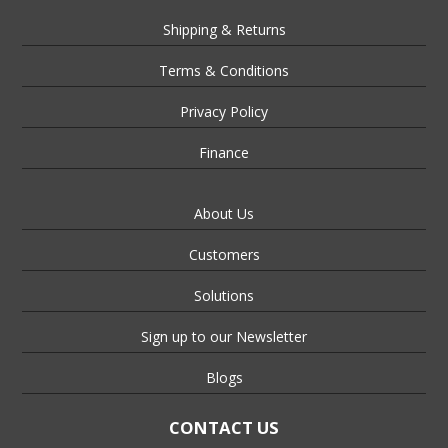
Shipping & Returns
Terms & Conditions
Privacy Policy
Finance
About Us
Customers
Solutions
Sign up to our Newsletter
Blogs
CONTACT US