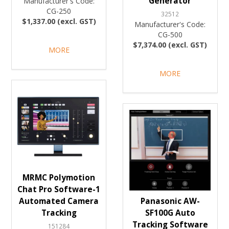
Generator
Manufacturer's Code:
CG-250
32512
$1,337.00 (excl. GST)
Manufacturer's Code:
CG-500
$7,374.00 (excl. GST)
MORE
MORE
MRMC Polymotion
Chat Pro Software-1
Automated Camera
Panasonic AW-
Tracking
SF100G Auto
Tracking Software
151284