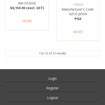
AW-SF203G
150524
$6,150.00 (excl. GST)
Manufacturer's Code:
HZCE-JX50H
POA
MORE
MORE
1
to
12
of
12
results
Login
Register
Logout