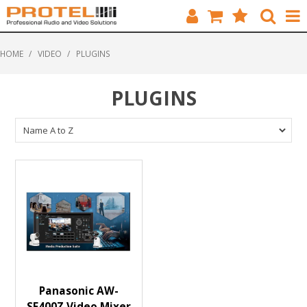
HOME
HOME
/
VIDEO
/
PLUGINS
CATALOGUE
PLUGINS
BRANDS
FEATURED
SOLUTIONS
ABOUT US
CUSTOMERS
CONTACT
Panasonic AW-
SF400Z Video Mixer