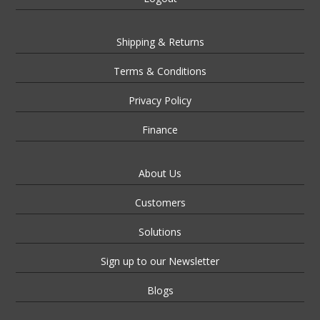
Shipping & Returns
Terms & Conditions
Privacy Policy
Finance
About Us
Customers
Solutions
Sign up to our Newsletter
Blogs