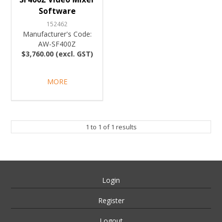
Software
152462
Manufacturer's Code:
AW-SF400Z
$3,760.00 (excl. GST)
MORE
1
to
1
of
1
results
Login
Register
Logout