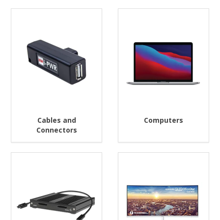
Cables and
Computers
Connectors