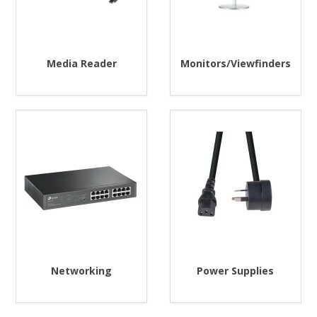
Media Reader
Monitors/Viewfinders
Networking
Power Supplies