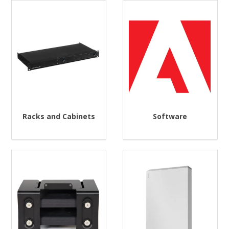
Racks and Cabinets
Software