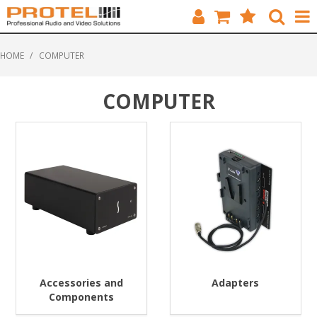
HOME
HOME
/
COMPUTER
CATALOGUE
COMPUTER
BRANDS
FEATURED
SOLUTIONS
ABOUT US
CUSTOMERS
CONTACT
Accessories and
Adapters
Components