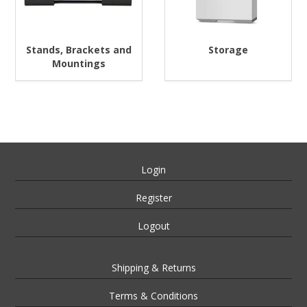
Stands, Brackets and
Storage
Mountings
Login
Register
Logout
Shipping & Returns
Terms & Conditions