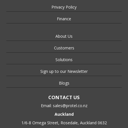
Privacy Policy
Finance
About Us
Customers
Solutions
Sign up to our Newsletter
Blogs
CONTACT US
Email:
sales@protel.co.nz
Auckland
1/6-8 Omega Street, Rosedale, Auckland 0632