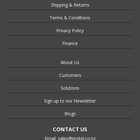
Shipping & Returns
Terms & Conditions
Privacy Policy
Finance
About Us
Customers
Solutions
Sign up to our Newsletter
Blogs
CONTACT US
Email:
sales@protel.co.nz