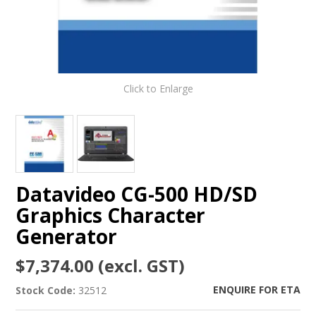
Click to Enlarge
Datavideo CG-500 HD/SD
Graphics Character
Generator
$7,374.00 (excl. GST)
ENQUIRE FOR ETA
Stock Code:
32512