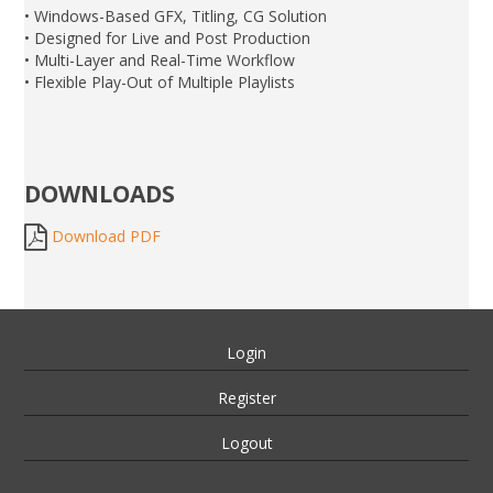
• Windows-Based GFX, Titling, CG Solution
• Designed for Live and Post Production
• Multi-Layer and Real-Time Workflow
• Flexible Play-Out of Multiple Playlists
DOWNLOADS
Download PDF
Login
Register
Logout