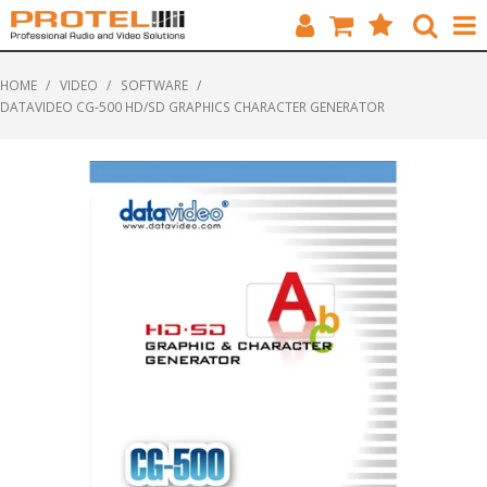
HOME
HOME
/
VIDEO
/
SOFTWARE
/
DATAVIDEO CG-500 HD/SD GRAPHICS CHARACTER GENERATOR
CATALOGUE
BRANDS
FEATURED
SOLUTIONS
ABOUT US
CUSTOMERS
CONTACT