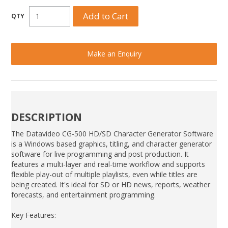
Make an Enquiry
DESCRIPTION
The Datavideo CG-500 HD/SD Character Generator Software
is a Windows based graphics, titling, and character generator
software for live programming and post production. It
features a multi-layer and real-time workflow and supports
flexible play-out of multiple playlists, even while titles are
being created. It's ideal for SD or HD news, reports, weather
forecasts, and entertainment programming.
Key Features: