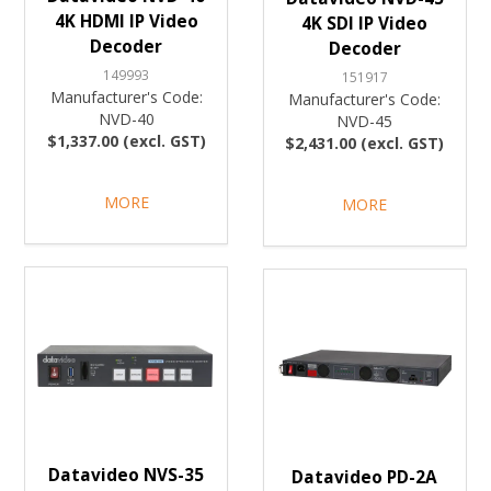
4K HDMI IP Video
4K SDI IP Video
Decoder
Decoder
149993
151917
Manufacturer's Code:
Manufacturer's Code:
NVD-40
NVD-45
$1,337.00 (excl. GST)
$2,431.00 (excl. GST)
MORE
MORE
Datavideo NVS-35
Datavideo PD-2A