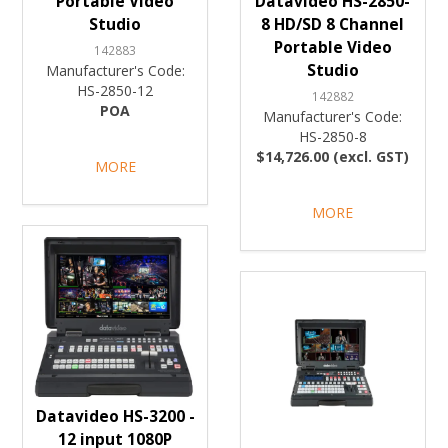
Portable Video
Datavideo HS-2850-
Studio
8 HD/SD 8 Channel
Portable Video
142883
Studio
Manufacturer's Code:
HS-2850-12
142882
POA
Manufacturer's Code:
HS-2850-8
$14,726.00 (excl. GST)
MORE
MORE
Datavideo HS-3200 -
12 input 1080P