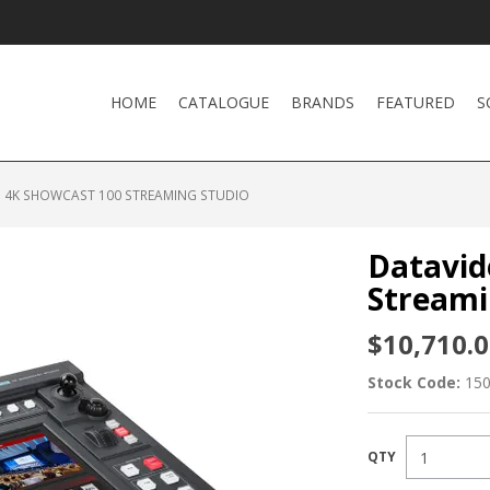
HOME
CATALOGUE
BRANDS
FEATURED
S
 4K SHOWCAST 100 STREAMING STUDIO
Datavid
Streami
$10,710.0
Stock Code:
15