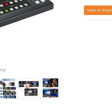
Make an Enquir
arge