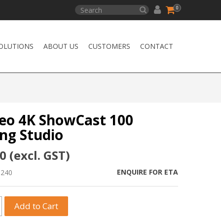
0
OLUTIONS
ABOUT US
CUSTOMERS
CONTACT
eo 4K ShowCast 100
ng Studio
0 (excl. GST)
ENQUIRE FOR ETA
0240