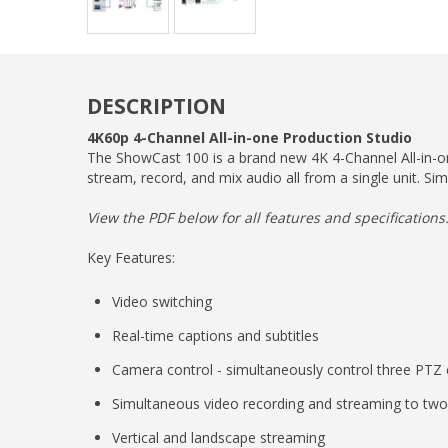
DESCRIPTION
4K60p 4-Channel All-in-one Production Studio
The ShowCast 100 is a brand new 4K 4-Channel All-in-one
stream, record, and mix audio all from a single unit. Sim
View the PDF below for all features and specifications
Key Features:
Video switching
Real-time captions and subtitles
Camera control - simultaneously control three PTZ
Simultaneous video recording and streaming to two
Vertical and landscape streaming