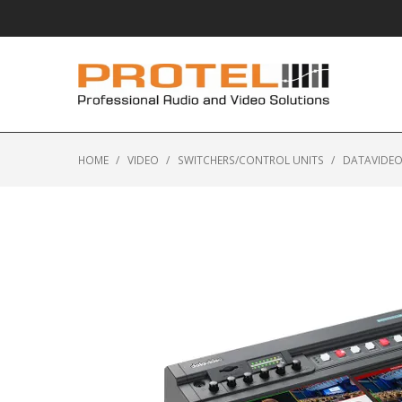
HOME
/
VIDEO
/
SWITCHERS/CONTROL UNITS
/
DATAVIDEO