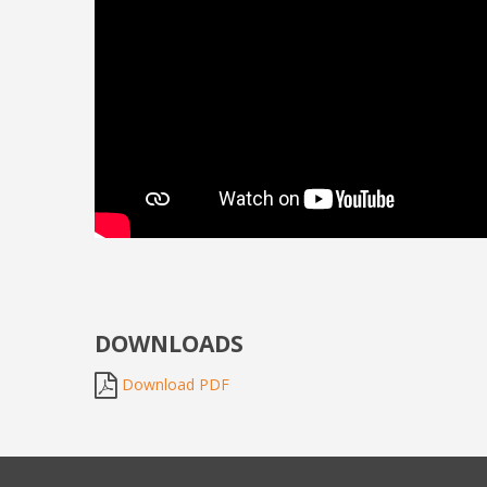
DOWNLOADS
Download PDF