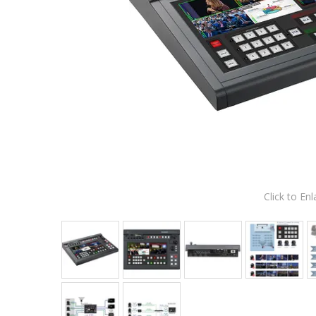
Click to Enl