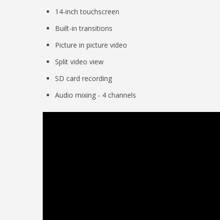
14-inch touchscreen
Built-in transitions
Picture in picture video
Split video view
SD card recording
Audio mixing - 4 channels