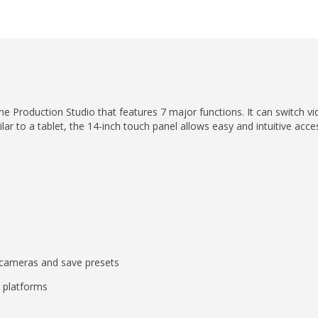
 Production Studio that features 7 major functions. It can switch vid
ilar to a tablet, the 14-inch touch panel allows easy and intuitive acce
.
 cameras and save presets
 platforms