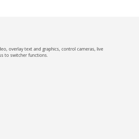
eo, overlay text and graphics, control cameras, live
ss to switcher functions.