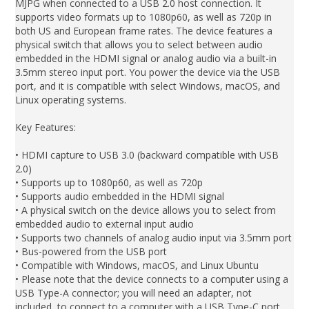
MJPG when connected to a USB 2.0 host connection. It
supports video formats up to 1080p60, as well as 720p in
both US and European frame rates. The device features a
physical switch that allows you to select between audio
embedded in the HDMI signal or analog audio via a built-in
3.5mm stereo input port. You power the device via the USB
port, and it is compatible with select Windows, macOS, and
Linux operating systems.
Key Features:
• HDMI capture to USB 3.0 (backward compatible with USB
2.0)
• Supports up to 1080p60, as well as 720p
• Supports audio embedded in the HDMI signal
• A physical switch on the device allows you to select from
embedded audio to external input audio
• Supports two channels of analog audio input via 3.5mm port
• Bus-powered from the USB port
• Compatible with Windows, macOS, and Linux Ubuntu
• Please note that the device connects to a computer using a
USB Type-A connector; you will need an adapter, not
included, to connect to a computer with a USB Type-C port