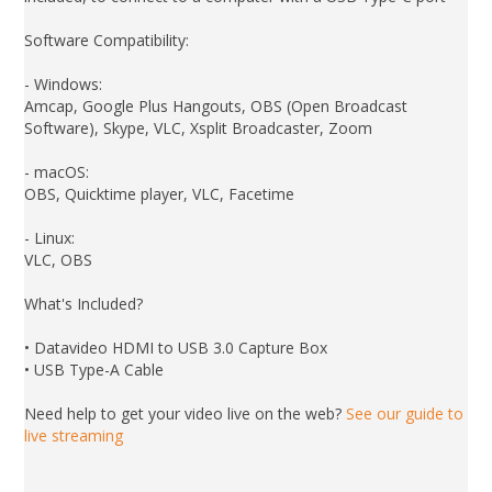
Software Compatibility:
- Windows:
Amcap, Google Plus Hangouts, OBS (Open Broadcast
Software), Skype, VLC, Xsplit Broadcaster, Zoom
- macOS:
OBS, Quicktime player, VLC, Facetime
- Linux:
VLC, OBS
What's Included?
• Datavideo HDMI to USB 3.0 Capture Box
• USB Type-A Cable
Need help to get your video live on the web?
See our guide to
live streaming