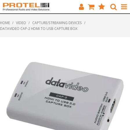
HOME
HOME
/
VIDEO
/
CAPTURE/STREAMING DEVICES
/
DATAVIDEO CAP-2 HDMI TO USB CAPTURE BOX
CATALOGUE
BRANDS
FEATURED
SOLUTIONS
ABOUT US
CUSTOMERS
CONTACT