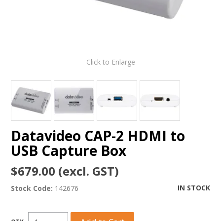
Click to Enlarge
Datavideo CAP-2 HDMI to
USB Capture Box
$679.00 (excl. GST)
IN STOCK
Stock Code:
142676