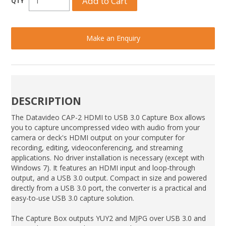
Make an Enquiry
DESCRIPTION
The Datavideo CAP-2 HDMI to USB 3.0 Capture Box allows
you to capture uncompressed video with audio from your
camera or deck's HDMI output on your computer for
recording, editing, videoconferencing, and streaming
applications. No driver installation is necessary (except with
Windows 7). It features an HDMI input and loop-through
output, and a USB 3.0 output. Compact in size and powered
directly from a USB 3.0 port, the converter is a practical and
easy-to-use USB 3.0 capture solution.
The Capture Box outputs YUY2 and MJPG over USB 3.0 and