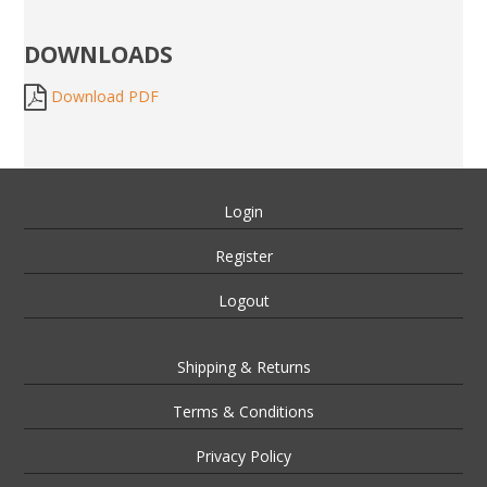
DOWNLOADS
Download PDF
Login
Register
Logout
Shipping & Returns
Terms & Conditions
Privacy Policy