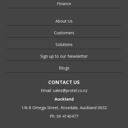
Finance
About Us
Customers
Solutions
Sign up to our Newsletter
Blogs
CONTACT US
Email:
sales@protel.co.nz
Auckland
1/6-8 Omega Street, Rosedale, Auckland 0632
Ph: 09 4140477