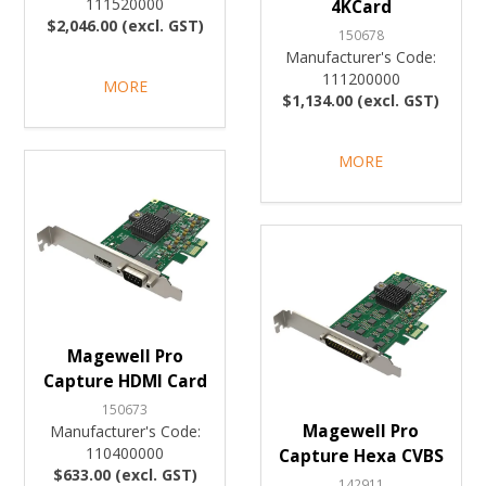
111520000
4KCard
$2,046.00 (excl. GST)
150678
Manufacturer's Code:
111200000
MORE
$1,134.00 (excl. GST)
MORE
Magewell Pro
Capture HDMI Card
150673
Magewell Pro
Manufacturer's Code:
110400000
Capture Hexa CVBS
$633.00 (excl. GST)
142911