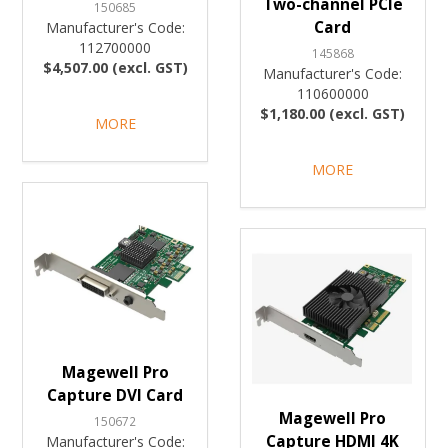
Two-channel PCIe
150685
Card
Manufacturer's Code:
112700000
145868
$4,507.00 (excl. GST)
Manufacturer's Code:
110600000
$1,180.00 (excl. GST)
MORE
MORE
Magewell Pro
Capture DVI Card
Magewell Pro
150672
Capture HDMI 4K
Manufacturer's Code: