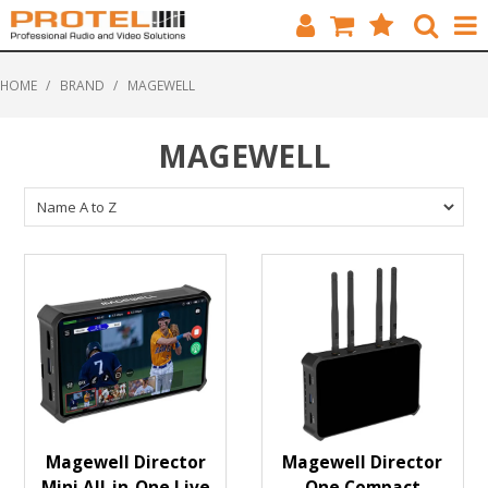
HOME
HOME
/
BRAND
/
MAGEWELL
CATALOGUE
MAGEWELL
BRANDS
FEATURED
SOLUTIONS
ABOUT US
CUSTOMERS
CONTACT
Magewell Director
Magewell Director
Mini All-in-One Live
One Compact