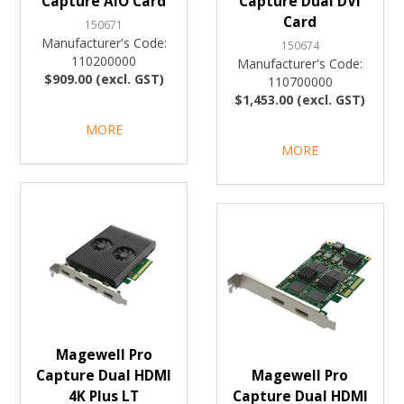
Capture AIO Card
Capture Dual DVI
Card
150671
Manufacturer's Code:
150674
110200000
Manufacturer's Code:
$909.00 (excl. GST)
110700000
$1,453.00 (excl. GST)
MORE
MORE
Magewell Pro
Capture Dual HDMI
Magewell Pro
4K Plus LT
Capture Dual HDMI