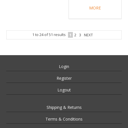
MORE
1
to
24
of
51
results
1
2
3
NEXT
Login
Register
Logout
Shipping & Returns
Terms & Conditions