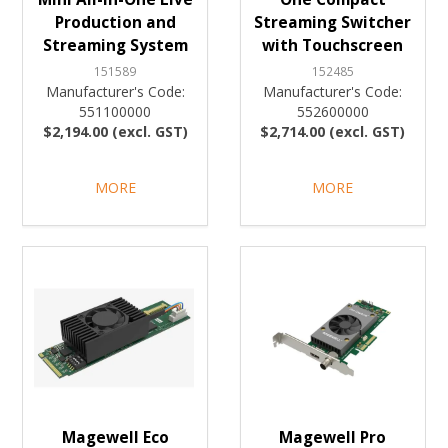
Production and
Streaming Switcher
Streaming System
with Touchscreen
151589
152485
Manufacturer's Code:
Manufacturer's Code:
551100000
552600000
$2,194.00 (excl. GST)
$2,714.00 (excl. GST)
MORE
MORE
Magewell Eco
Magewell Pro