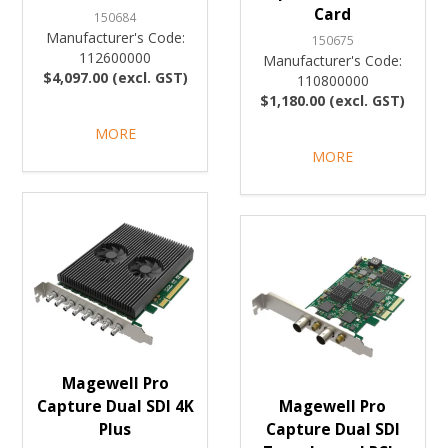
Card
150684
Manufacturer's Code:
150675
112600000
Manufacturer's Code:
$4,097.00 (excl. GST)
110800000
$1,180.00 (excl. GST)
MORE
MORE
Magewell Pro
Capture Dual SDI 4K
Magewell Pro
Plus
Capture Dual SDI