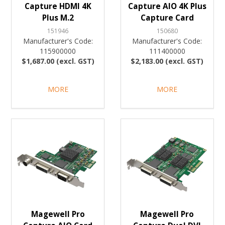
Capture HDMI 4K
Capture AIO 4K Plus
Plus M.2
Capture Card
151946
150680
Manufacturer's Code:
Manufacturer's Code:
115900000
111400000
$1,687.00 (excl. GST)
$2,183.00 (excl. GST)
MORE
MORE
Magewell Pro
Magewell Pro