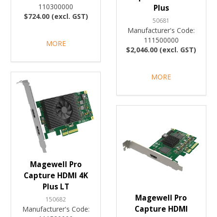
110300000
Plus
$724.00 (excl. GST)
50681
Manufacturer's Code:
111500000
MORE
$2,046.00 (excl. GST)
MORE
Magewell Pro
Capture HDMI 4K
Plus LT
Magewell Pro
150682
Capture HDMI
Manufacturer's Code: