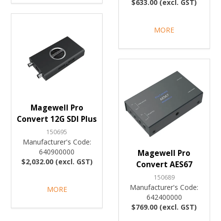
$633.00 (excl. GST)
MORE
Magewell Pro
Convert 12G SDI Plus
150695
Manufacturer's Code:
640900000
Magewell Pro
$2,032.00 (excl. GST)
Convert AES67
150689
Manufacturer's Code:
MORE
642400000
$769.00 (excl. GST)