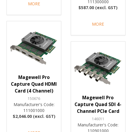
111300000
MORE
$587.00 (excl. GST)
MORE
Magewell Pro
Capture Quad HDMI
Card (4 Channel)
Magewell Pro
150676
Capture Quad SDI 4-
Manufacturer's Code:
111001000
Channel PCIe Card
$2,046.00 (excl. GST)
146011
Manufacturer's Code:
110901000