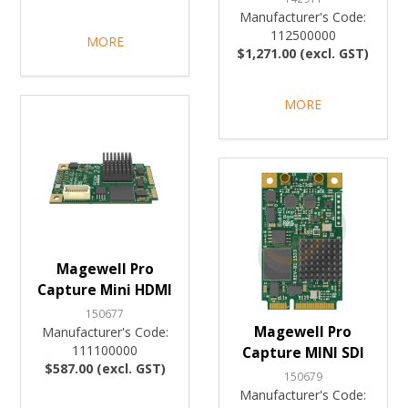
Manufacturer's Code:
112500000
MORE
$1,271.00 (excl. GST)
MORE
Magewell Pro
Capture Mini HDMI
150677
Magewell Pro
Manufacturer's Code:
111100000
Capture MINI SDI
$587.00 (excl. GST)
150679
Manufacturer's Code: