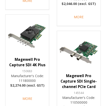
MORE
$2,046.00 (excl. GST)
MORE
Magewell Pro
Capture SDI 4K Plus
150683
Magewell Pro
Manufacturer's Code:
111800000
Capture SDI Single-
$2,274.00 (excl. GST)
channel PCIe Card
145544
Manufacturer's Code:
MORE
110500000