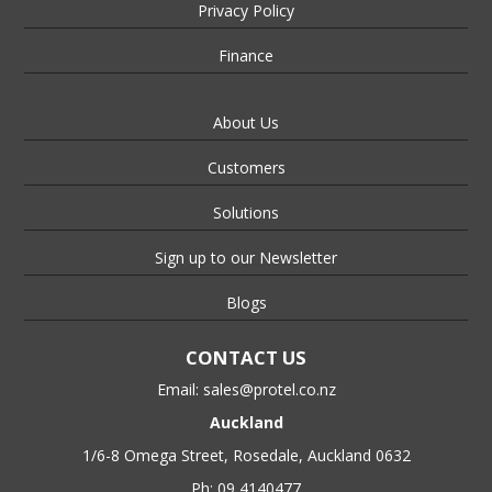
Privacy Policy
Finance
About Us
Customers
Solutions
Sign up to our Newsletter
Blogs
CONTACT US
Email:
sales@protel.co.nz
Auckland
1/6-8 Omega Street, Rosedale, Auckland 0632
Ph: 09 4140477