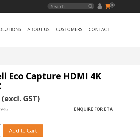
0
OLUTIONS
ABOUT US
CUSTOMERS
CONTACT
l Eco Capture HDMI 4K
2
 (excl. GST)
ENQUIRE FOR ETA
1946