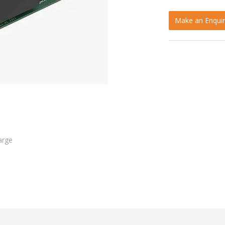
Make an Enquir
arge