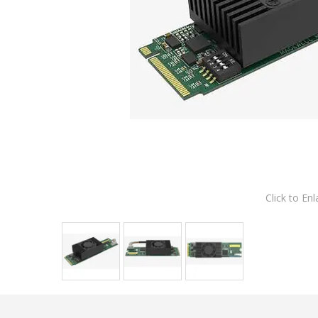
Click to Enl