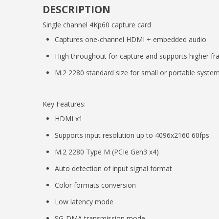
DESCRIPTION
Single channel 4Kp60 capture card
Captures one-channel HDMI + embedded audio
High throughout for capture and supports higher fr
M.2 2280 standard size for small or portable syste
Key Features:
HDMI x1
Supports input resolution up to 4096x2160 60fps
M.2 2280 Type M (PCIe Gen3 x4)
Auto detection of input signal format
Color formats conversion
Low latency mode
SG-DMA transmission mode