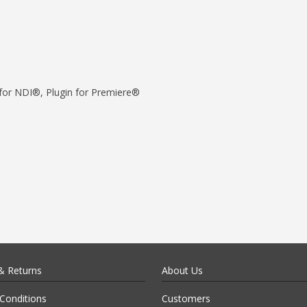
for NDI®, Plugin for Premiere®
& Returns
About Us
Conditions
Customers