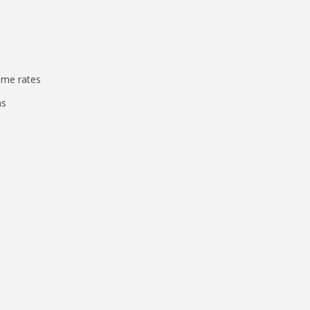
ame rates
ms