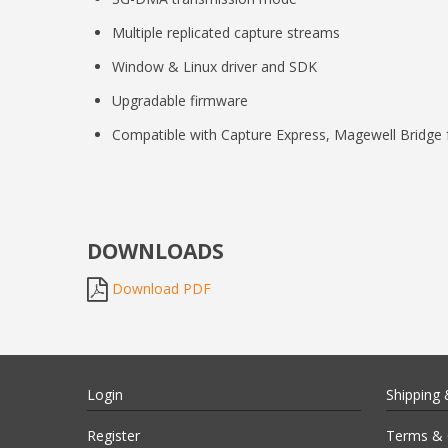
Multiple replicated capture streams
Window & Linux driver and SDK
Upgradable firmware
Compatible with Capture Express, Magewell Bridge 
DOWNLOADS
Download PDF
Login
Shipping 
Register
Terms & 