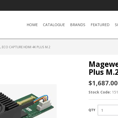
HOME
CATALOGUE
BRANDS
FEATURED
S
 ECO CAPTURE HDMI 4K PLUS M.2
Magewel
Plus M.
$1,687.00
Stock Code:
15