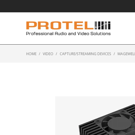
HOME
/
VIDEO
/
CAPTURE/STREAMING DEVICES
/
MAGEWELL