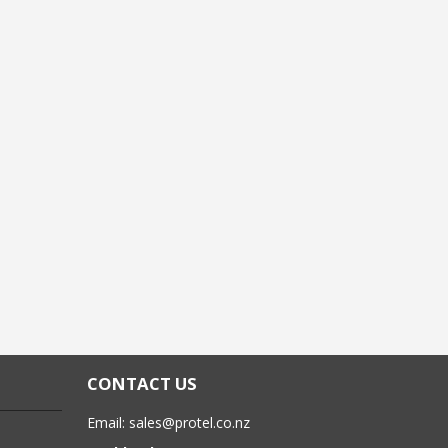
CONTACT US
Email:
sales@protel.co.nz