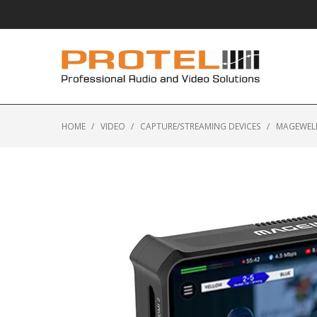
HOME
/
VIDEO
/
CAPTURE/STREAMING DEVICES
/
MAGEWELL