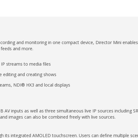
ecording and monitoring in one compact device, Director Mini enables a
n feeds and more.
 IP streams to media files
e editing and creating shows
treams, NDI® HX3 and local displays
 AV inputs as well as three simultaneous live IP sources including
 and images can also be combined freely with live sources.
rough its integrated AMOLED touchscreen. Users can define multiple sce