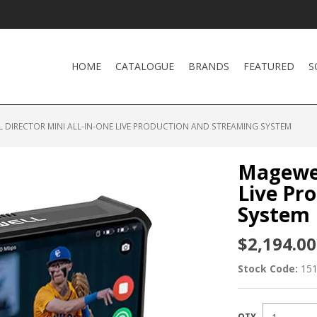
HOME
CATALOGUE
BRANDS
FEATURED
S
 DIRECTOR MINI ALL-IN-ONE LIVE PRODUCTION AND STREAMING SYSTEM
Magewel
Live Pr
System
$2,194.00
Stock Code:
15