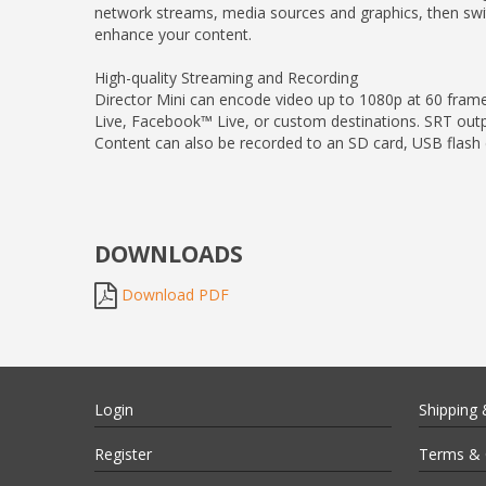
network streams, media sources and graphics, then switc
enhance your content.
High-quality Streaming and Recording
Director Mini can encode video up to 1080p at 60 fra
Live, Facebook™ Live, or custom destinations. SRT outp
Content can also be recorded to an SD card, USB flash dr
DOWNLOADS
Download PDF
Login
Shipping 
Register
Terms & 