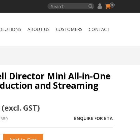
0
OLUTIONS
ABOUT US
CUSTOMERS
CONTACT
l Director Mini All-in-One
oduction and Streaming
 (excl. GST)
ENQUIRE FOR ETA
1589