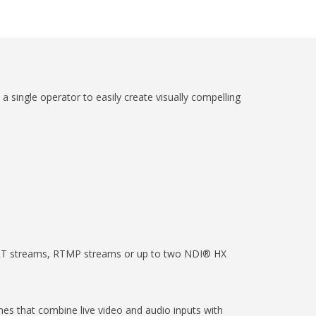
 single operator to easily create visually compelling
 SRT streams, RTMP streams or up to two NDI® HX
nes that combine live video and audio inputs with