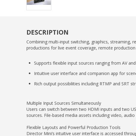
DESCRIPTION
Combining multi-input switching, graphics, streaming, r
productions for live event coverage, remote productio
Supports flexible input sources ranging from AV and
Intuitive user interface and companion app for scen
Rich output possibilities including RTMP and SRT s
Multiple Input Sources Simultaneously
Users can switch between two HDMI inputs and two USB
sources. File-based media assets including video, audio
Flexible Layouts and Powerful Production Tools
Director Mini’s intuitive user interface is accessed th