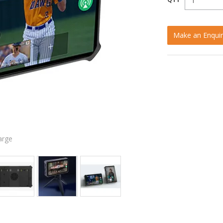
Make an Enquir
arge