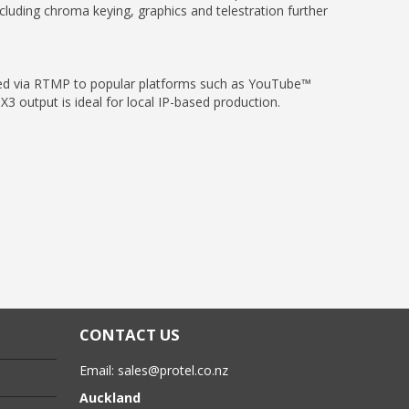
cluding chroma keying, graphics and telestration further
med via RTMP to popular platforms such as YouTube™
 output is ideal for local IP-based production.
CONTACT US
Email:
sales@protel.co.nz
Auckland