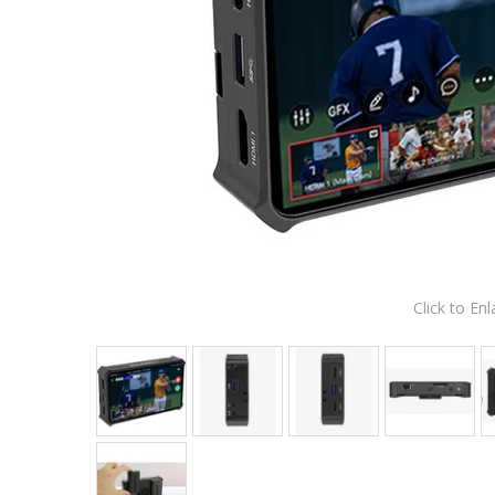
Click to Enl