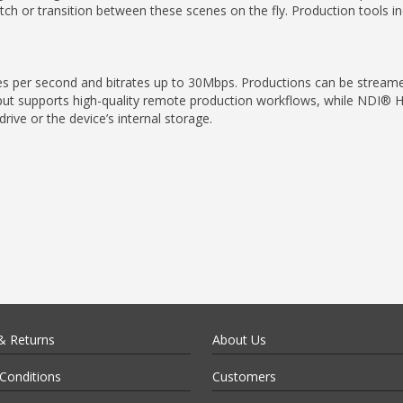
h or transition between these scenes on the fly. Production tools in
mes per second and bitrates up to 30Mbps. Productions can be strea
ut supports high-quality remote production workflows, while NDI® HX3
ive or the device’s internal storage.
& Returns
About Us
Conditions
Customers