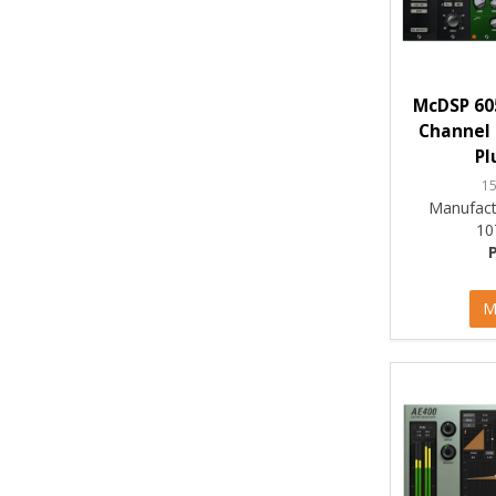
McDSP 60
Channel 
Pl
1
Manufact
10
M