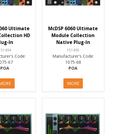
060 Ultimate
McDSP 6060 Ultimate
ollection HD
Module Collection
lug-In
Native Plug-In
151494
151495
turer's Code:
Manufacturer's Code:
075-67
1075-68
POA
POA
MORE
MORE