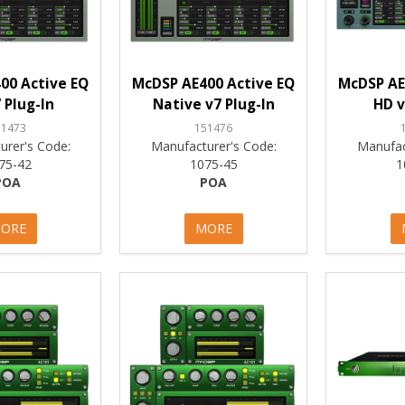
00 Active EQ
McDSP AE400 Active EQ
McDSP AE
 Plug-In
Native v7 Plug-In
HD v
51473
151476
urer's Code:
Manufacturer's Code:
Manufac
75-42
1075-45
1
POA
POA
ORE
MORE