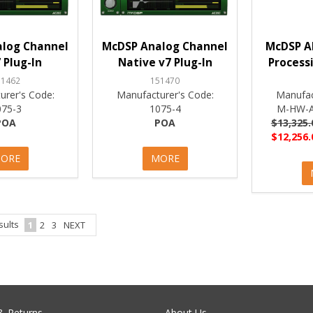
log Channel
McDSP Analog Channel
McDSP A
 Plug-In
Native v7 Plug-In
Process
51462
151470
urer's Code:
Manufacturer's Code:
Manufac
075-3
1075-4
M-HW-A
POA
POA
$13,325.
$12,256.
ORE
MORE
sults
1
2
3
NEXT
& Returns
About Us