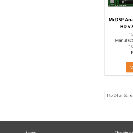
McDSP Ana
HD v7
1
Manufact
1
M
1
to
24
of
62
re
Login
Shipping 