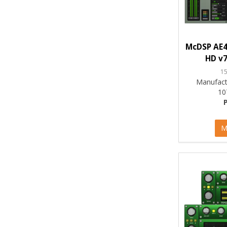
McDSP AE4
HD v7
1
Manufact
10
M