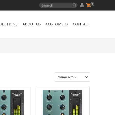
0
OLUTIONS
ABOUT US
CUSTOMERS
CONTACT