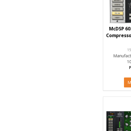
McDSP 60
Compressor
1
Manufact
1
M