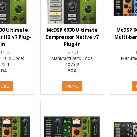
30 Ultimate
McDSP 6030 Ultimate
McDSP 6
 HD v7 Plug-
Compressor Native v7
Multi-ban
In
Plug-In
51440
151451
urer's Code:
Manufacturer's Code:
Manufac
075-1
1075-2
1
POA
POA
ORE
MORE