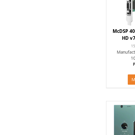
McDSP 40
HD v7
1
Manufact
1
M