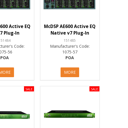
600 Active EQ
McDSP AE600 Active EQ
7 Plug-In
Native v7 Plug-In
151484
151485
turer's Code:
Manufacturer's Code:
075-56
1075-57
POA
POA
MORE
MORE