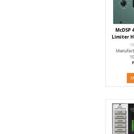
McDSP 4
Limiter H
1
Manufact
1
M