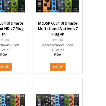
034 Ultimate
McDSP 6034 Ultimate
d HD v7 Plug-
Multi-band Native v7
In
Plug-In
151489
151490
turer's Code:
Manufacturer's Code:
075-62
1075-63
POA
POA
MORE
MORE