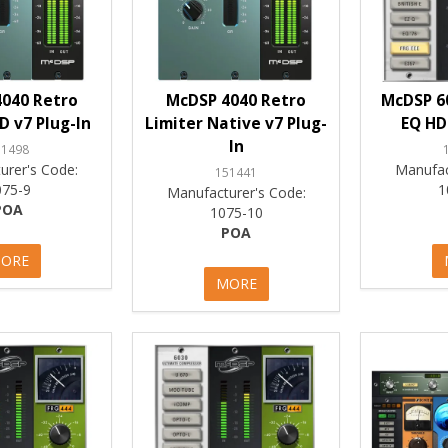
040 Retro
McDSP 4040 Retro
McDSP 6
D v7 Plug-In
Limiter Native v7 Plug-
EQ HD
In
51498
urer's Code:
Manufac
151441
075-9
1
Manufacturer's Code:
POA
1075-10
POA
ORE
MORE