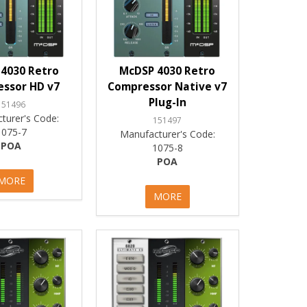
4030 Retro
McDSP 4030 Retro
ssor HD v7
Compressor Native v7
Plug-In
151496
turer's Code:
151497
1075-7
Manufacturer's Code:
POA
1075-8
POA
MORE
MORE