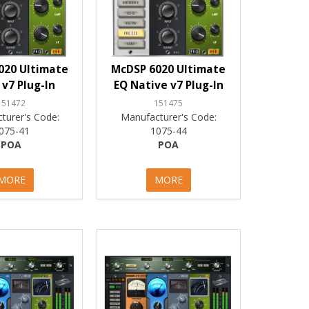
020 Ultimate
McDSP 6020 Ultimate
 v7 Plug-In
EQ Native v7 Plug-In
151472
151475
turer's Code:
Manufacturer's Code:
075-41
1075-44
POA
POA
MORE
MORE