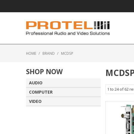
HOME
/
BRAND
/
MCDSP
SHOP NOW
MCDS
AUDIO
1
to
24
of
62
re
COMPUTER
VIDEO