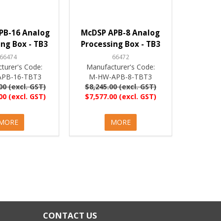
PB-16 Analog
McDSP APB-8 Analog
ing Box - TB3
Processing Box - TB3
66474
66472
turer's Code:
Manufacturer's Code:
PB-16-TBT3
M-HW-APB-8-TBT3
00 (excl. GST)
$8,245.00 (excl. GST)
00 (excl. GST)
$7,577.00 (excl. GST)
MORE
MORE
CONTACT US