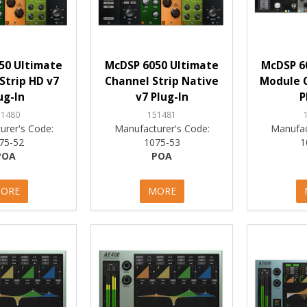
50 Ultimate
McDSP 6050 Ultimate
McDSP 6
Strip HD v7
Channel Strip Native
Module C
ug-In
v7 Plug-In
P
51480
151481
urer's Code:
Manufacturer's Code:
Manufac
75-52
1075-53
1
POA
POA
ORE
MORE