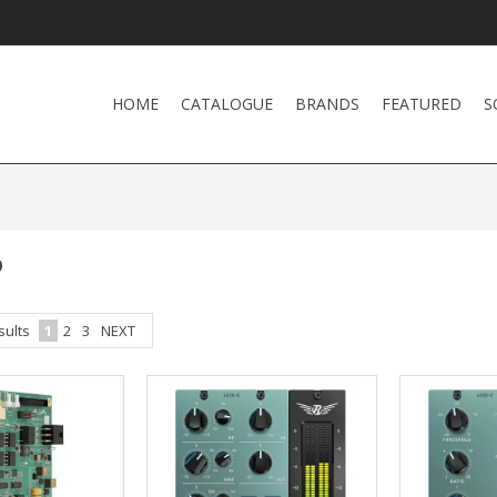
HOME
CATALOGUE
BRANDS
FEATURED
S
P
sults
1
2
3
NEXT