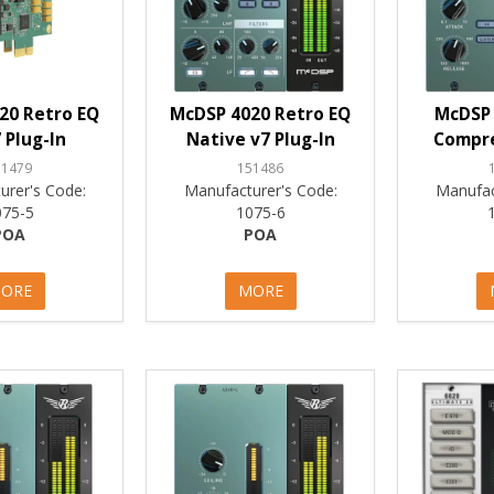
20 Retro EQ
McDSP 4020 Retro EQ
McDSP 
 Plug-In
Native v7 Plug-In
Compre
51479
151486
urer's Code:
Manufacturer's Code:
Manufac
075-5
1075-6
POA
POA
ORE
MORE