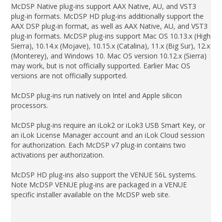
McDSP Native plug-ins support AAX Native, AU, and VST3
plug-in formats. McDSP HD plug-ins additionally support the
AAX DSP plug-in format, as well as AAX Native, AU, and VST3
plug-in formats. McDSP plug-ins support Mac OS 10.13.x (High
Sierra), 10.14.x (Mojave), 10.15.x (Catalina), 11.x (Big Sur), 12.x
(Monterey), and Windows 10. Mac OS version 10.12.x (Sierra)
may work, but is not officially supported. Earlier Mac OS
versions are not officially supported.
McDSP plug-ins run natively on Intel and Apple silicon
processors.
McDSP plug-ins require an iLok2 or iLok3 USB Smart Key, or
an iLok License Manager account and an iLok Cloud session
for authorization. Each McDSP v7 plug-in contains two
activations per authorization.
McDSP HD plug-ins also support the VENUE S6L systems.
Note McDSP VENUE plug-ins are packaged in a VENUE
specific installer available on the McDSP web site.