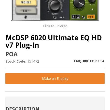
Click to Enlarge
McDSP 6020 Ultimate EQ HD
v7 Plug-In
POA
ENQUIRE FOR ETA
Stock Code:
151472
Make an Enquiry
DESCRIPTION