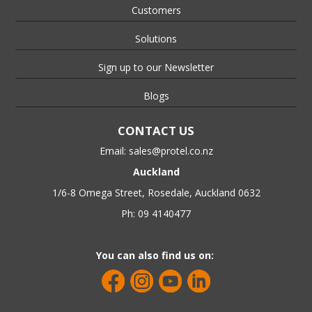
Customers
Solutions
Sign up to our Newsletter
Blogs
CONTACT US
Email:
sales@protel.co.nz
Auckland
1/6-8 Omega Street, Rosedale, Auckland 0632
Ph: 09 4140477
You can also find us on: