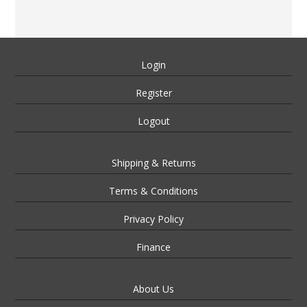
Login
Register
Logout
Shipping & Returns
Terms & Conditions
Privacy Policy
Finance
About Us