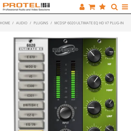
HOME
HOME
/
AUDIO
/
PLUGINS
/
MCDSP 6020 ULTIMATE EQ HD V7 PLUG-IN
CATALOGUE
BRANDS
FEATURED
SOLUTIONS
ABOUT US
CUSTOMERS
CONTACT