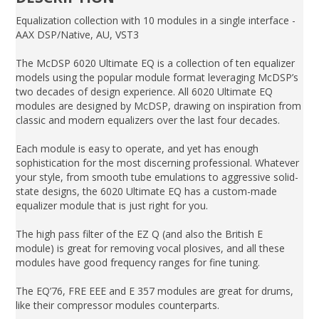
Equalization collection with 10 modules in a single interface -
AAX DSP/Native, AU, VST3
The McDSP 6020 Ultimate EQ is a collection of ten equalizer
models using the popular module format leveraging McDSP’s
two decades of design experience. All 6020 Ultimate EQ
modules are designed by McDSP, drawing on inspiration from
classic and modern equalizers over the last four decades.
Each module is easy to operate, and yet has enough
sophistication for the most discerning professional. Whatever
your style, from smooth tube emulations to aggressive solid-
state designs, the 6020 Ultimate EQ has a custom-made
equalizer module that is just right for you.
The high pass filter of the EZ Q (and also the British E
module) is great for removing vocal plosives, and all these
modules have good frequency ranges for fine tuning.
The EQ’76, FRE EEE and E 357 modules are great for drums,
like their compressor modules counterparts.