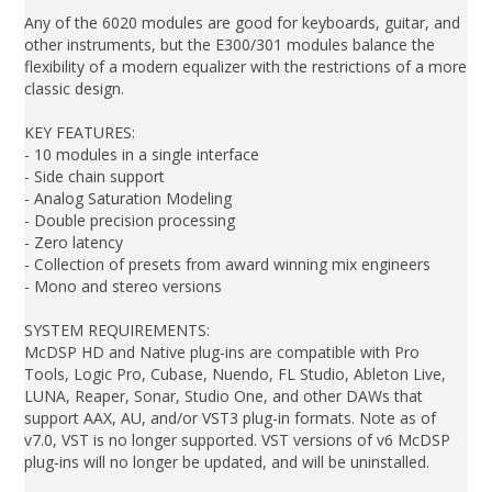
Any of the 6020 modules are good for keyboards, guitar, and
other instruments, but the E300/301 modules balance the
flexibility of a modern equalizer with the restrictions of a more
classic design.
KEY FEATURES:
- 10 modules in a single interface
- Side chain support
- Analog Saturation Modeling
- Double precision processing
- Zero latency
- Collection of presets from award winning mix engineers
- Mono and stereo versions
SYSTEM REQUIREMENTS:
McDSP HD and Native plug-ins are compatible with Pro
Tools, Logic Pro, Cubase, Nuendo, FL Studio, Ableton Live,
LUNA, Reaper, Sonar, Studio One, and other DAWs that
support AAX, AU, and/or VST3 plug-in formats. Note as of
v7.0, VST is no longer supported. VST versions of v6 McDSP
plug-ins will no longer be updated, and will be uninstalled.