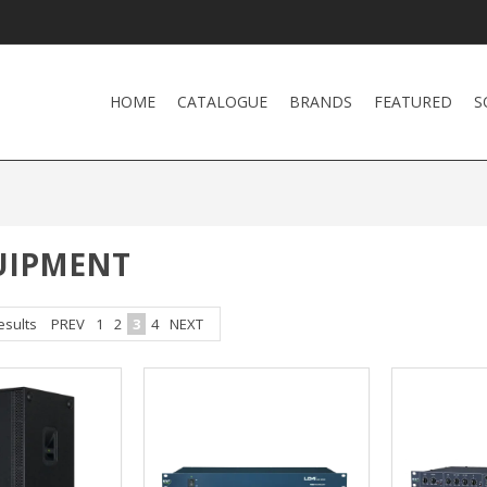
HOME
CATALOGUE
BRANDS
FEATURED
S
UIPMENT
esults
PREV
1
2
3
4
NEXT