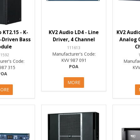
 KT2.15 - K-
KV2 Audio LD4 - Line
KV2 Audio
-Driven Bass
Driver, 4 Channel
Analog C
dule
C
111613
Manufacturer's Code:
11592
KVV 987 091
urer's Code:
Manufac
POA
987 315
KVV
POA
MORE
ORE