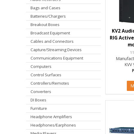
Bags and Cases
Batteries/Chargers
Breakout Boxes
KV2 Audio
Broadcast Equipment
RIG Active
Cables and Connectors
mo
Capture/Streaming Devices
1
Communications Equipment
Manufact
KVV 
Computers
Control Surfaces
Controllers/Remotes
M
Converters
DI Boxes
Furniture
Headphone Amplifiers
Headphones/Earphones
Media Players