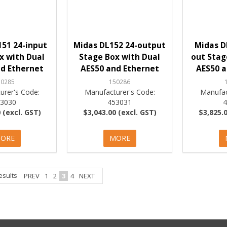
51 24-input
Midas DL152 24-output
Midas D
x with Dual
Stage Box with Dual
out Stag
d Ethernet
AES50 and Ethernet
AES50 a
50285
150286
urer's Code:
Manufacturer's Code:
Manufac
53030
453031
 (excl. GST)
$3,043.00 (excl. GST)
$3,825.0
ORE
MORE
esults
PREV
1
2
3
4
NEXT