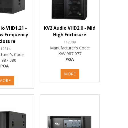
io VHD1.21 -
KV2 Audio VHD2.0 - Mid
ow Frequency
High Enclosure
closure
112309
Manufacturer's Code:
112314
KVV 987 077
turer's Code:
POA
 987 080
POA
MORE
MORE