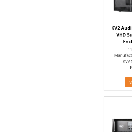
KV2 Audi
VHD S
Enc
1
Manufact
KVV 
M