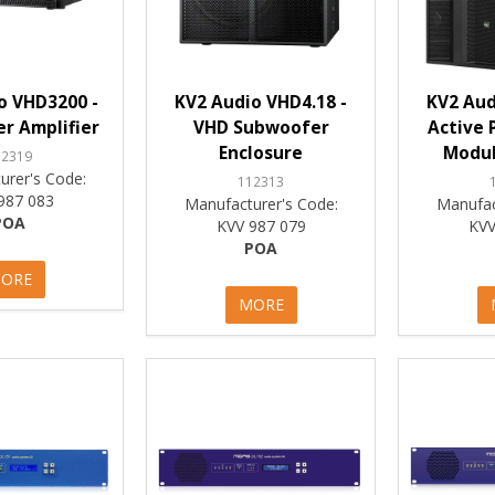
o VHD3200 -
KV2 Audio VHD4.18 -
KV2 Aud
r Amplifier
VHD Subwoofer
Active 
Enclosure
Modul
12319
urer's Code:
112313
987 083
Manufacturer's Code:
Manufac
POA
KVV 987 079
KVV
POA
ORE
MORE