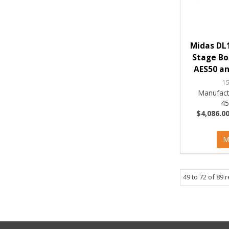
Midas DL1
Stage Bo
AES50 an
1
Manufact
4
$4,086.00
M
49
to
72
of
89
r