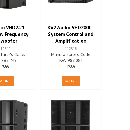
io VHD2.21 -
KV2 Audio VHD2000 -
ow Frequency
System Control and
bwoofer
Amplification
112315
112318
turer's Code:
Manufacturer's Code:
 987 249
KVV 987 081
POA
POA
MORE
MORE