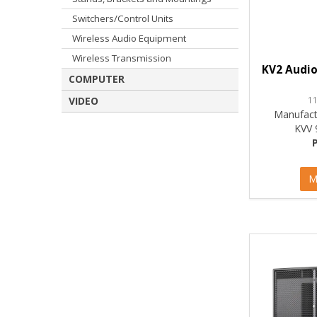
Switchers/Control Units
Wireless Audio Equipment
Wireless Transmission
KV2 Audio
COMPUTER
1
VIDEO
Manufact
KVV 
M