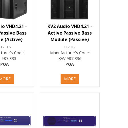
io VHD4.21 -
KV2 Audio VHD4.21 -
Passive Bass
Active Passive Bass
e (Active)
Module (Passive)
112316
112317
turer's Code:
Manufacturer's Code:
 987 333
KVV 987 336
POA
POA
MORE
MORE