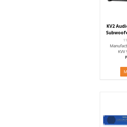
KV2 Audi
Subwoofe
1
Manufact
KVV 
M