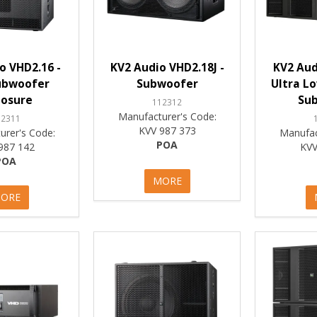
o VHD2.16 -
KV2 Audio VHD2.18J -
KV2 Aud
ubwoofer
Subwoofer
Ultra L
losure
Su
112312
Manufacturer's Code:
12311
KVV 987 373
urer's Code:
Manufac
POA
987 142
KVV
POA
MORE
ORE