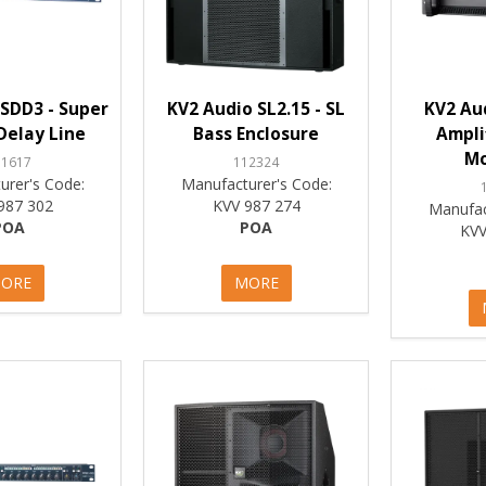
SDD3 - Super
KV2 Audio SL2.15 - SL
KV2 Aud
 Delay Line
Bass Enclosure
Ampli
M
11617
112324
urer's Code:
Manufacturer's Code:
987 302
KVV 987 274
Manufac
POA
POA
KVV
ORE
MORE