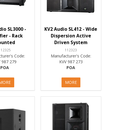
io SL3000 -
KV2 Audio SL412 - Wide
fier - Rack
Dispersion Active
ounted
Driven System
112325
112323
turer's Code:
Manufacturer's Code:
 987 279
KVV 987 273
POA
POA
MORE
MORE