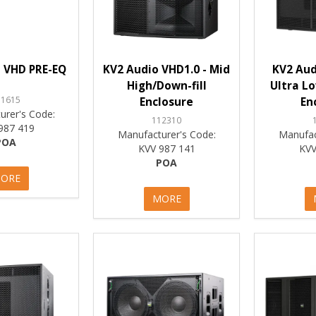
 VHD PRE-EQ
KV2 Audio VHD1.0 - Mid
KV2 Aud
High/Down-fill
Ultra L
11615
Enclosure
En
urer's Code:
112310
987 419
Manufacturer's Code:
Manufac
POA
KVV 987 141
KVV
POA
ORE
MORE