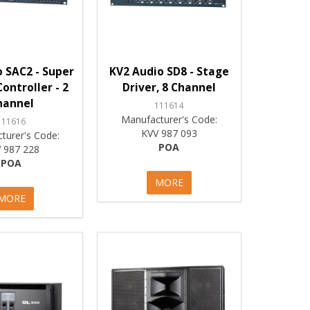
 SAC2 - Super
KV2 Audio SD8 - Stage
ontroller - 2
Driver, 8 Channel
hannel
111614
Manufacturer's Code:
111616
KVV 987 093
turer's Code:
POA
 987 228
POA
MORE
MORE