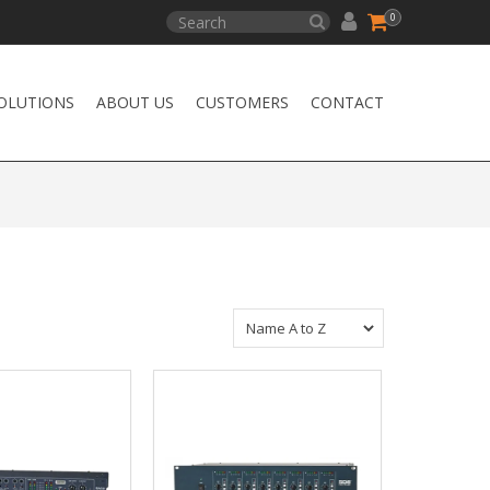
0
OLUTIONS
ABOUT US
CUSTOMERS
CONTACT