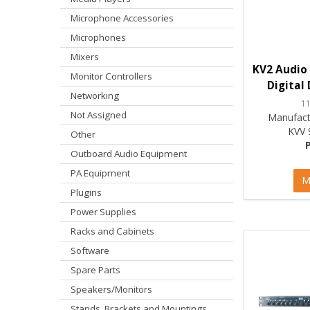
Microphone Accessories
Microphones
Mixers
KV2 Audio 
Monitor Controllers
Digital
Networking
1
Not Assigned
Manufact
KVV 
Other
Outboard Audio Equipment
PA Equipment
M
Plugins
Power Supplies
Racks and Cabinets
Software
Spare Parts
Speakers/Monitors
Stands, Brackets and Mountings