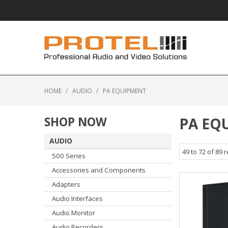
HOME
/
AUDIO
/
PA EQUIPMENT
SHOP NOW
PA EQ
AUDIO
49
to
72
of
89
r
500 Series
Accessories and Components
Adapters
Audio Interfaces
Audio Monitor
Audio Recorders