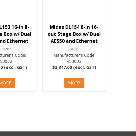
L153 16-in 8-
Midas DL154 8-in 16-
e Box w/ Dual
out Stage Box w/ Dual
nd Ethernet
AES50 and Ethernet
150287
150288
turer's Code:
Manufacturer's Code:
453032
453033
0 (excl. GST)
$3,347.00 (excl. GST)
MORE
MORE