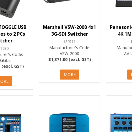
TOGGLE USB
Marshall VSW-2000 4x1
Panasoni
ces to 2 PCs
3G-SDI Switcher
4K 1M
tcher
150711
Manufacturer's Code:
Manufac
51930
VSW-2000
AV-
urer's Code:
$1,371.00 (excl. GST)
GGLE
 (excl. GST)
MORE
ORE