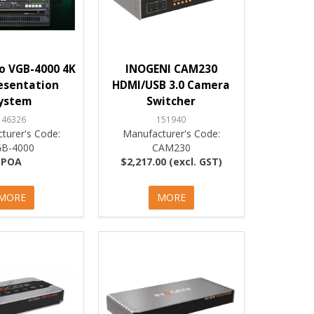
o VGB-4000 4K
INOGENI CAM230
esentation
HDMI/USB 3.0 Camera
ystem
Switcher
146326
151940
turer's Code:
Manufacturer's Code:
GB-4000
CAM230
POA
$2,217.00 (excl. GST)
MORE
MORE