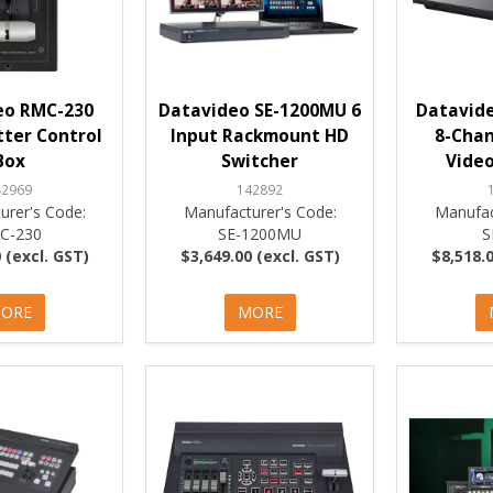
eo RMC-230
Datavideo SE-1200MU 6
Datavide
utter Control
Input Rackmount HD
8-Chan
Box
Switcher
Video
42969
142892
urer's Code:
Manufacturer's Code:
Manufac
C-230
SE-1200MU
S
 (excl. GST)
$3,649.00 (excl. GST)
$8,518.0
ORE
MORE