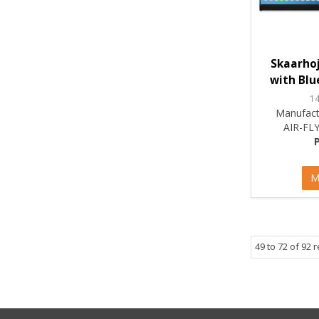
Skaarhoj
with Blue
1
Manufact
AIR-FL
M
49
to
72
of
92
r