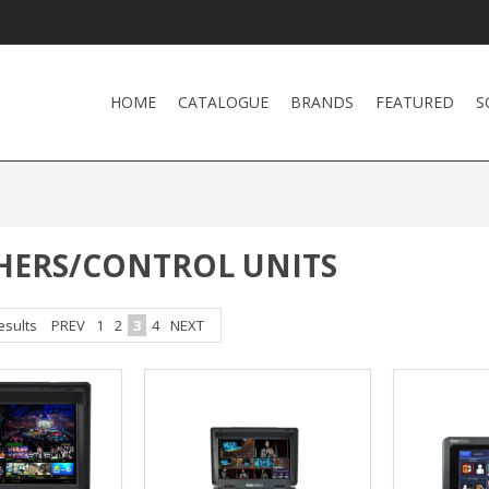
HOME
CATALOGUE
BRANDS
FEATURED
S
HERS/CONTROL UNITS
esults
PREV
1
2
3
4
NEXT