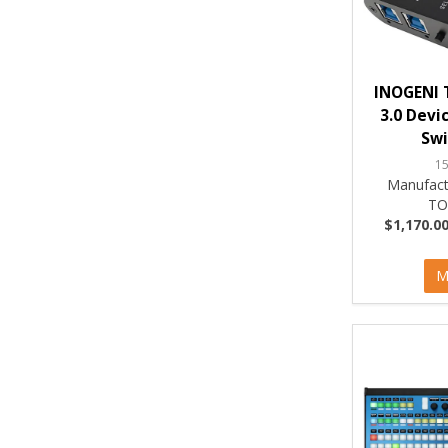
INOGENI 
3.0 Devi
Swi
1
Manufact
TO
$1,170.00
M