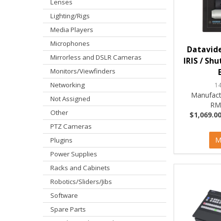
Lenses
Lighting/Rigs
Media Players
Microphones
Datavid
Mirrorless and DSLR Cameras
IRIS / Sh
Monitors/Viewfinders
Networking
1
Manufact
Not Assigned
RM
Other
$1,069.00
PTZ Cameras
M
Plugins
Power Supplies
Racks and Cabinets
Robotics/Sliders/Jibs
Software
Spare Parts