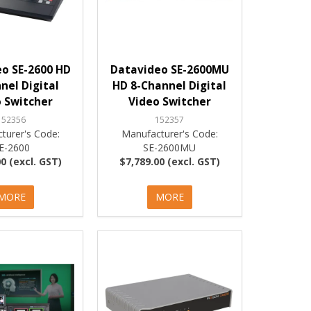
o SE-2600 HD
Datavideo SE-2600MU
nel Digital
HD 8-Channel Digital
 Switcher
Video Switcher
152356
152357
turer's Code:
Manufacturer's Code:
E-2600
SE-2600MU
0 (excl. GST)
$7,789.00 (excl. GST)
MORE
MORE