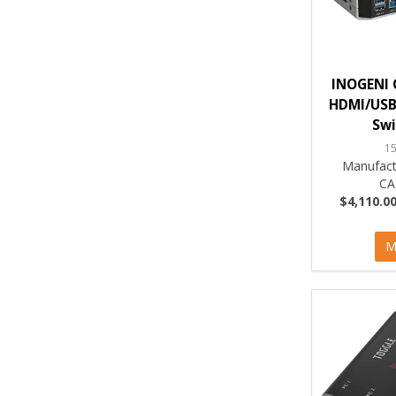
INOGENI 
HDMI/USB
Swi
1
Manufact
CA
$4,110.00
M