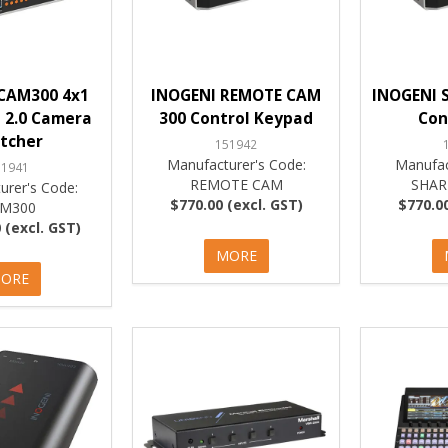
CAM300 4x1
INOGENI REMOTE CAM
INOGENI 
 2.0 Camera
300 Control Keypad
Con
tcher
151942
Manufacturer's Code:
Manufac
51941
REMOTE CAM
SHAR
urer's Code:
$770.00 (excl. GST)
$770.00
M300
 (excl. GST)
MORE
ORE