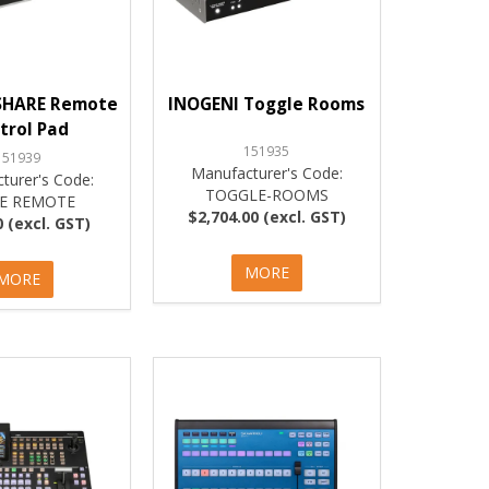
SHARE Remote
INOGENI Toggle Rooms
trol Pad
151935
151939
Manufacturer's Code:
turer's Code:
TOGGLE-ROOMS
E REMOTE
$2,704.00 (excl. GST)
 (excl. GST)
MORE
MORE