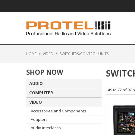
HOME
/
VIDEO
/
SWITCHERS/CONTROL UNITS
SHOP NOW
SWITC
AUDIO
49
to
72
of
92
r
COMPUTER
VIDEO
Accessories and Components
Adapters
Audio Interfaces