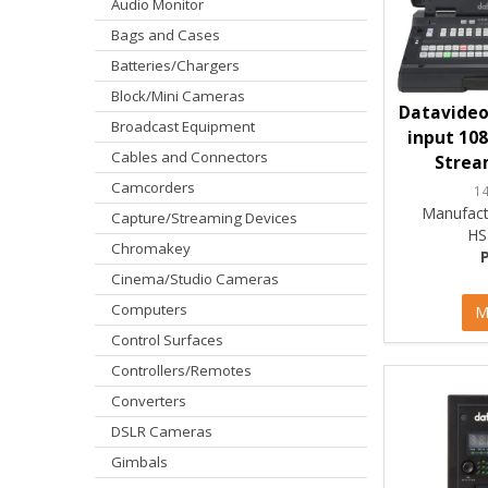
Audio Monitor
Bags and Cases
Batteries/Chargers
Block/Mini Cameras
Datavideo 
Broadcast Equipment
input 108
Cables and Connectors
Strea
Camcorders
1
Manufact
Capture/Streaming Devices
HS
Chromakey
Cinema/Studio Cameras
Computers
M
Control Surfaces
Controllers/Remotes
Converters
DSLR Cameras
Gimbals