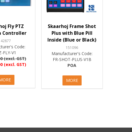
hoj Fly PTZ
Skaarhoj Frame Shot
 Controller
Plus with Blue Pill
Inside (Blue or Black)
142877
turer's Code:
151096
Z-FLY-V1
Manufacturer's Code:
0 (excl. GST)
FR-SHOT-PLUS-V1B
0 (excl. GST)
POA
MORE
MORE