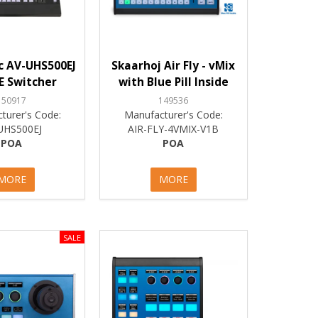
c AV-UHS500EJ
Skaarhoj Air Fly - vMix
E Switcher
with Blue Pill Inside
150917
149536
turer's Code:
Manufacturer's Code:
UHS500EJ
AIR-FLY-4VMIX-V1B
POA
POA
MORE
MORE