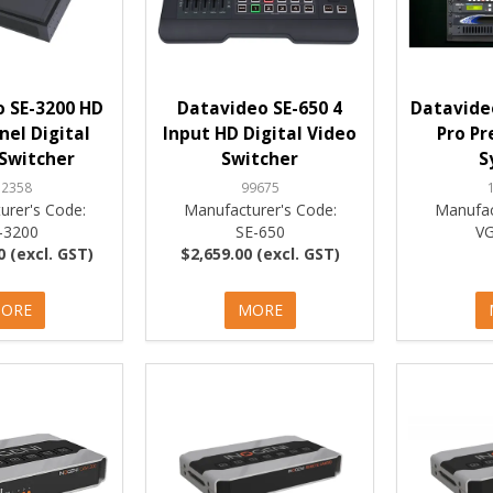
 SE-3200 HD
Datavideo SE-650 4
Datavide
el Digital
Input HD Digital Video
Pro Pr
Switcher
Switcher
S
52358
99675
urer's Code:
Manufacturer's Code:
Manufac
-3200
SE-650
V
0 (excl. GST)
$2,659.00 (excl. GST)
ORE
MORE