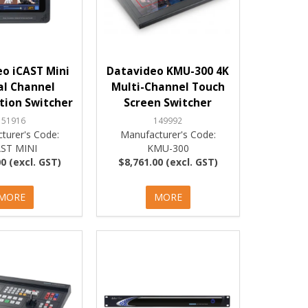
o iCAST Mini
Datavideo KMU-300 4K
al Channel
Multi-Channel Touch
tion Switcher
Screen Switcher
151916
149992
turer's Code:
Manufacturer's Code:
AST MINI
KMU-300
0 (excl. GST)
$8,761.00 (excl. GST)
MORE
MORE