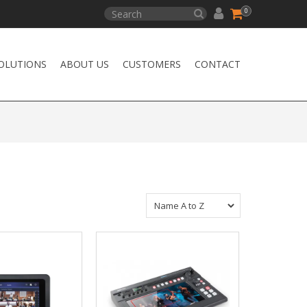
0
OLUTIONS
ABOUT US
CUSTOMERS
CONTACT