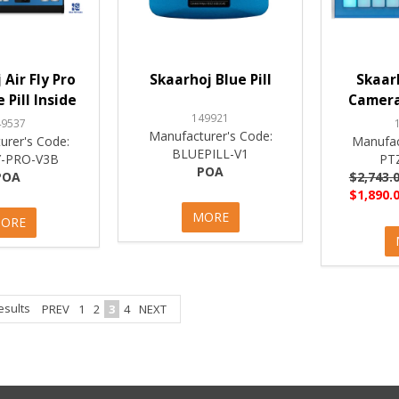
 Air Fly Pro
Skaarhoj Blue Pill
Skaar
 Pill Inside
Camera
149921
49537
Manufacturer's Code:
urer's Code:
Manufac
BLUEPILL-V1
Y-PRO-V3B
PT
POA
POA
$2,743.0
$1,890.0
MORE
ORE
esults
PREV
1
2
3
4
NEXT