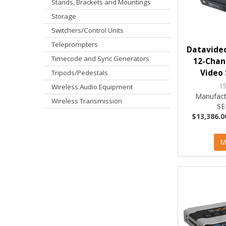
Stands, Brackets and Mountings
Storage
Switchers/Control Units
Teleprompters
Datavideo
Timecode and Sync Generators
12-Chann
Video 
Tripods/Pedestals
1
Wireless Audio Equipment
Manufact
Wireless Transmission
SE
$13,386.0
M