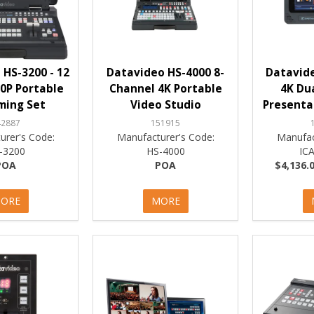
HS-3200 - 12
Datavideo HS-4000 8-
Datavide
0P Portable
Channel 4K Portable
4K Du
ming Set
Video Studio
Presenta
42887
151915
urer's Code:
Manufacturer's Code:
Manufac
-3200
HS-4000
IC
POA
POA
$4,136.0
ORE
MORE