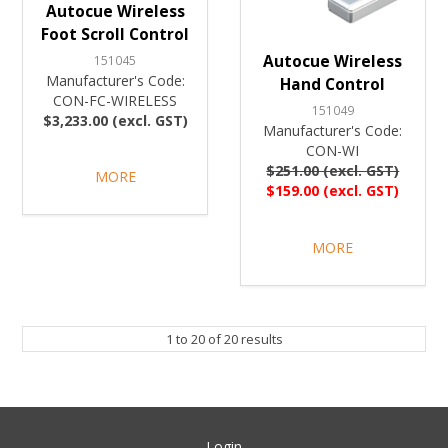
Autocue Wireless
Foot Scroll Control
Autocue Wireless
151045
Manufacturer's Code:
Hand Control
CON-FC-WIRELESS
151049
$3,233.00 (excl. GST)
Manufacturer's Code:
CON-WI
$251.00 (excl. GST)
MORE
$159.00 (excl. GST)
MORE
1
to
20
of
20
results
Login