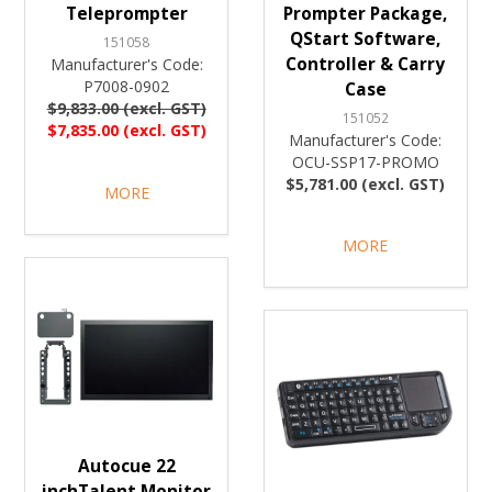
Teleprompter
Prompter Package,
QStart Software,
151058
Controller & Carry
Manufacturer's Code:
P7008-0902
Case
$9,833.00 (excl. GST)
151052
$7,835.00 (excl. GST)
Manufacturer's Code:
OCU-SSP17-PROMO
$5,781.00 (excl. GST)
MORE
MORE
Autocue 22
inchTalent Monitor