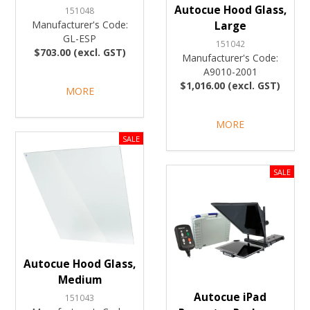
Autocue Hood Glass,
151048
Manufacturer's Code:
Large
GL-ESP
151042
$703.00 (excl. GST)
Manufacturer's Code:
A9010-2001
$1,016.00 (excl. GST)
MORE
MORE
Autocue Hood Glass,
Medium
Autocue iPad
151043