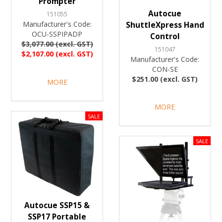
Prompter
Autocue
151055
Manufacturer's Code:
ShuttleXpress Hand
OCU-SSPIPADP
Control
$3,077.00 (excl. GST)
151047
$2,107.00 (excl. GST)
Manufacturer's Code:
CON-SE
$251.00 (excl. GST)
MORE
MORE
Autocue SSP15 &
SSP17 Portable