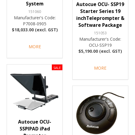
System
Autocue OCU- SSP19
Starter Series 19
151060
Manufacturer's Code:
inchTeleprompter &
P7008-0905
Software Package
$18,033.00 (excl. GST)
151053
Manufacturer's Code:
OCU-SSP19
MORE
$5,190.00 (excl. GST)
MORE
Autocue OCU-
SSPIPAD iPad