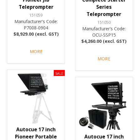
Teleprompter
Series
Teleprompter
151059
Manufacturer's Code:
151050
P7008-0904
Manufacturer's Code:
$8,929.00 (excl. GST)
OCU-SSP15
$4,260.00 (excl. GST)
MORE
MORE
Autocue 17 inch
Pioneer Portable
Autocue 17 inch