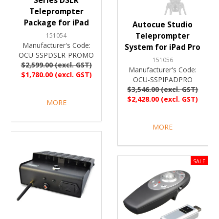
Series DSLR
Teleprompter
Package for iPad
Autocue Studio
Teleprompter
151054
Manufacturer's Code:
System for iPad Pro
OCU-SSPDSLR-PROMO
151056
$2,599.00 (excl. GST)
Manufacturer's Code:
$1,780.00 (excl. GST)
OCU-SSPIPADPRO
$3,546.00 (excl. GST)
$2,428.00 (excl. GST)
MORE
MORE