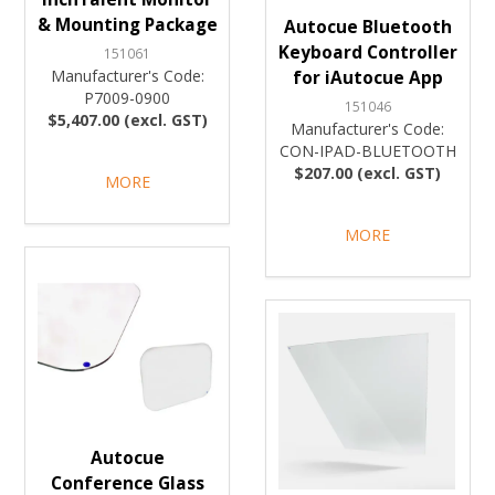
& Mounting Package
Autocue Bluetooth
Keyboard Controller
151061
Manufacturer's Code:
for iAutocue App
P7009-0900
151046
$5,407.00 (excl. GST)
Manufacturer's Code:
CON-IPAD-BLUETOOTH
$207.00 (excl. GST)
MORE
MORE
Autocue
Conference Glass