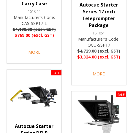
Carry Case
Autocue Starter
Series 17 inch
151044
Manufacturer's Code:
Teleprompter
CAS-SSP17-L
Package
$1,190.00 (excl. GST)
151051
$769.00 (excl. GST)
Manufacturer's Code:
OCU-SSP17
$4,729.00 (excl. GST)
MORE
$3,324.00 (excl. GST)
MORE
Autocue Starter