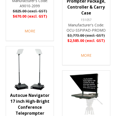
Manufacturer's Code:
Prompter Package,
A9010-2099
Controller & Carry
$825.00 (excl. GST)
Case
$670.00 (excl. GST)
151057
Manufacturer's Code:
OCU-SSPIPAD-PROMO
MORE
$3,773.00 (excl. GST)
$2,585.00 (excl. GST)
MORE
Autocue Navigator
17 inch High-Bright
Conference
Teleprompter