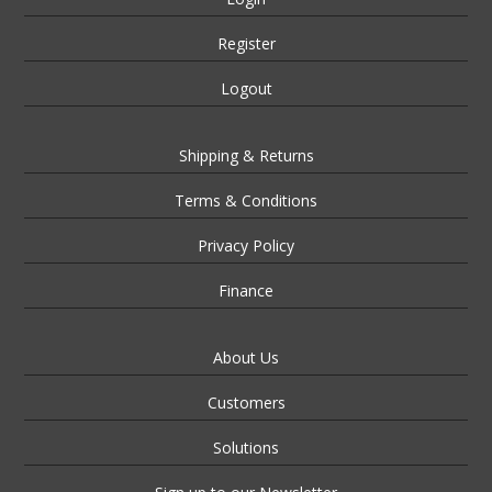
Register
Logout
Shipping & Returns
Terms & Conditions
Privacy Policy
Finance
About Us
Customers
Solutions