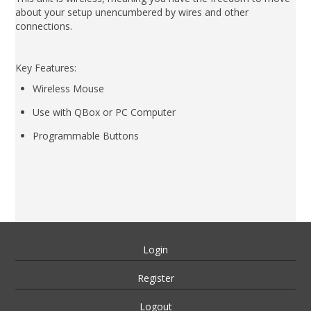
about your setup unencumbered by wires and other
connections.
Key Features:
Wireless Mouse
Use with QBox or PC Computer
Programmable Buttons
Login
Register
Logout