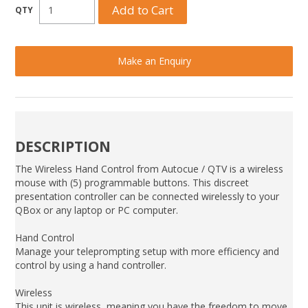
Make an Enquiry
DESCRIPTION
The Wireless Hand Control from Autocue / QTV is a wireless
mouse with (5) programmable buttons. This discreet
presentation controller can be connected wirelessly to your
QBox or any laptop or PC computer.
Hand Control
Manage your teleprompting setup with more efficiency and
control by using a hand controller.
Wireless
This unit is wireless, meaning you have the freedom to move