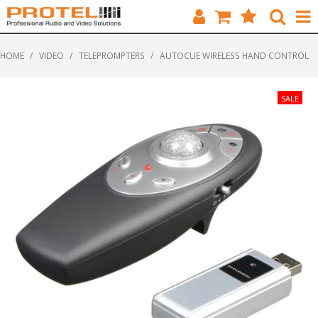
HOME
HOME
/
VIDEO
/
TELEPROMPTERS
/
AUTOCUE WIRELESS HAND CONTROL
CATALOGUE
BRANDS
FEATURED
SOLUTIONS
ABOUT US
CUSTOMERS
CONTACT