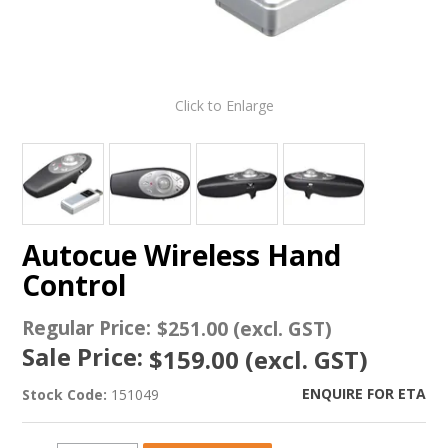
Click to Enlarge
Autocue Wireless Hand
Control
Regular Price:
$251.00 (excl. GST)
Sale Price:
$159.00 (excl. GST)
ENQUIRE FOR ETA
Stock Code:
151049