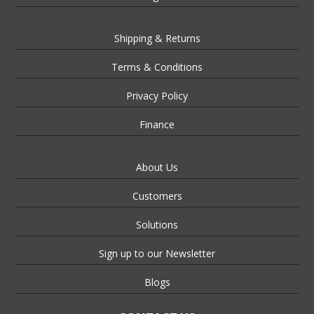
Shipping & Returns
Terms & Conditions
Privacy Policy
Finance
About Us
Customers
Solutions
Sign up to our Newsletter
Blogs