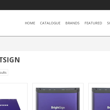
HOME
CATALOGUE
BRANDS
FEATURED
S
TSIGN
sults