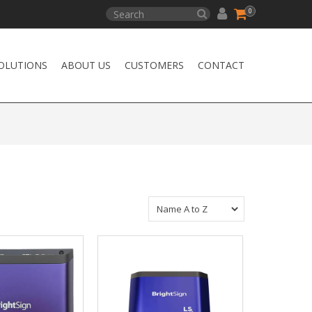
0
OLUTIONS
ABOUT US
CUSTOMERS
CONTACT