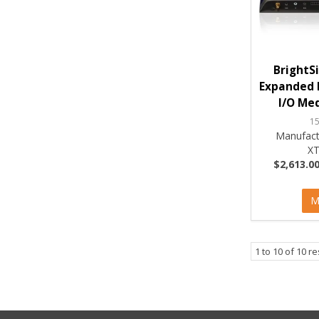
BrightS
Expanded 
I/O Med
1
Manufact
XT
$2,613.00
M
1
to
10
of
10
re