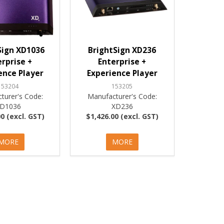
Sign XD1036
BrightSign XD236
erprise +
Enterprise +
ence Player
Experience Player
153204
153205
turer's Code:
Manufacturer's Code:
D1036
XD236
0 (excl. GST)
$1,426.00 (excl. GST)
MORE
MORE