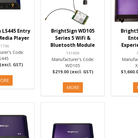
 LS445 Entry
BrightSign WD105
Bright
Media Player
Series 5 WiFi &
Ent
Bluetooth Module
Experi
51796
urer's Code:
151899
S445
Manufacturer's Code:
Manufac
(excl. GST)
WD105
X
$219.00 (excl. GST)
$1,660.0
ORE
MORE