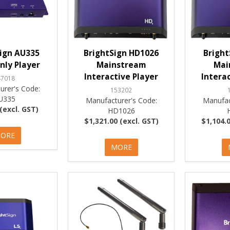
ign AU335
BrightSign HD1026
Bright
nly Player
Mainstream
Mai
Interactive Player
Intera
47018
urer's Code:
153202
U335
Manufacturer's Code:
Manufac
(excl. GST)
HD1026
$1,321.00 (excl. GST)
$1,104.0
ORE
MORE