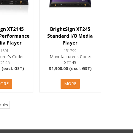
ign XT2145
BrightSign XT245
Performance
Standard I/O Media
ia Player
Player
51801
151799
urer's Code:
Manufacturer's Code:
2145
XT245
 (excl. GST)
$1,900.00 (excl. GST)
ORE
MORE
sults