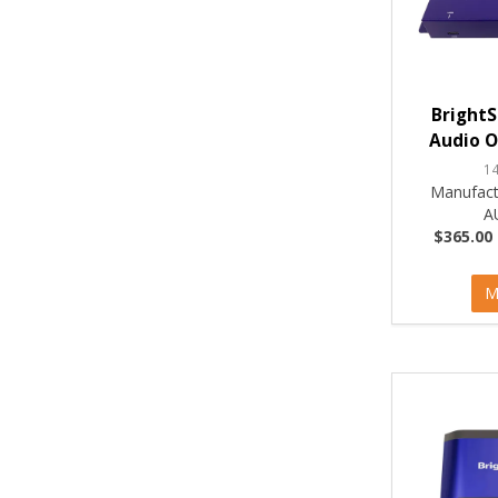
BrightS
Audio O
1
Manufact
A
$365.00 
M