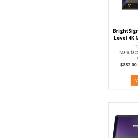
BrightSign
Level 4K 
1
Manufact
L
$882.00 
M