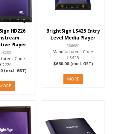
Sign HD226
BrightSign LS425 Entry
nstream
Level Media Player
ctive Player
506680
Manufacturer's Code:
153203
LS425
turer's Code:
$660.00 (excl. GST)
HD226
0 (excl. GST)
MORE
MORE