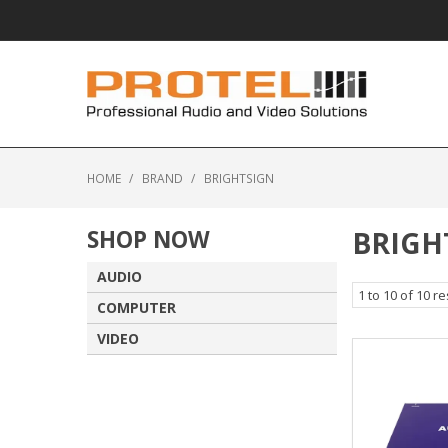
HOME
/
BRAND
/
BRIGHTSIGN
SHOP NOW
BRIGH
AUDIO
1
to
10
of
10
re
COMPUTER
VIDEO