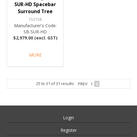
SUR-HD Spacebar
Surround Tree
152158
Manufacturer's Code:
SB-SUR-HD
$2,979.00 (excl. GST)
MORE
25
to
31
of
31
results
PREV
1
2
Login
Register