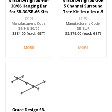
Grace Design SB-HB-
Grace Design SB-SUR
30/66 Hanging Bar
5 Channel Surround
for SB-30/SB-66 Kits
Tree Kit 1m x 1m x .5
85108
85102
Manufacturer's Code:
Manufacturer's Code:
SB-HB-30/66
SB-SUR
$384.00 (excl. GST)
$2,879.00 (excl. GST)
MORE
MORE
Grace Design SB-