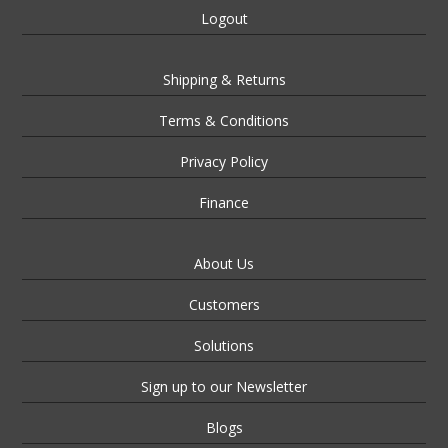
Logout
Shipping & Returns
Terms & Conditions
Privacy Policy
Finance
About Us
Customers
Solutions
Sign up to our Newsletter
Blogs