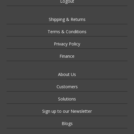
Logout
Shipping & Returns
Terms & Conditions
Privacy Policy
Finance
About Us
Customers
Solutions
Sign up to our Newsletter
Blogs