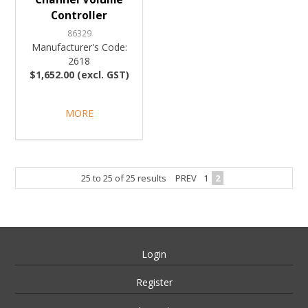
Controller
86329
Manufacturer's Code:
2618
$1,652.00 (excl. GST)
MORE
25
to
25
of
25
results
PREV
1
2
Login
Register