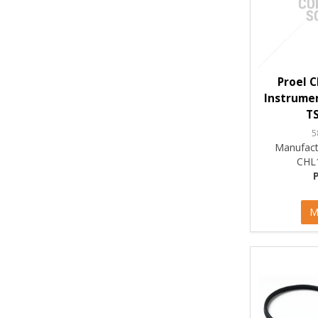
Proel 
Instrumen
TS
5
Manufact
CHL
M