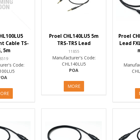
CHL100LU5
Proel CHL140LU5 5m
Proel CH
t Cable TS-
TRS-TRS Lead
Lead FX
, 5m
11855
Manufacturer's Code:
8519
CHL140LU5
urer's Code:
Manufac
POA
100LU5
CHL
POA
MORE
ORE