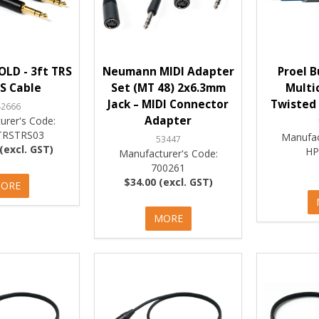
LD - 3ft TRS
Neumann MIDI Adapter
Proel B
S Cable
Set (MT 48) 2x6.3mm
Multi
Jack – MIDI Connector
Twisted 
42666
Adapter
urer's Code:
RSTRS03
Manufac
53447
(excl. GST)
HP
Manufacturer's Code:
700261
$34.00 (excl. GST)
ORE
MORE