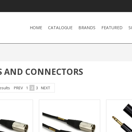
HOME
CATALOGUE
BRANDS
FEATURED
S
S AND CONNECTORS
esults
PREV
1
2
3
NEXT