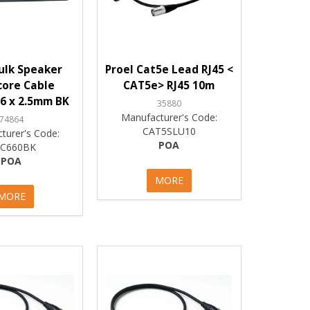
ulk Speaker
Proel Cat5e Lead RJ45 <
core Cable
CAT5e> RJ45 10m
6 x 2.5mm BK
35880
Manufacturer's Code:
74864
CAT5SLU10
turer's Code:
POA
C660BK
POA
MORE
MORE