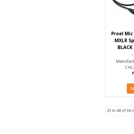
Proel Mic
MXLR Spi
BLACK 
1
Manufact
CHL
M
25
to
48
of
58
r