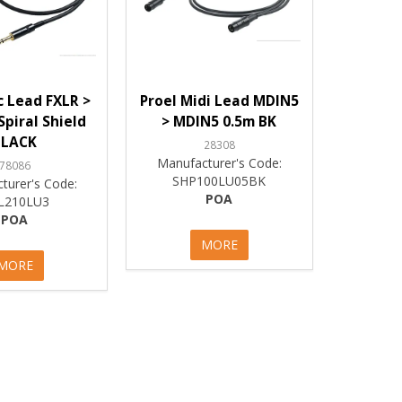
c Lead FXLR >
Proel Midi Lead MDIN5
Spiral Shield
> MDIN5 0.5m BK
BLACK
28308
Manufacturer's Code:
78086
SHP100LU05BK
turer's Code:
POA
L210LU3
POA
MORE
MORE