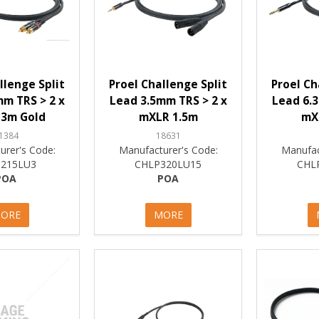
llenge Split
Proel Challenge Split
Proel Ch
m TRS > 2 x
Lead 3.5mm TRS > 2 x
Lead 6.3
3m Gold
mXLR 1.5m
mX
1384
18631
urer's Code:
Manufacturer's Code:
Manufac
215LU3
CHLP320LU15
CHL
POA
POA
ORE
MORE