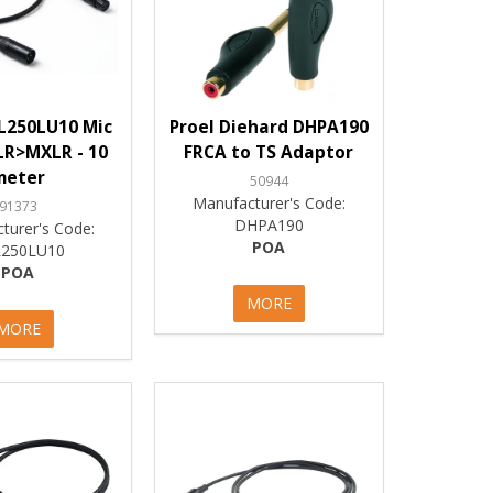
L250LU10 Mic
Proel Diehard DHPA190
LR>MXLR - 10
FRCA to TS Adaptor
meter
50944
Manufacturer's Code:
91373
DHPA190
turer's Code:
POA
250LU10
POA
MORE
MORE