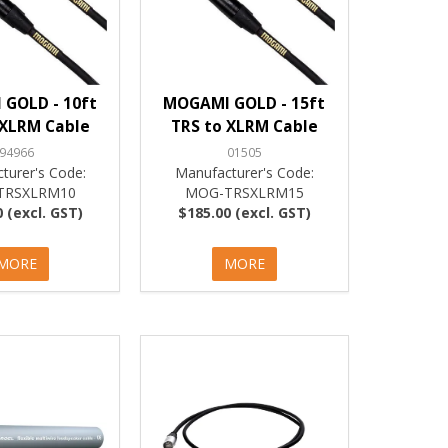
GOLD - 10ft
MOGAMI GOLD - 15ft
 XLRM Cable
TRS to XLRM Cable
94966
01505
turer's Code:
Manufacturer's Code:
TRSXLRM10
MOG-TRSXLRM15
 (excl. GST)
$185.00 (excl. GST)
MORE
MORE