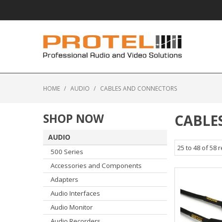
HOME
/
AUDIO
/
CABLES AND CONNECTORS
SHOP NOW
CABLE
AUDIO
25
to
48
of
58
r
500 Series
Accessories and Components
Adapters
Audio Interfaces
Audio Monitor
Audio Recorders