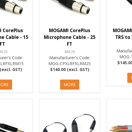
 CorePlus
MOGAMI CorePlus
MOGAMI 
e Cable - 15
Microphone Cable - 25
TRS to
FT
FT
Manufac
8525
88526
MOG-
urer's Code:
Manufacturer's Code:
$145.00
LRFXLRM15
MOG-CPXLRFXLRM25
(excl. GST)
$140.00 (excl. GST)
ORE
MORE