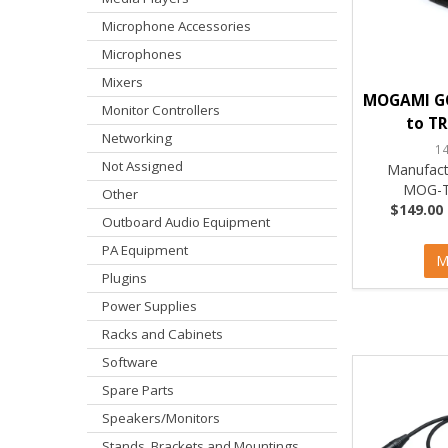
Microphone Accessories
Microphones
Mixers
MOGAMI GO
Monitor Controllers
to TR
Networking
1
Not Assigned
Manufact
MOG-T
Other
$149.00 
Outboard Audio Equipment
PA Equipment
M
Plugins
Power Supplies
Racks and Cabinets
Software
Spare Parts
Speakers/Monitors
Stands, Brackets and Mountings