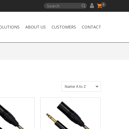
0
OLUTIONS
ABOUT US
CUSTOMERS
CONTACT