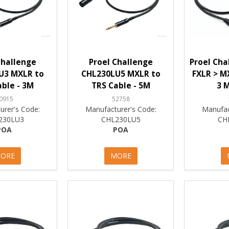
Challenge
Proel Challenge
Proel Cha
U3 MXLR to
CHL230LU5 MXLR to
FXLR > M
ble - 3M
TRS Cable - 5M
3 M
0915
52758
urer's Code:
Manufacturer's Code:
Manufac
230LU3
CHL230LU5
CH
POA
POA
ORE
MORE