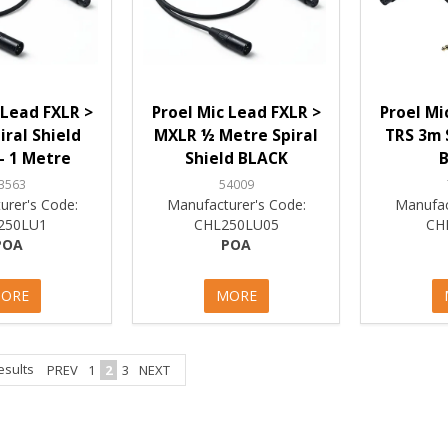
 Lead FXLR >
Proel Mic Lead FXLR >
Proel Mi
ral Shield
MXLR ½ Metre Spiral
TRS 3m 
- 1 Metre
Shield BLACK
3563
54009
urer's Code:
Manufacturer's Code:
Manufac
250LU1
CHL250LU05
CH
POA
POA
ORE
MORE
esults
PREV
1
2
3
NEXT