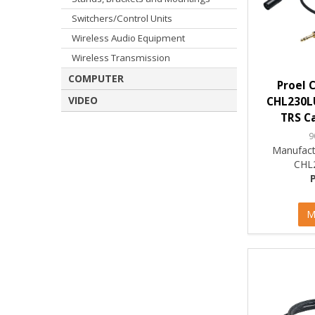
Switchers/Control Units
Wireless Audio Equipment
Wireless Transmission
COMPUTER
Proel 
VIDEO
CHL230L
TRS Ca
9
Manufact
CHL
M