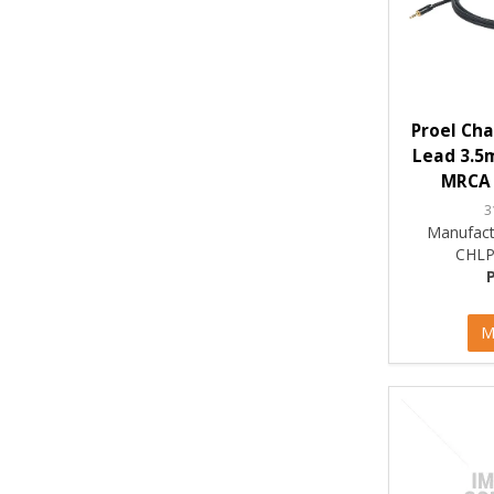
Proel Cha
Lead 3.5m
MRCA 
3
Manufact
CHLP
M