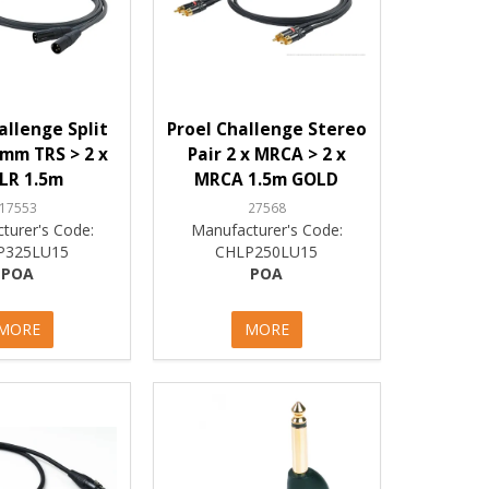
allenge Split
Proel Challenge Stereo
mm TRS > 2 x
Pair 2 x MRCA > 2 x
LR 1.5m
MRCA 1.5m GOLD
17553
27568
turer's Code:
Manufacturer's Code:
P325LU15
CHLP250LU15
POA
POA
MORE
MORE