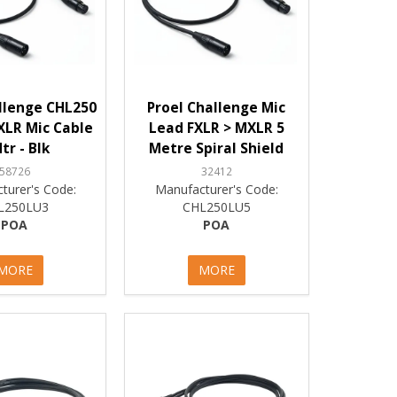
llenge CHL250
Proel Challenge Mic
XLR Mic Cable
Lead FXLR > MXLR 5
tr - Blk
Metre Spiral Shield
58726
32412
turer's Code:
Manufacturer's Code:
L250LU3
CHL250LU5
POA
POA
MORE
MORE