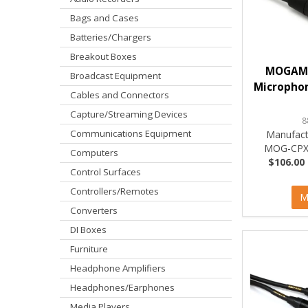
Bags and Cases
Batteries/Chargers
Breakout Boxes
MOGAMI
Broadcast Equipment
Microphon
Cables and Connectors
Capture/Streaming Devices
8
Communications Equipment
Manufact
MOG-CPX
Computers
$106.00 
Control Surfaces
Controllers/Remotes
M
Converters
DI Boxes
Furniture
Headphone Amplifiers
Headphones/Earphones
Media Players