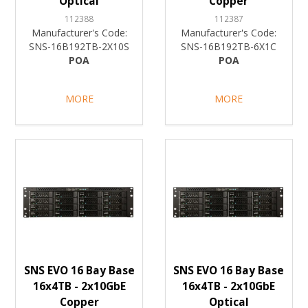
Optical
Copper
112388
112387
Manufacturer's Code:
Manufacturer's Code:
SNS-16B192TB-2X10S
SNS-16B192TB-6X1C
POA
POA
MORE
MORE
SNS EVO 16 Bay Base
SNS EVO 16 Bay Base
16x4TB - 2x10GbE
16x4TB - 2x10GbE
Copper
Optical