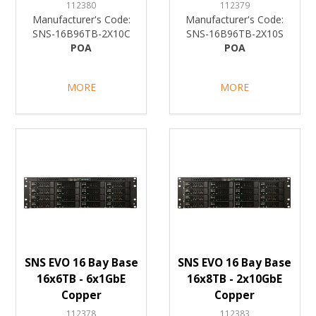
112380
112379
Manufacturer's Code:
Manufacturer's Code:
SNS-16B96TB-2X10C
SNS-16B96TB-2X10S
POA
POA
MORE
MORE
SNS EVO 16 Bay Base
SNS EVO 16 Bay Base
16x6TB - 6x1GbE
16x8TB - 2x10GbE
Copper
Copper
112378
112383