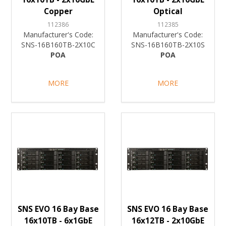
Copper
Optical
112386
112385
Manufacturer's Code:
Manufacturer's Code:
SNS-16B160TB-2X10C
SNS-16B160TB-2X10S
POA
POA
MORE
MORE
SNS EVO 16 Bay Base
SNS EVO 16 Bay Base
16x10TB - 6x1GbE
16x12TB - 2x10GbE