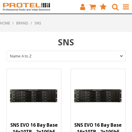
HOME
HOME
/
BRAND
/
SNS
CATALOGUE
SNS
BRANDS
FEATURED
SOLUTIONS
ABOUT US
CUSTOMERS
CONTACT
SNS EVO 16 Bay Base
SNS EVO 16 Bay Base
16x10TB - 2x10GbE
16x10TB - 2x10GbE