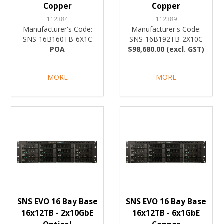
Copper
Copper
112384
112389
Manufacturer's Code:
Manufacturer's Code:
SNS-16B160TB-6X1C
SNS-16B192TB-2X10C
POA
$98,680.00 (excl. GST)
MORE
MORE
SNS EVO 16 Bay Base
SNS EVO 16 Bay Base
16x12TB - 2x10GbE
16x12TB - 6x1GbE