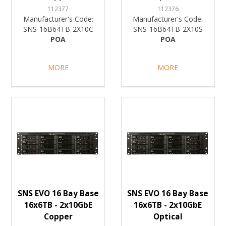
112377
112376
Manufacturer's Code:
Manufacturer's Code:
SNS-16B64TB-2X10C
SNS-16B64TB-2X10S
POA
POA
MORE
MORE
SNS EVO 16 Bay Base
SNS EVO 16 Bay Base
16x6TB - 2x10GbE
16x6TB - 2x10GbE
Copper
Optical