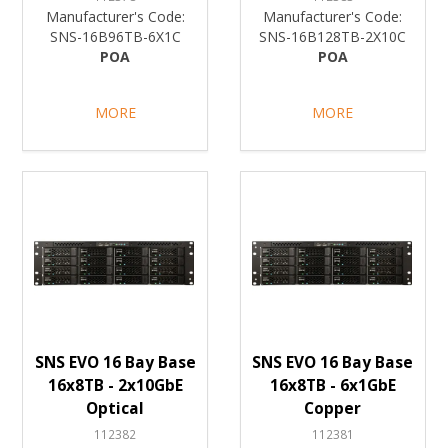
Manufacturer's Code:
Manufacturer's Code:
SNS-16B96TB-6X1C
SNS-16B128TB-2X10C
POA
POA
MORE
MORE
SNS EVO 16 Bay Base
SNS EVO 16 Bay Base
16x8TB - 2x10GbE
16x8TB - 6x1GbE
Optical
Copper
112382
112381