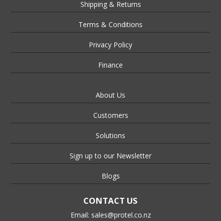
Shipping & Returns
Terms & Conditions
Privacy Policy
Finance
About Us
Customers
Solutions
Sign up to our Newsletter
Blogs
CONTACT US
Email:
sales@protel.co.nz