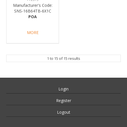
Manufacturer's Code:
SNS-16B64TB-6X1C
POA
MORE
1
to
15
of
15
results
Login
Register
Logout