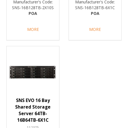
Manufacturer's Code:
Manufacturer's Code:
SNS-16B128TB-2X10S
SNS-16B128TB-6X1C
POA
POA
MORE
MORE
SNS EVO 16 Bay
Shared Storage
Server 64TB-
16B64TB-6X1C
112375