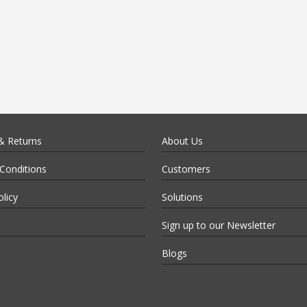
& Returns
About Us
Conditions
Customers
olicy
Solutions
Sign up to our Newsletter
Blogs