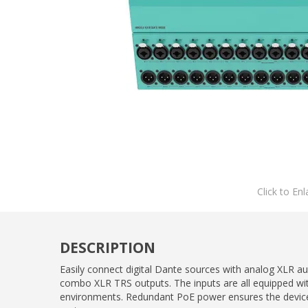
Click to Enl
DESCRIPTION
Easily connect digital Dante sources with analog XLR 
combo XLR TRS outputs. The inputs are all equipped wi
environments. Redundant PoE power ensures the device ke