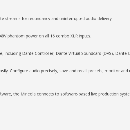
e streams for redundancy and uninterrupted audio delivery.
 48V phantom power on all 16 combo XLR inputs.
re, including Dante Controller, Dante Virtual Soundcard (DVS), Dant
ily. Configure audio precisely, save and recall presets, monitor a
are, the Mineola connects to software-based live production systems