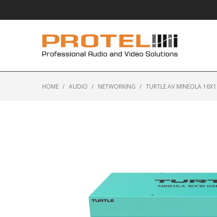
HOME
/
AUDIO
/
NETWORKING
/
TURTLE AV MINEOLA 16X