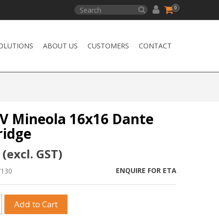
0
OLUTIONS
ABOUT US
CUSTOMERS
CONTACT
AV Mineola 16x16 Dante
ridge
 (excl. GST)
ENQUIRE FOR ETA
7130