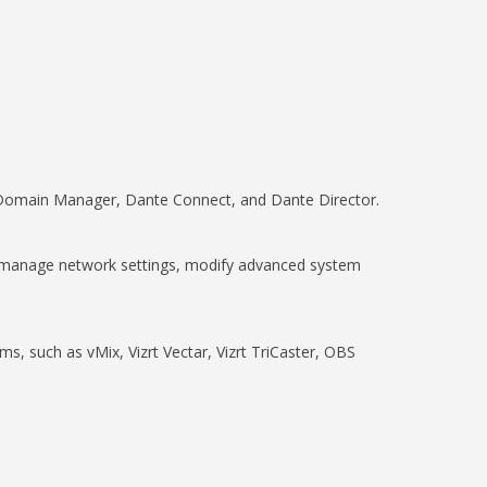
e Domain Manager, Dante Connect, and Dante Director.
nd manage network settings, modify advanced system
, such as vMix, Vizrt Vectar, Vizrt TriCaster, OBS