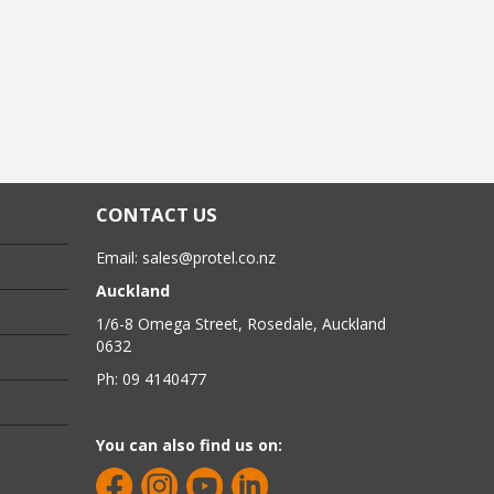
CONTACT US
Email:
sales@protel.co.nz
Auckland
1/6-8 Omega Street, Rosedale, Auckland
0632
Ph: 09 4140477
You can also find us on: