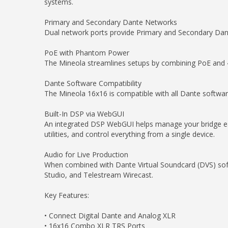
systems.
Primary and Secondary Dante Networks
Dual network ports provide Primary and Secondary Dant
PoE with Phantom Power
The Mineola streamlines setups by combining PoE and
Dante Software Compatibility
The Mineola 16x16 is compatible with all Dante softwa
Built-In DSP via WebGUI
An integrated DSP WebGUI helps manage your bridge eas
utilities, and control everything from a single device.
Audio for Live Production
When combined with Dante Virtual Soundcard (DVS) softw
Studio, and Telestream Wirecast.
Key Features:
• Connect Digital Dante and Analog XLR
• 16x16 Combo XLR TRS Ports