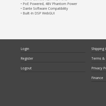
• PoE Powered, 48V Phantom Power
• Dante Software Compatibility
• Built-In DSP WebGUI
Login
Shipping 
Register
Terms & 
Logout
Privacy P
Finance