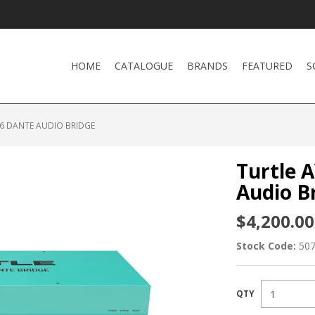
HOME
CATALOGUE
BRANDS
FEATURED
S
16 DANTE AUDIO BRIDGE
Turtle 
Audio B
$4,200.00
Stock Code:
50