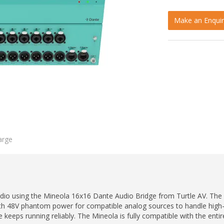
Make an Enquir
arge
audio using the Mineola 16x16 Dante Audio Bridge from Turtle AV. Th
th 48V phantom power for compatible analog sources to handle high-d
eps running reliably. The Mineola is fully compatible with the entir