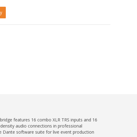
y
e bridge features 16 combo XLR TRS inputs and 16
ensity audio connections in professional
e Dante software suite for live event production