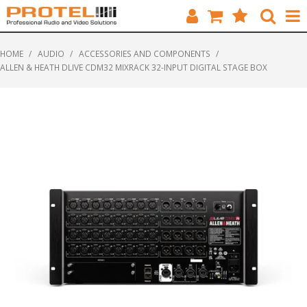
HOME
HOME
/
AUDIO
/
ACCESSORIES AND COMPONENTS
/
ALLEN & HEATH DLIVE CDM32 MIXRACK 32-INPUT DIGITAL STAGE BOX
CATALOGUE
BRANDS
FEATURED
SOLUTIONS
ABOUT US
CUSTOMERS
CONTACT