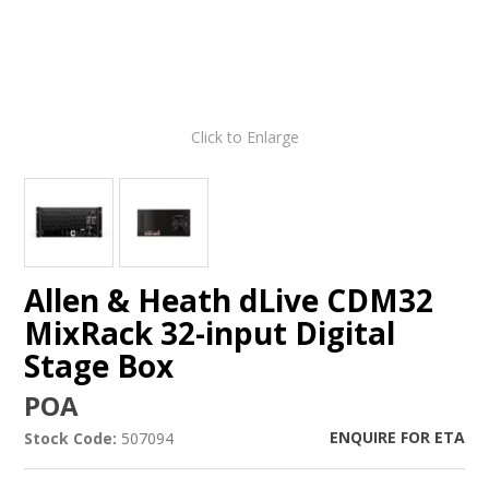
Click to Enlarge
Allen & Heath dLive CDM32
MixRack 32-input Digital
Stage Box
POA
ENQUIRE FOR ETA
Stock Code:
507094