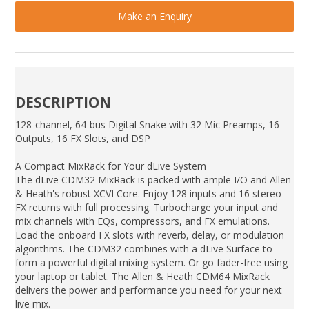
Make an Enquiry
DESCRIPTION
128-channel, 64-bus Digital Snake with 32 Mic Preamps, 16
Outputs, 16 FX Slots, and DSP
A Compact MixRack for Your dLive System
The dLive CDM32 MixRack is packed with ample I/O and Allen
& Heath's robust XCVI Core. Enjoy 128 inputs and 16 stereo
FX returns with full processing. Turbocharge your input and
mix channels with EQs, compressors, and FX emulations.
Load the onboard FX slots with reverb, delay, or modulation
algorithms. The CDM32 combines with a dLive Surface to
form a powerful digital mixing system. Or go fader-free using
your laptop or tablet. The Allen & Heath CDM64 MixRack
delivers the power and performance you need for your next
live mix.