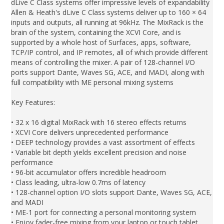
dLive C Class systems offer impressive levels of expandability
Allen & Heath's dLive C Class systems deliver up to 160 × 64
inputs and outputs, all running at 96kHz. The MixRack is the
brain of the system, containing the XCVI Core, and is
supported by a whole host of Surfaces, apps, software,
TCP/IP control, and IP remotes, all of which provide different
means of controlling the mixer. A pair of 128-channel I/O
ports support Dante, Waves SG, ACE, and MADI, along with
full compatibility with ME personal mixing systems
Key Features:
• 32 x 16 digital MixRack with 16 stereo effects returns
• XCVI Core delivers unprecedented performance
• DEEP technology provides a vast assortment of effects
• Variable bit depth yields excellent precision and noise
performance
• 96-bit accumulator offers incredible headroom
• Class leading, ultra-low 0.7ms of latency
• 128-channel option I/O slots support Dante, Waves SG, ACE,
and MADI
• ME-1 port for connecting a personal monitoring system
• Enjoy fader-free mixing from your laptop or touch tablet