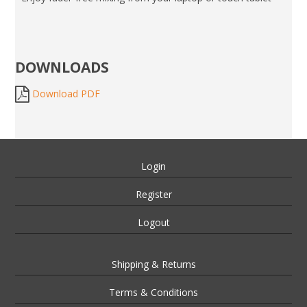
DOWNLOADS
Download PDF
Login
Register
Logout
Shipping & Returns
Terms & Conditions