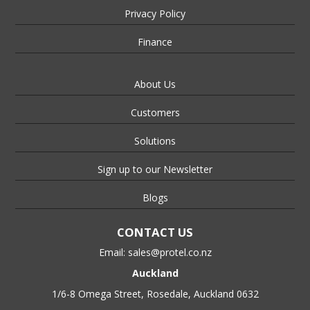
Privacy Policy
Finance
About Us
Customers
Solutions
Sign up to our Newsletter
Blogs
CONTACT US
Email:
sales@protel.co.nz
Auckland
1/6-8 Omega Street, Rosedale, Auckland 0632