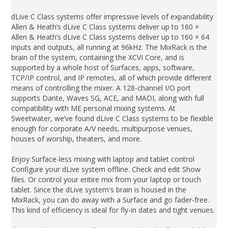
dLive C Class systems offer impressive levels of expandability
Allen & Heath’s dLive C Class systems deliver up to 160 ×
Allen & Heath’s dLive C Class systems deliver up to 160 × 64
inputs and outputs, all running at 96kHz. The MixRack is the
brain of the system, containing the XCVI Core, and is
supported by a whole host of Surfaces, apps, software,
TCP/IP control, and IP remotes, all of which provide different
means of controlling the mixer. A 128-channel I/O port
supports Dante, Waves SG, ACE, and MADI, along with full
compatibility with ME personal mixing systems. At
Sweetwater, we’ve found dLive C Class systems to be flexible
enough for corporate A/V needs, multipurpose venues,
houses of worship, theaters, and more.
Enjoy Surface-less mixing with laptop and tablet control
Configure your dLive system offline. Check and edit Show
files. Or control your entire mix from your laptop or touch
tablet. Since the dLive system's brain is housed in the
MixRack, you can do away with a Surface and go fader-free.
This kind of efficiency is ideal for fly-in dates and tight venues.