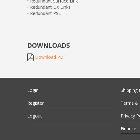
• Redundant Surface Link
• Redundant DX Links
• Redundant PSU
DOWNLOADS
Download PDF
Login
Shipping 
Register
Terms & 
Logout
Privacy P
Finance