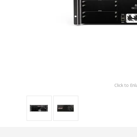
Click to Enl