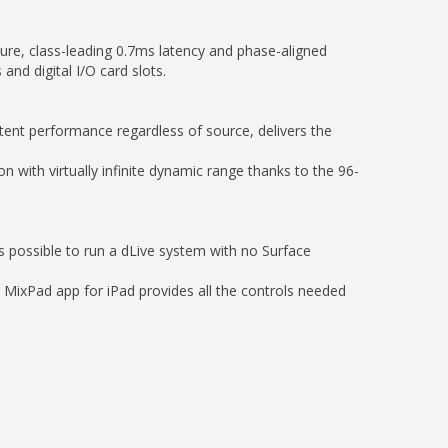
ure, class-leading 0.7ms latency and phase-aligned
and digital I/O card slots.
tent performance regardless of source, delivers the
 with virtually infinite dynamic range thanks to the 96-
s possible to run a dLive system with no Surface
e MixPad app for iPad provides all the controls needed