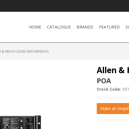
HOME
CATALOGUE
BRANDS
FEATURED
S
 & HEATH DLIVE DM0 MIXRACK
Allen &
POA
Stock Code:
50
Make an Enquir