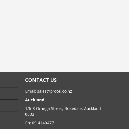
CONTACT US
Email:
sales@protel.co.nz
Auckland
1/6-8 Omega Street, Rosedale, Auckland
0632
Ph: 09 4140477