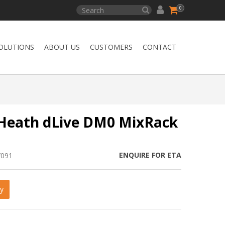
0
OLUTIONS
ABOUT US
CUSTOMERS
CONTACT
 Heath dLive DM0 MixRack
ENQUIRE FOR ETA
7091
y