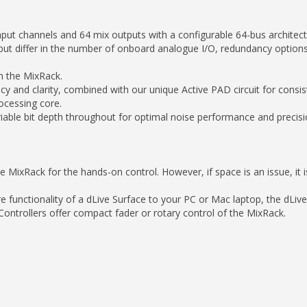
nput channels and 64 mix outputs with a configurable 64-bus architect
– but differ in the number of onboard analogue I/O, redundancy options 
th the MixRack.
 and clarity, combined with our unique Active PAD circuit for consis
ocessing core.
iable bit depth throughout for optimal noise performance and precision
MixRack for the hands-on control. However, if space is an issue, it i
re functionality of a dLive Surface to your PC or Mac laptop, the dLiv
ontrollers offer compact fader or rotary control of the MixRack.