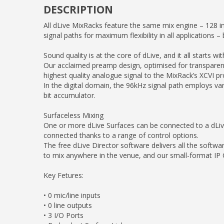
DESCRIPTION
All dLive MixRacks feature the same mix engine – 128 i
signal paths for maximum flexibility in all applications 
Sound quality is at the core of dLive, and it all starts wi
Our acclaimed preamp design, optimised for transparency
highest quality analogue signal to the MixRack’s XCVI pr
In the digital domain, the 96kHz signal path employs var
bit accumulator.
Surfaceless Mixing
One or more dLive Surfaces can be connected to a dLive 
connected thanks to a range of control options.
The free dLive Director software delivers all the softwa
to mix anywhere in the venue, and our small-format IP C
Key Fetures:
• 0 mic/line inputs
• 0 line outputs
• 3 I/O Ports