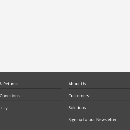
& Returns
About Us
Conditions
Customers
olicy
Solutions
Sign up to our Newsletter