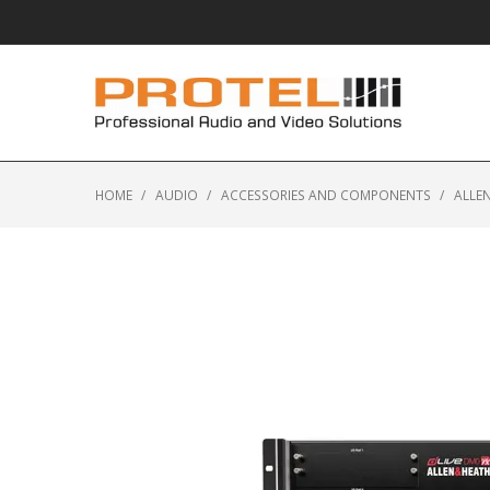
HOME
/
AUDIO
/
ACCESSORIES AND COMPONENTS
/
ALLEN