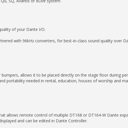
Qu, SQ, Avantis or dLive system.
uality of your Dante I/O.
nered with 96kHz converters, for best-in-class sound quality over Da
bumpers, allows it to be placed directly on the stage floor during per
and portability needed in rental, education, houses of worship and 
hat allows remote control of multiple DT168 or DT164-W Dante exp
isplayed and can be edited in Dante Controller.