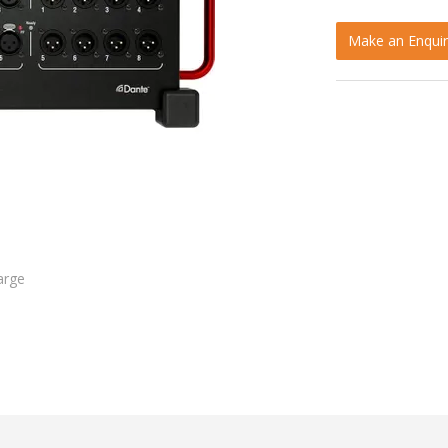
Make an Enquir
arge