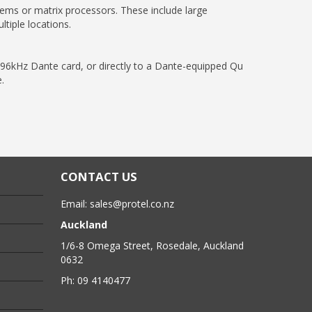
ems or matrix processors. These include large
tiple locations.
6kHz Dante card, or directly to a Dante-equipped Qu
.
CONTACT US
Email:
sales@protel.co.nz
Auckland
1/6-8 Omega Street, Rosedale, Auckland
0632
Ph: 09 4140477