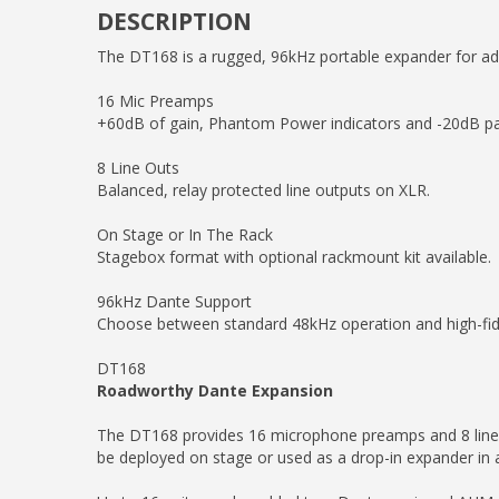
DESCRIPTION
The DT168 is a rugged, 96kHz portable expander for ad
16 Mic Preamps
+60dB of gain, Phantom Power indicators and -20dB pad 
8 Line Outs
Balanced, relay protected line outputs on XLR.
On Stage or In The Rack
Stagebox format with optional rackmount kit available.
96kHz Dante Support
Choose between standard 48kHz operation and high-fide
DT168
Roadworthy Dante Expansion
The DT168 provides 16 microphone preamps and 8 line ou
be deployed on stage or used as a drop-in expander in