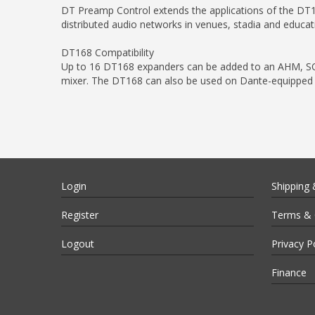
DT Preamp Control extends the applications of the DT1
distributed audio networks in venues, stadia and educat
DT168 Compatibility
Up to 16 DT168 expanders can be added to an AHM, SQ,
mixer. The DT168 can also be used on Dante-equipped 3
Login
Shipping 
Register
Terms & 
Logout
Privacy P
Finance