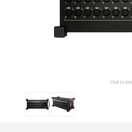
Click to Enl