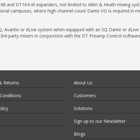
68 and DT164-W expanders, not limited to Allen & Heath mixing syst
ional campuses, where high-channel count Dante I/O is required in mul
 Avantis or dLive system when equipped with an SQ Dante or dLive 9
rd-party mixers in conjunction with the DT Preamp Control software
& Returns
About Us
Conditions
Customers
olicy
Solutions
Sign up to our Newsletter
Blogs