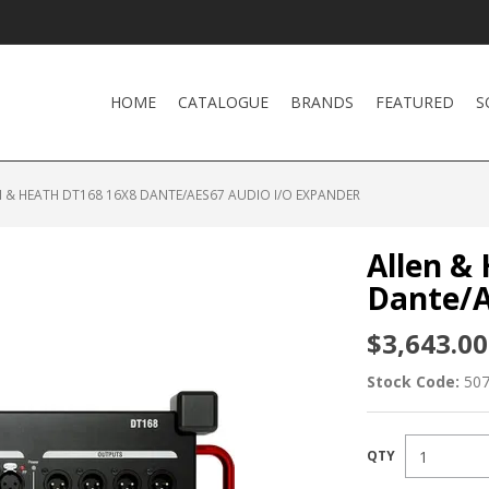
HOME
CATALOGUE
BRANDS
FEATURED
S
 & HEATH DT168 16X8 DANTE/AES67 AUDIO I/O EXPANDER
Allen &
Dante/A
$3,643.00
Stock Code:
50