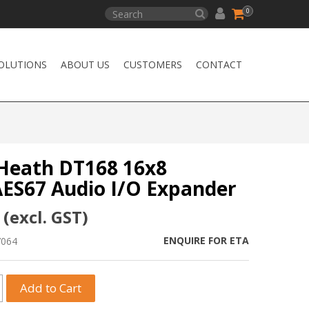
0
OLUTIONS
ABOUT US
CUSTOMERS
CONTACT
 Heath DT168 16x8
ES67 Audio I/O Expander
 (excl. GST)
ENQUIRE FOR ETA
7064