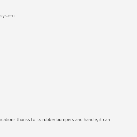
 system.
cations thanks to its rubber bumpers and handle, it can