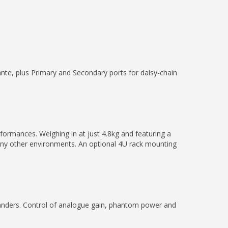
nte, plus Primary and Secondary ports for daisy-chain
formances. Weighing in at just 4.8kg and featuring a
many other environments. An optional 4U rack mounting
anders. Control of analogue gain, phantom power and