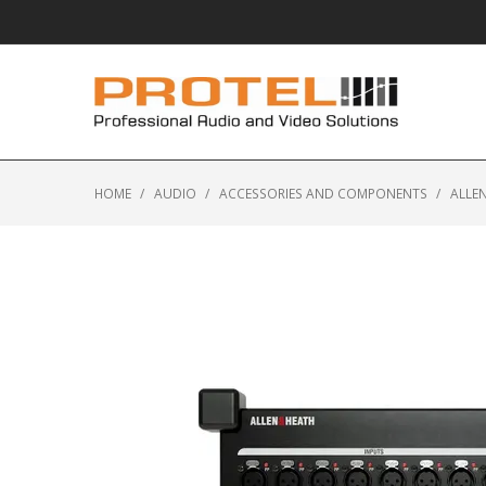
HOME
/
AUDIO
/
ACCESSORIES AND COMPONENTS
/
ALLEN