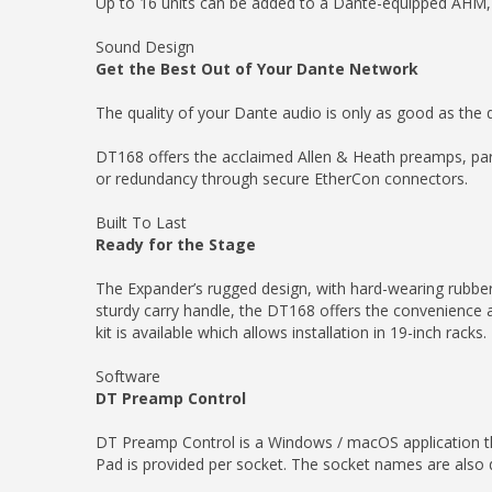
Up to 16 units can be added to a Dante-equipped AHM, 
Sound Design
Get the Best Out of Your Dante Network
The quality of your Dante audio is only as good as the q
DT168 offers the acclaimed Allen & Heath preamps, part
or redundancy through secure EtherCon connectors.
Built To Last
Ready for the Stage
The Expander’s rugged design, with hard-wearing rubber 
sturdy carry handle, the DT168 offers the convenience 
kit is available which allows installation in 19-inch racks.
Software
DT Preamp Control
DT Preamp Control is a Windows / macOS application t
Pad is provided per socket. The socket names are also d