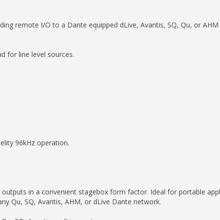
ding remote I/O to a Dante equipped dLive, Avantis, SQ, Qu, or AHM
for line level sources.
lity 96kHz operation.
tputs in a convenient stagebox form factor. Ideal for portable appli
 any Qu, SQ, Avantis, AHM, or dLive Dante network.