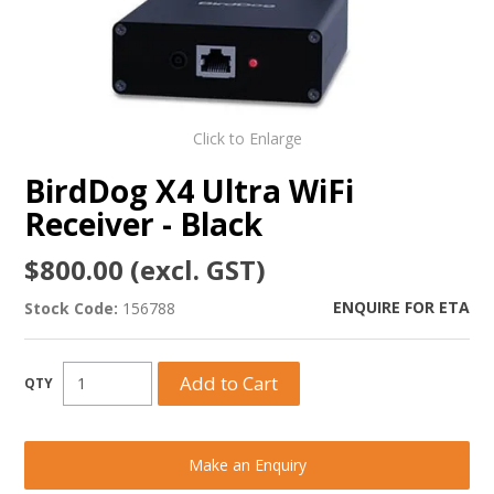
Click to Enlarge
BirdDog X4 Ultra WiFi
Receiver - Black
$800.00 (excl. GST)
ENQUIRE FOR ETA
Stock Code:
156788
Make an Enquiry