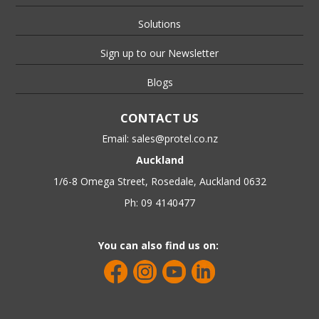
Solutions
Sign up to our Newsletter
Blogs
CONTACT US
Email:
sales@protel.co.nz
Auckland
1/6-8 Omega Street, Rosedale, Auckland 0632
Ph: 09 4140477
You can also find us on: