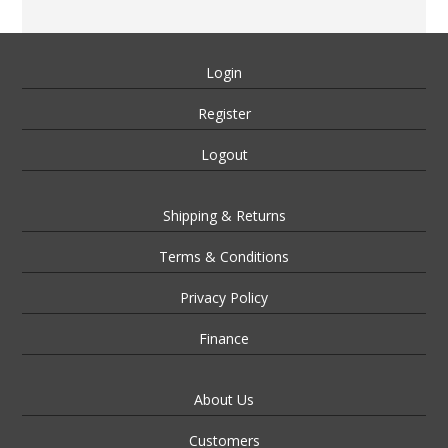
Login
Register
Logout
Shipping & Returns
Terms & Conditions
Privacy Policy
Finance
About Us
Customers