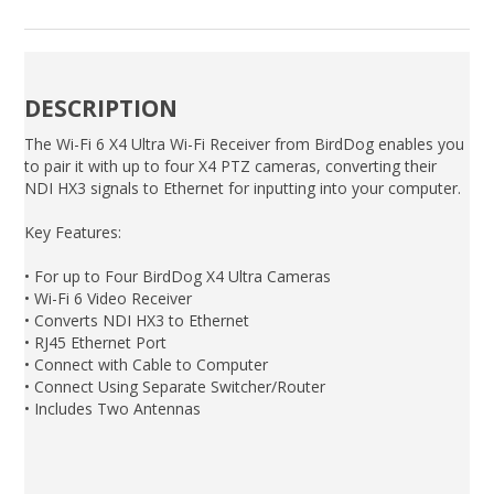
DESCRIPTION
The Wi-Fi 6 X4 Ultra Wi-Fi Receiver from BirdDog enables you
to pair it with up to four X4 PTZ cameras, converting their
NDI HX3 signals to Ethernet for inputting into your computer.
Key Features:
• For up to Four BirdDog X4 Ultra Cameras
• Wi-Fi 6 Video Receiver
• Converts NDI HX3 to Ethernet
• RJ45 Ethernet Port
• Connect with Cable to Computer
• Connect Using Separate Switcher/Router
• Includes Two Antennas