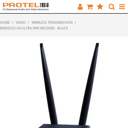
HOME
HOME
/
VIDEO
/
WIRELESS TRANSMISSION
/
BIRDDOG X4 ULTRA WIFI RECEIVER - BLACK
CATALOGUE
BRANDS
FEATURED
SOLUTIONS
ABOUT US
CUSTOMERS
CONTACT