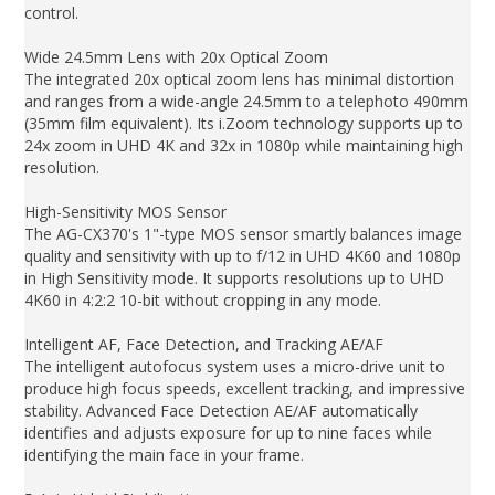
control.
Wide 24.5mm Lens with 20x Optical Zoom
The integrated 20x optical zoom lens has minimal distortion
and ranges from a wide-angle 24.5mm to a telephoto 490mm
(35mm film equivalent). Its i.Zoom technology supports up to
24x zoom in UHD 4K and 32x in 1080p while maintaining high
resolution.
High-Sensitivity MOS Sensor
The AG-CX370's 1"-type MOS sensor smartly balances image
quality and sensitivity with up to f/12 in UHD 4K60 and 1080p
in High Sensitivity mode. It supports resolutions up to UHD
4K60 in 4:2:2 10-bit without cropping in any mode.
Intelligent AF, Face Detection, and Tracking AE/AF
The intelligent autofocus system uses a micro-drive unit to
produce high focus speeds, excellent tracking, and impressive
stability. Advanced Face Detection AE/AF automatically
identifies and adjusts exposure for up to nine faces while
identifying the main face in your frame.