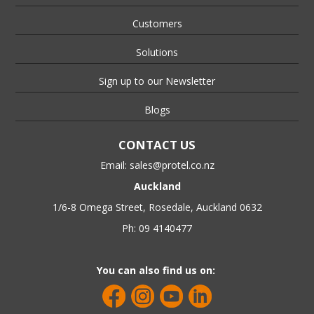
Customers
Solutions
Sign up to our Newsletter
Blogs
CONTACT US
Email:
sales@protel.co.nz
Auckland
1/6-8 Omega Street, Rosedale, Auckland 0632
Ph: 09 4140477
You can also find us on: