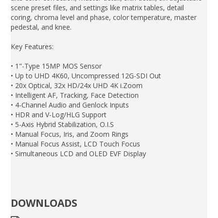
scene preset files, and settings like matrix tables, detail
coring, chroma level and phase, color temperature, master
pedestal, and knee.
Key Features:
• 1"-Type 15MP MOS Sensor
• Up to UHD 4K60, Uncompressed 12G-SDI Out
• 20x Optical, 32x HD/24x UHD 4K i.Zoom
• Intelligent AF, Tracking, Face Detection
• 4-Channel Audio and Genlock Inputs
• HDR and V-Log/HLG Support
• 5-Axis Hybrid Stabilization, O.I.S
• Manual Focus, Iris, and Zoom Rings
• Manual Focus Assist, LCD Touch Focus
• Simultaneous LCD and OLED EVF Display
DOWNLOADS