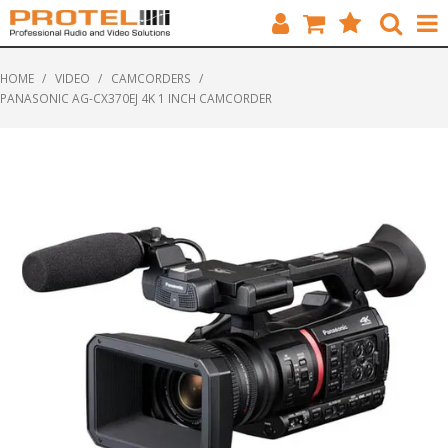
HOME
HOME
/
VIDEO
/
CAMCORDERS
/
PANASONIC AG-CX370EJ 4K 1 INCH CAMCORDER
CATALOGUE
BRANDS
FEATURED
SOLUTIONS
ABOUT US
CUSTOMERS
CONTACT