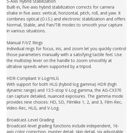
5-Axis Hybrid Stabilization
Built-in, five-axis hybrid stabilization corrects for camera
shake in five axes: vertical, horizontal, pitch, roll, and yaw. It
combines optical (O.I.S.) and electronic stabilization and offers
Normal, Stable, and Pan/Tilt modes to smooth your capture
in various situations.
Manual F/I/Z Rings
Individual rings for focus, iris, and zoom let you quickly control
those parameters manually with a satisfying tactile feel. Use
the multistep lever on the handle to zoom smoothly at
ultralow speeds when supported by a tripod.
HDR-Compliant V-Log/HLG
With support for both HLG (hybrid log gamma) HDR (high
dynamic range) and 13.5-stop V-Log gamma, the AG-CX370
can capture detailed, nuanced exposures. The gamma mode
provides nine choices: HD, SD, Filmlike 1, 2, and 3, Film-Rec,
Video-Rec, HLG, and V-Log.
Broadcast-Level Grading
Broadcast-level grading functions include independent, 16-
axis color correction, master detail, skin detail, six adjustable