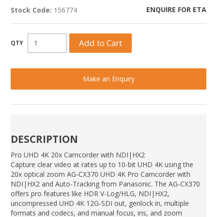
ENQUIRE FOR ETA
Stock Code:
156774
Make an Enquiry
DESCRIPTION
Pro UHD 4K 20x Camcorder with NDI|HX2
Capture clear video at rates up to 10-bit UHD 4K using the
20x optical zoom AG-CX370 UHD 4K Pro Camcorder with
NDI|HX2 and Auto-Tracking from Panasonic. The AG-CX370
offers pro features like HDR V-Log/HLG, NDI|HX2,
uncompressed UHD 4K 12G-SDI out, genlock in, multiple
formats and codecs, and manual focus, iris, and zoom