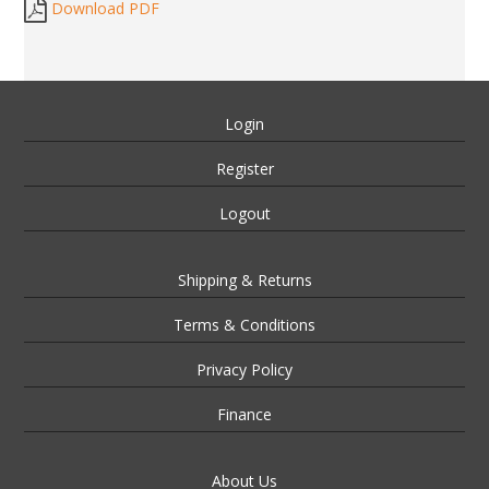
Download PDF
Login
Register
Logout
Shipping & Returns
Terms & Conditions
Privacy Policy
Finance
About Us