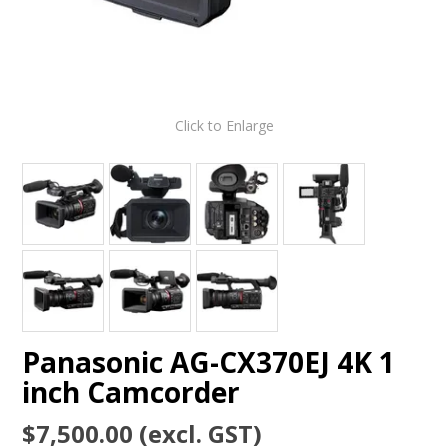
Click to Enlarge
Panasonic AG-CX370EJ 4K 1
inch Camcorder
$7,500.00 (excl. GST)