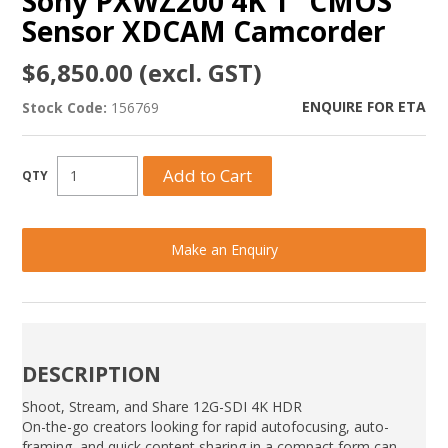
Sony PXWZ200 4K 1" CMOS
Sensor XDCAM Camcorder
$6,850.00 (excl. GST)
ENQUIRE FOR ETA
Stock Code:
156769
Make an Enquiry
DESCRIPTION
Shoot, Stream, and Share 12G-SDI 4K HDR
On-the-go creators looking for rapid autofocusing, auto-
framing, and quick content sharing in a compact form can