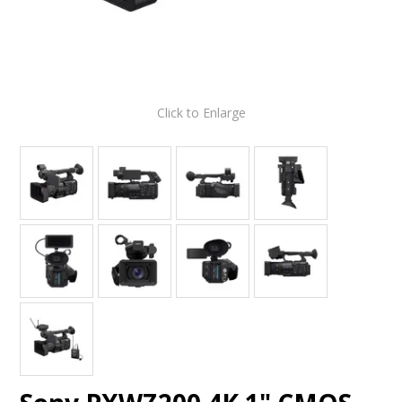
Click to Enlarge