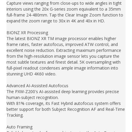
Capture views ranging from close-ups to wide angles in tight
interiors using the 20x G-series zoom equivalent to a 35mm
full-frame 24-480mm. Tap the Clear Image Zoom function to
expand the zoom range to 30x in 4K and 40x in HD.
BIONZ XR Processing
The latest BIONZ XR TM image processor enables higher
frame rates, faster autofocus, improved ATW control, and
excellent noise reduction. Extracting maximum performance
from the high-resolution image sensor lets you capture the
most subtle textures and finest detail. 5K oversampling with
full-pixel readout condenses ample image information into
stunning UHD 4K60 video.
Advanced AI-Assisted Autofocus
The PXW-Z200's AI-assisted deep learning provides precise
human-subject recognition.
With 81% coverage, its Fast Hybrid autofocus system offers
better support for both Subject Recognition AF and Real-Time
Tracking.
Auto Framing