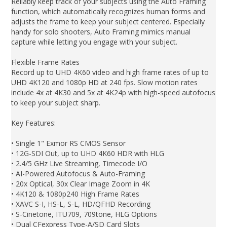
Reliably keep track of your subjects using the Auto Framing
function, which automatically recognizes human forms and
adjusts the frame to keep your subject centered. Especially
handy for solo shooters, Auto Framing mimics manual
capture while letting you engage with your subject.
Flexible Frame Rates
Record up to UHD 4K60 video and high frame rates of up to
UHD 4K120 and 1080p HD at 240 fps. Slow motion rates
include 4x at 4K30 and 5x at 4K24p with high-speed autofocus
to keep your subject sharp.
Key Features:
• Single 1" Exmor RS CMOS Sensor
• 12G-SDI Out, up to UHD 4K60 HDR with HLG
• 2.4/5 GHz Live Streaming, Timecode I/O
• AI-Powered Autofocus & Auto-Framing
• 20x Optical, 30x Clear Image Zoom in 4K
• 4K120 & 1080p240 High Frame Rates
• XAVC S-I, HS-L, S-L, HD/QFHD Recording
• S-Cinetone, ITU709, 709tone, HLG Options
• Dual CFexpress Type-A/SD Card Slots