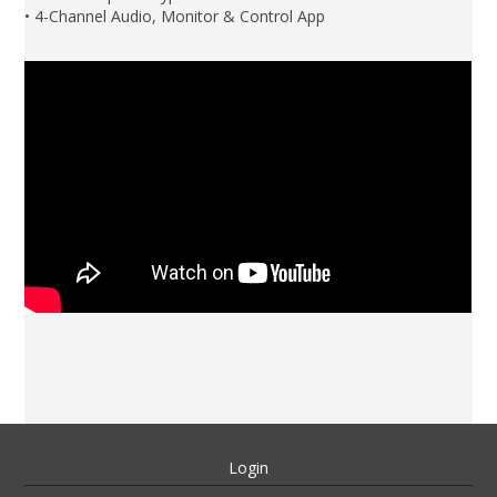
• 4-Channel Audio, Monitor & Control App
Login