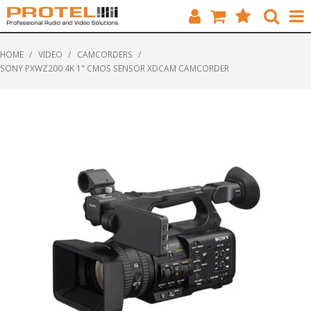
HOME
HOME
/
VIDEO
/
CAMCORDERS
/
SONY PXWZ200 4K 1" CMOS SENSOR XDCAM CAMCORDER
CATALOGUE
BRANDS
FEATURED
SOLUTIONS
ABOUT US
CUSTOMERS
CONTACT