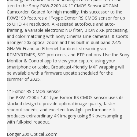
turn to the Sony PXW-Z200 4K 1" CMOS Sensor XDCAM
Camcorder. Geared for high mobility, this successor to the
PXWZ190 features a 1"-type Exmor RS CMOS sensor for up
to UHD 4K resolution, AI-assisted autofocus and auto-
framing, a variable electronic ND filter, BIONZ XR processing,
and color matching with Sony Cinema Line cameras. It sports
a longer 20x optical zoom and has built-in dual-band 2.4/5
GHz Wi-Fi and an Ethernet for direct streaming via
RTMP/RTMPS, SRT protocols, and FTP options. Use the Sony
Monitor & Control app to view your capture using your
smartphone or tablet. Broadcast-friendly MXF wrapping will
be available with a firmware update scheduled for the
summer of 2025.
1" Exmor RS CMOS Sensor
The PXW-Z200's 1.0"-type Exmor RS CMOS sensor uses its
stacked design to provide optimal image quality, faster
readout speeds, and excellent low-light performance. It
produces extraordinary 4K imagery using 5K oversampling
with full-pixel readout.
Longer 20x Optical Zoom