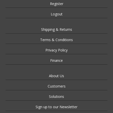
Register
Logout
Shipping & Returns
Terms & Conditions
Privacy Policy
Finance
About Us
Customers
Solutions
Sign up to our Newsletter