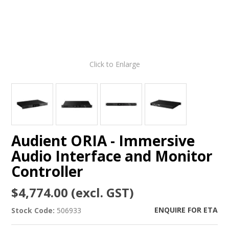
Click to Enlarge
Audient ORIA - Immersive
Audio Interface and Monitor
Controller
$4,774.00 (excl. GST)
ENQUIRE FOR ETA
Stock Code:
506933