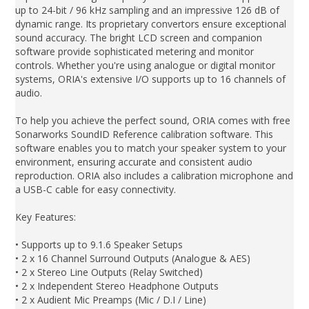
up to 24-bit / 96 kHz sampling and an impressive 126 dB of
dynamic range. Its proprietary convertors ensure exceptional
sound accuracy. The bright LCD screen and companion
software provide sophisticated metering and monitor
controls. Whether you're using analogue or digital monitor
systems, ORIA's extensive I/O supports up to 16 channels of
audio.
To help you achieve the perfect sound, ORIA comes with free
Sonarworks SoundID Reference calibration software. This
software enables you to match your speaker system to your
environment, ensuring accurate and consistent audio
reproduction. ORIA also includes a calibration microphone and
a USB-C cable for easy connectivity.
Key Features:
• Supports up to 9.1.6 Speaker Setups
• 2 x 16 Channel Surround Outputs (Analogue & AES)
• 2 x Stereo Line Outputs (Relay Switched)
• 2 x Independent Stereo Headphone Outputs
• 2 x Audient Mic Preamps (Mic / D.I / Line)