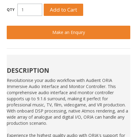
Make an Enquiry
DESCRIPTION
Revolutionise your audio workflow with Audient ORIA
Immersive Audio Interface and Monitor Controller. This
comprehensive audio interface and monitor controller
supports up to 9.1.6 surround, making it perfect for
professional music, TV, film, videogame, and VR production.
With onboard DSP processing, native Atmos rendering, and a
wide array of analogue and digital I/O, ORIA can handle any
production scenario.
Experience the highest quality audio with ORIA's support for