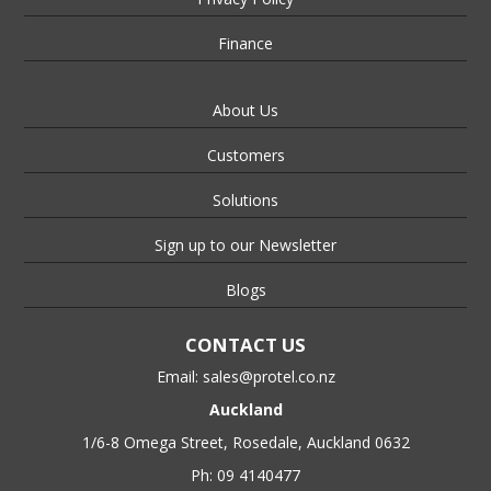
Finance
About Us
Customers
Solutions
Sign up to our Newsletter
Blogs
CONTACT US
Email:
sales@protel.co.nz
Auckland
1/6-8 Omega Street, Rosedale, Auckland 0632
Ph: 09 4140477