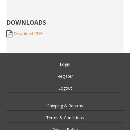
DOWNLOADS
Download PDF
Login
Register
Logout
Shipping & Returns
Terms & Conditions
Privacy Policy