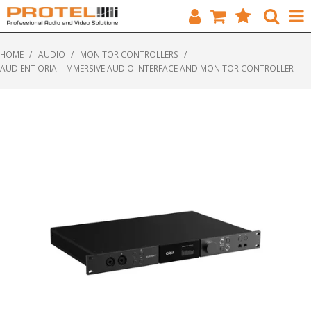
HOME
HOME
/
AUDIO
/
MONITOR CONTROLLERS
/
AUDIENT ORIA - IMMERSIVE AUDIO INTERFACE AND MONITOR CONTROLLER
CATALOGUE
BRANDS
FEATURED
SOLUTIONS
ABOUT US
CUSTOMERS
CONTACT