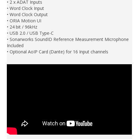
• 2 x ADAT Inputs
• Word Clock Input
• Word Clock Output
• ORIA Motion UI
• 24 bit / 96kHz
• USB 2.0 / USB Type-C
• Sonarworks SoundID Reference Measurement Microphone
Included
• Optional AoIP Card (Dante) for 16 Input channels