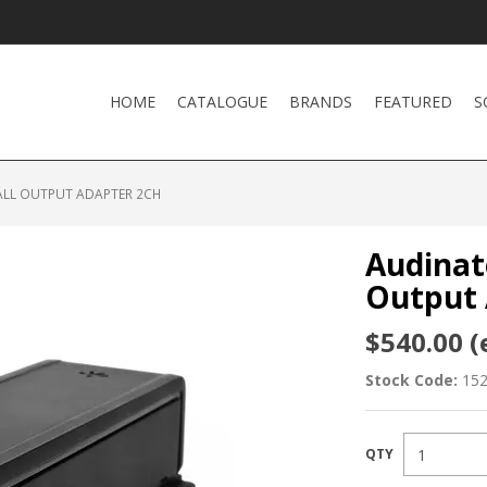
HOME
CATALOGUE
BRANDS
FEATURED
S
ALL OUTPUT ADAPTER 2CH
Audinat
Output 
$540.00 (
Stock Code:
15