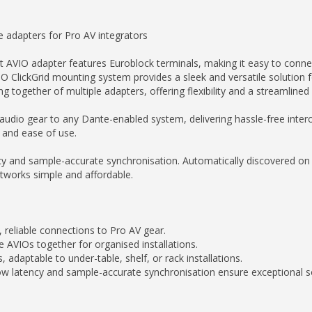
e adapters for Pro AV integrators
ut AVIO adapter features Euroblock terminals, making it easy to con
 ClickGrid mounting system provides a sleek and versatile solution f
 together of multiple adapters, offering flexibility and a streamlined
io gear to any Dante-enabled system, delivering hassle-free interop
y and ease of use.
ency and sample-accurate synchronisation. Automatically discovered o
tworks simple and affordable.
 reliable connections to Pro AV gear.
 AVIOs together for organised installations.
adaptable to under-table, shelf, or rack installations.
low latency and sample-accurate synchronisation ensure exceptional so