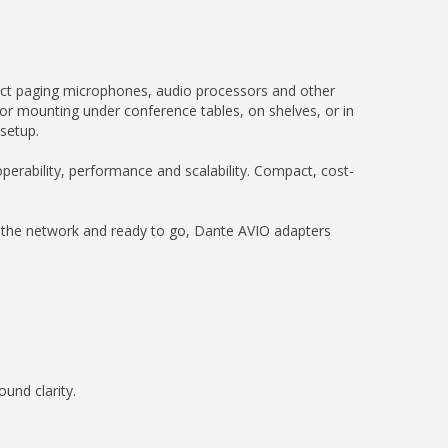
nect paging microphones, audio processors and other
or mounting under conference tables, on shelves, or in
 setup.
erability, performance and scalability. Compact, cost-
n the network and ready to go, Dante AVIO adapters
und clarity.