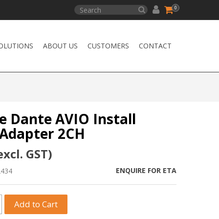
0
OLUTIONS
ABOUT US
CUSTOMERS
CONTACT
e Dante AVIO Install
Adapter 2CH
excl. GST)
ENQUIRE FOR ETA
2434