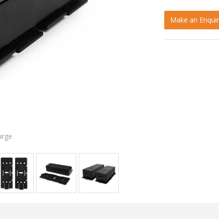
Make an Enquir
arge