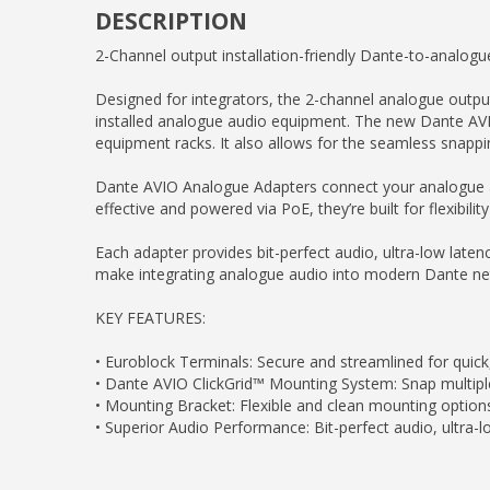
DESCRIPTION
2-Channel output installation-friendly Dante-to-analogu
Designed for integrators, the 2-channel analogue outp
installed analogue audio equipment. The new Dante AVIO
equipment racks. It also allows for the seamless snapping
Dante AVIO Analogue Adapters connect your analogue aud
effective and powered via PoE, they’re built for flexibilit
Each adapter provides bit-perfect audio, ultra-low lat
make integrating analogue audio into modern Dante ne
KEY FEATURES:
• Euroblock Terminals: Secure and streamlined for quick,
• Dante AVIO ClickGrid™ Mounting System: Snap multiple
• Mounting Bracket: Flexible and clean mounting options, 
• Superior Audio Performance: Bit-perfect audio, ultra-