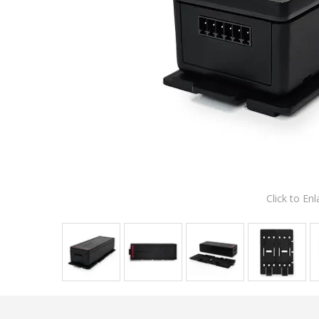
Click to Enl