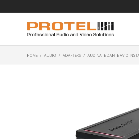
HOME
/
AUDIO
/
ADAPTERS
/
AUDINATE DANTE AVIO INST