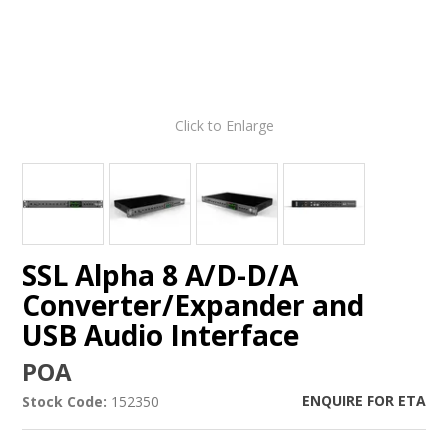
Click to Enlarge
SSL Alpha 8 A/D-D/A
Converter/Expander and
USB Audio Interface
POA
ENQUIRE FOR ETA
Stock Code:
152350