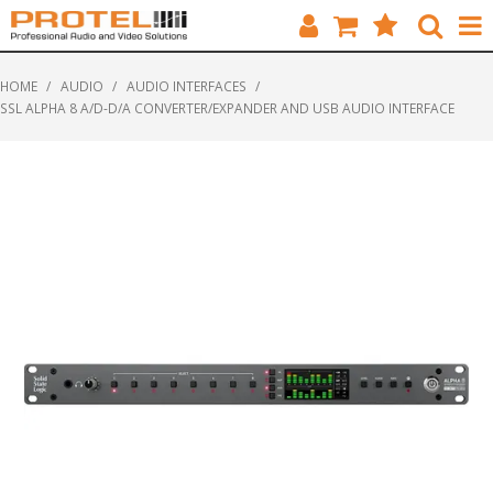
HOME
HOME
/
AUDIO
/
AUDIO INTERFACES
/
SSL ALPHA 8 A/D-D/A CONVERTER/EXPANDER AND USB AUDIO INTERFACE
CATALOGUE
BRANDS
FEATURED
SOLUTIONS
ABOUT US
CUSTOMERS
CONTACT