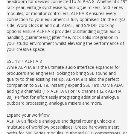
headroom for devices connected to ALPHA 8. Whether it’s 19”
rack gear, vintage synthesisers, analogue mixers, 500-series
modules, or monitor controllers, ALPHA 8 ensures every
connection to your equipment is fully optimised. On the digital
side, Word Clock in and out, ADAT, and S/PDIF clocking
options ensure ALPHA 8 provides outstanding digital audio
handling, guaranteeing jitter-free, rock-solid integration in
your studio environment whilst elevating the performance of
your creative space.
SSL 18 + ALPHA 8
While ALPHA 8 is the ultimate audio interface expander for
producers and engineers looking to bring SSL sound and
quality to their existing set-up, ALPHA 8 is also the perfect
companion to SSL 18. Instantly expand SSL 18’s I/O via ADAT
adding 8 channels (1 x ALPHA 8) or 16 channels (2 x ALPHA
8s). Perfect for effortlessly integrating additional analogue
outboard processing, analogue mixers and more.
Expand your workflow
ALPHA 8’s flexible analogue and digital routing unlocks a
multitude of workflow possibilities. Create hardware insert
paths for 500 Series modules, outboard EQs, compressors, or