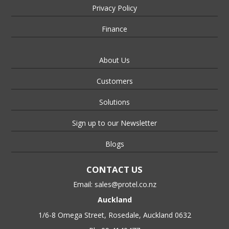
Privacy Policy
Finance
About Us
Customers
Solutions
Sign up to our Newsletter
Blogs
CONTACT US
Email:
sales@protel.co.nz
Auckland
1/6-8 Omega Street, Rosedale, Auckland 0632