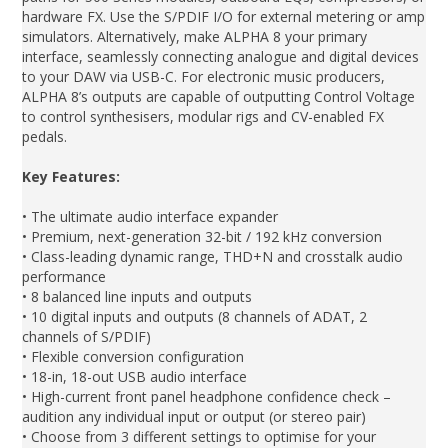
hardware FX. Use the S/PDIF I/O for external metering or amp
simulators. Alternatively, make ALPHA 8 your primary
interface, seamlessly connecting analogue and digital devices
to your DAW via USB-C. For electronic music producers,
ALPHA 8’s outputs are capable of outputting Control Voltage
to control synthesisers, modular rigs and CV-enabled FX
pedals.
Key Features:
• The ultimate audio interface expander
• Premium, next-generation 32-bit / 192 kHz conversion
• Class-leading dynamic range, THD+N and crosstalk audio
performance
• 8 balanced line inputs and outputs
• 10 digital inputs and outputs (8 channels of ADAT, 2
channels of S/PDIF)
• Flexible conversion configuration
• 18-in, 18-out USB audio interface
• High-current front panel headphone confidence check –
audition any individual input or output (or stereo pair)
• Choose from 3 different settings to optimise for your