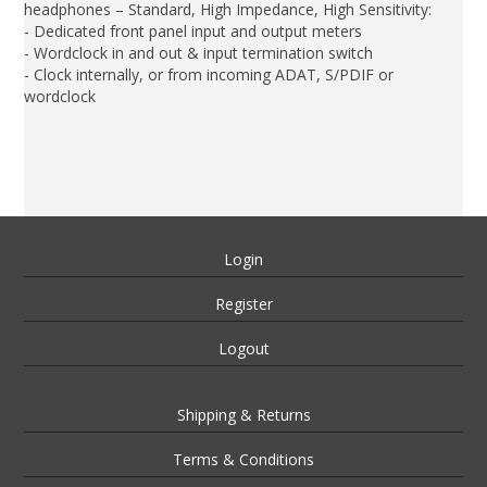
headphones – Standard, High Impedance, High Sensitivity:
- Dedicated front panel input and output meters
- Wordclock in and out & input termination switch
- Clock internally, or from incoming ADAT, S/PDIF or
wordclock
Login
Register
Logout
Shipping & Returns
Terms & Conditions