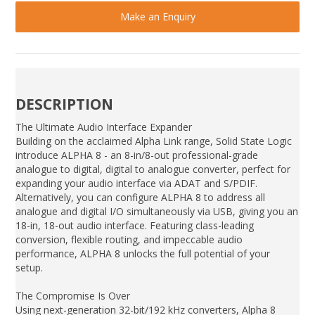
Make an Enquiry
DESCRIPTION
The Ultimate Audio Interface Expander
Building on the acclaimed Alpha Link range, Solid State Logic
introduce ALPHA 8 - an 8-in/8-out professional-grade
analogue to digital, digital to analogue converter, perfect for
expanding your audio interface via ADAT and S/PDIF.
Alternatively, you can configure ALPHA 8 to address all
analogue and digital I/O simultaneously via USB, giving you an
18-in, 18-out audio interface. Featuring class-leading
conversion, flexible routing, and impeccable audio
performance, ALPHA 8 unlocks the full potential of your
setup.
The Compromise Is Over
Using next-generation 32-bit/192 kHz converters, Alpha 8