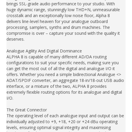
brings SSL-grade audio performance to your studio. With
huge dynamic range, stunningly low THD+N, unmeasurable
crosstalk and an exceptionally low noise floor, Alpha 8
delivers line-level heaven for your analogue outboard
processing, samplers, synths and drum machines. The
compromise is over – capture your sound with the quality it
deserves.
Analogue Agility And Digital Dominance
ALPHA 8 is capable of many different AD/DA routing
configurations to suit your specific needs, making sure you
can get the most out of all the digital and analogue I/O it
offers. Whether you need a simple bidirectional Analogue <>
ADAT/SPDIF converter, an aggregate 18-in/18-out USB audio
interface, or a mixture of the two, ALPHA 8 provides
extremely flexible routing options for its analogue and digital
I/O.
The Great Connector
The operating level of each analogue input and output can be
individually adjusted to +9, +18, +20 or +24 dBu operating
levels, ensuring optimal signal integrity and maximising