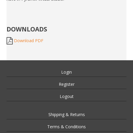
DOWNLOADS
Download PDF
Login
Register
Logout
Shipping & Returns
Terms & Conditions