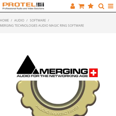
HOME
HOME
/
AUDIO
/
SOFTWARE
/
MERGING TECHNOLOGIES AUDIO MAGIC RING SOFTWARE
CATALOGUE
BRANDS
FEATURED
SOLUTIONS
ABOUT US
CUSTOMERS
CONTACT