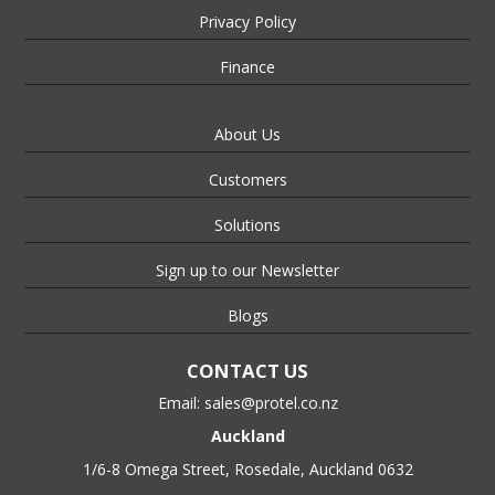
Privacy Policy
Finance
About Us
Customers
Solutions
Sign up to our Newsletter
Blogs
CONTACT US
Email:
sales@protel.co.nz
Auckland
1/6-8 Omega Street, Rosedale, Auckland 0632