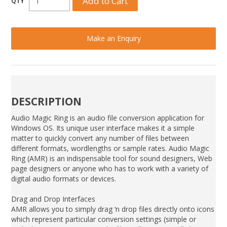
Make an Enquiry
DESCRIPTION
Audio Magic Ring is an audio file conversion application for
Windows OS. Its unique user interface makes it a simple
matter to quickly convert any number of files between
different formats, wordlengths or sample rates. Audio Magic
Ring (AMR) is an indispensable tool for sound designers, Web
page designers or anyone who has to work with a variety of
digital audio formats or devices.
Drag and Drop Interfaces
AMR allows you to simply drag ‘n drop files directly onto icons
which represent particular conversion settings (simple or