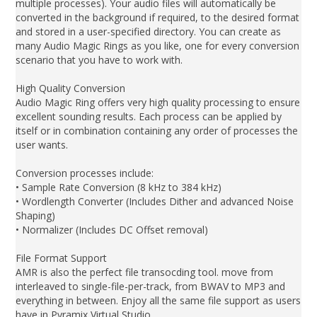
multiple processes). Your audio files will automatically be
converted in the background if required, to the desired format
and stored in a user-specified directory. You can create as
many Audio Magic Rings as you like, one for every conversion
scenario that you have to work with.
High Quality Conversion
Audio Magic Ring offers very high quality processing to ensure
excellent sounding results. Each process can be applied by
itself or in combination containing any order of processes the
user wants.
Conversion processes include:
• Sample Rate Conversion (8 kHz to 384 kHz)
• Wordlength Converter (Includes Dither and advanced Noise
Shaping)
• Normalizer (Includes DC Offset removal)
File Format Support
AMR is also the perfect file transocding tool. move from
interleaved to single-file-per-track, from BWAV to MP3 and
everything in between. Enjoy all the same file support as users
have in Pyramix Virtual Studio.