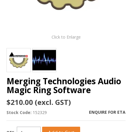
Click to Enlarge
Merging Technologies Audio
Magic Ring Software
$210.00 (excl. GST)
ENQUIRE FOR ETA
Stock Code:
152329