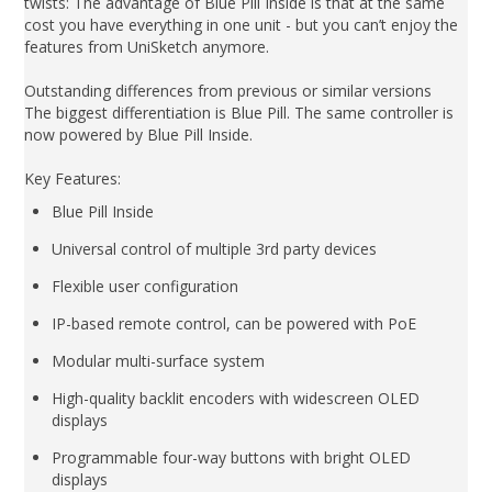
twists: The advantage of Blue Pill Inside is that at the same
cost you have everything in one unit - but you can’t enjoy the
features from UniSketch anymore.
Outstanding differences from previous or similar versions
The biggest differentiation is Blue Pill. The same controller is
now powered by Blue Pill Inside.
Key Features:
Blue Pill Inside
Universal control of multiple 3rd party devices
Flexible user configuration
IP-based remote control, can be powered with PoE
Modular multi-surface system
High-quality backlit encoders with widescreen OLED
displays
Programmable four-way buttons with bright OLED
displays