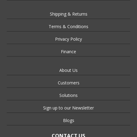
Shipping & Returns
Terms & Conditions
Privacy Policy
Finance
About Us
Customers
Solutions
Sign up to our Newsletter
Blogs
CONTACT US