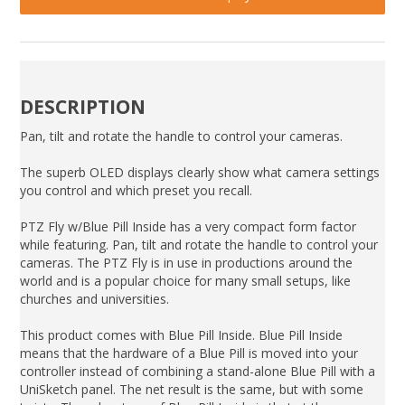
DESCRIPTION
Pan, tilt and rotate the handle to control your cameras.
The superb OLED displays clearly show what camera settings
you control and which preset you recall.
PTZ Fly w/Blue Pill Inside has a very compact form factor
while featuring. Pan, tilt and rotate the handle to control your
cameras. The PTZ Fly is in use in productions around the
world and is a popular choice for many small setups, like
churches and universities.
This product comes with Blue Pill Inside. Blue Pill Inside
means that the hardware of a Blue Pill is moved into your
controller instead of combining a stand-alone Blue Pill with a
UniSketch panel. The net result is the same, but with some