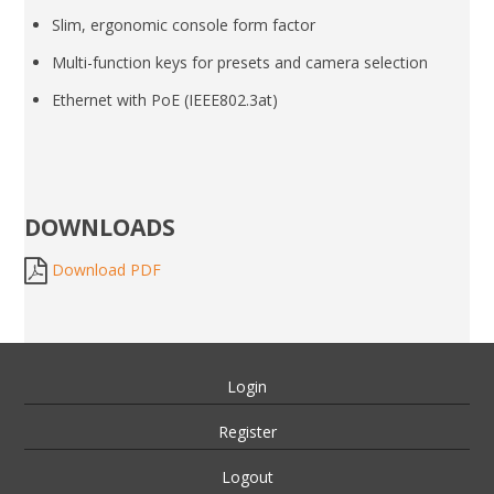
Slim, ergonomic console form factor
Multi-function keys for presets and camera selection
Ethernet with PoE (IEEE802.3at)
DOWNLOADS
Download PDF
Login
Register
Logout