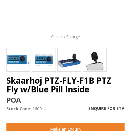
Click to Enlarge
Skaarhoj PTZ-FLY-F1B PTZ
Fly w/Blue Pill Inside
POA
ENQUIRE FOR ETA
Stock Code:
160014
Make an Enquiry