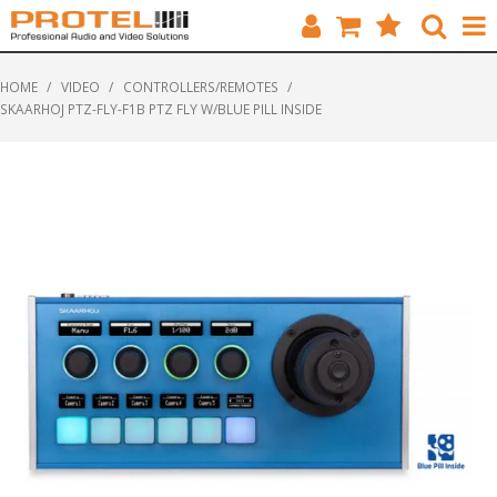
HOME
HOME
/
VIDEO
/
CONTROLLERS/REMOTES
/
SKAARHOJ PTZ-FLY-F1B PTZ FLY W/BLUE PILL INSIDE
CATALOGUE
BRANDS
FEATURED
SOLUTIONS
ABOUT US
CUSTOMERS
CONTACT