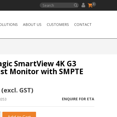
0
OLUTIONS
ABOUT US
CUSTOMERS
CONTACT
gic SmartView 4K G3
st Monitor with SMPTE
 (excl. GST)
ENQUIRE FOR ETA
2053