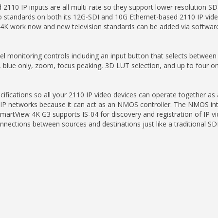
10 IP inputs are all multi-rate so they support lower resolution SD
 standards on both its 12G-SDI and 10G Ethernet-based 2110 IP vide
4K work now and new television standards can be added via software
l monitoring controls including an input button that selects between
ay, blue only, zoom, focus peaking, 3D LUT selection, and up to four 
cations so all your 2110 IP video devices can operate together as a l
0 IP networks because it can act as an NMOS controller. The NMOS i
SmartView 4K G3 supports IS-04 for discovery and registration of IP
ections between sources and destinations just like a traditional SDI