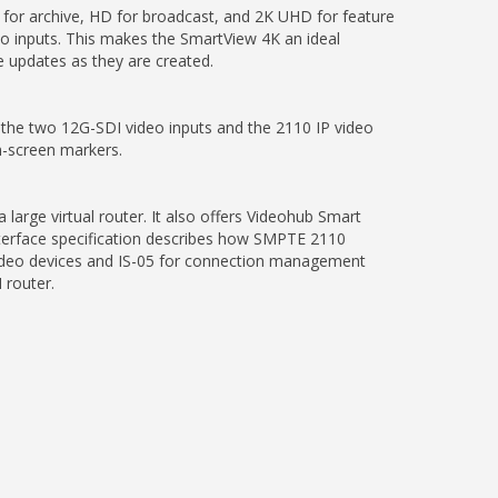
 for archive, HD for broadcast, and 2K UHD for feature
o inputs. This makes the SmartView 4K an ideal
 updates as they are created.
 the two 12G-SDI video inputs and the 2110 IP video
on-screen markers.
arge virtual router. It also offers Videohub Smart
nterface specification describes how SMPTE 2110
 video devices and IS-05 for connection management
 router.