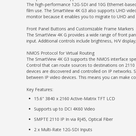
The high-performance 12G-SDI and 10G Ethernet-based 21
film use. The SmartView 4K G3 also supports UHD video
monitor because it enables you to migrate to UHD and 
Front Panel Buttons and Customizable Frame Markers
The SmartView 4K G provides a wide range of front pane
input. Additional controls include brightness, H/V displ
NMOS Protocol for Virtual Routing
The SmartView 4K G3 supports the NMOS interface specifi
Control that can route sources to destinations on 211
devices are discovered and controlled on IP networks. 
between IP video devices. This means you can make conn
Key Features:
15.6" 3840 x 2160 Active-Matrix TFT LCD
Supports up to DCI 4K60 Video
SMPTE 2110 IP In via RJ45, Optical Fiber
2 x Multi-Rate 12G-SDI Inputs