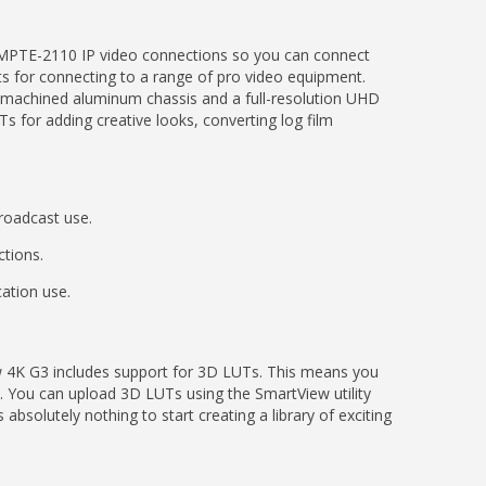
 SMPTE-2110 IP video connections so you can connect
uts for connecting to a range of pro video equipment.
t machined aluminum chassis and a full-resolution UHD
s for adding creative looks, converting log film
roadcast use.
ctions.
ation use.
w 4K G3 includes support for 3D LUTs. This means you
. You can upload 3D LUTs using the SmartView utility
solutely nothing to start creating a library of exciting