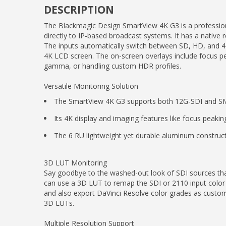
DESCRIPTION
The Blackmagic Design SmartView 4K G3 is a profession
directly to IP-based broadcast systems. It has a native
The inputs automatically switch between SD, HD, and 4K
4K LCD screen. The on-screen overlays include focus pea
gamma, or handling custom HDR profiles.
Versatile Monitoring Solution
The SmartView 4K G3 supports both 12G-SDI and SMP
Its 4K display and imaging features like focus peakin
The 6 RU lightweight yet durable aluminum construct
3D LUT Monitoring
Say goodbye to the washed-out look of SDI sources th
can use a 3D LUT to remap the SDI or 2110 input color 
and also export DaVinci Resolve color grades as custom 
3D LUTs.
Multiple Resolution Support