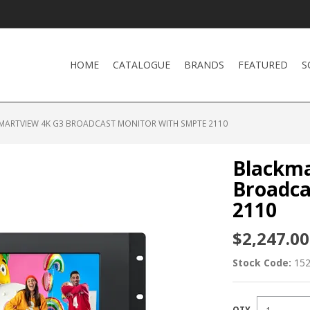
HOME
CATALOGUE
BRANDS
FEATURED
S
MARTVIEW 4K G3 BROADCAST MONITOR WITH SMPTE 2110
Blackma
Broadca
2110
$2,247.00
Stock Code:
15