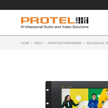
HOME
/
VIDEO
/
MONITORS/VIEWFINDERS
/
BLACKMAGIC S