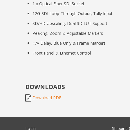
1 x Optical Fiber SDI Socket
12G-SDI Loop-Through Output, Tally Input
SD/HD Upscaling, Dual 3D LUT Support
Peaking, Zoom & Adjustable Markers
H/V Delay, Blue Only & Frame Markers
Front Panel & Ethernet Control
DOWNLOADS
Download PDF
Login
Shipping 