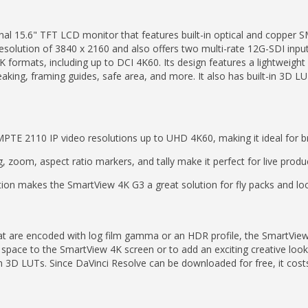
al 15.6" TFT LCD monitor that features built-in optical and copper
 resolution of 3840 x 2160 and also offers two multi-rate 12G-SDI inp
 formats, including up to DCI 4K60. Its design features a lightweigh
king, framing guides, safe area, and more. It also has built-in 3D LUT
TE 2110 IP video resolutions up to UHD 4K60, making it ideal for b
g, zoom, aspect ratio markers, and tally make it perfect for live produ
ion makes the SmartView 4K G3 a great solution for fly packs and loc
at are encoded with log film gamma or an HDR profile, the SmartVie
space to the SmartView 4K screen or to add an exciting creative look
3D LUTs. Since DaVinci Resolve can be downloaded for free, it costs ab