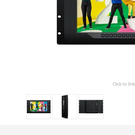
Click to Enl