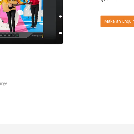
Make an Enquir
arge