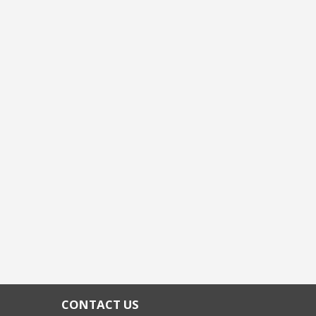
CONTACT US