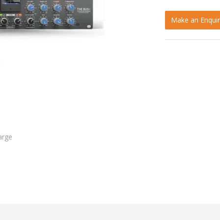
Make an Enquir
arge