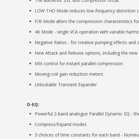
The authentic SSL Bus Compressor circuit
LOW THD Mode reduces low-frequency distortion 
F/B Mode alters the compression characteristics for
4K Mode - single VCA operation with variable harmoni
Negative Ratios - for creative pumping effects and co
New Attack and Release options, including the new '
MIX control for instant parallel compression
Moving-coil gain reduction meters
Unlockable Transient Expander
D-EQ:
Powerful 2-band analogue Parallel Dynamic EQ - t
Compress/Expand modes
3 choices of time constants for each band - Nomin