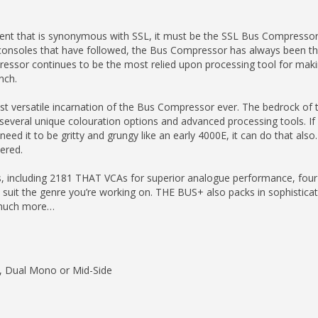
pment that is synonymous with SSL, it must be the SSL Bus Compressor
onsoles that have followed, the Bus Compressor has always been the
ressor continues to be the most relied upon processing tool for mak
nch.
 versatile incarnation of the Bus Compressor ever. The bedrock of the
g several unique colouration options and advanced processing tools. If
ed it to be gritty and grungy like an early 4000E, it can do that also.
ered.
s, including 2181 THAT VCAs for superior analogue performance, fou
 suit the genre you’re working on. THE BUS+ also packs in sophistica
 much more…
o, Dual Mono or Mid-Side