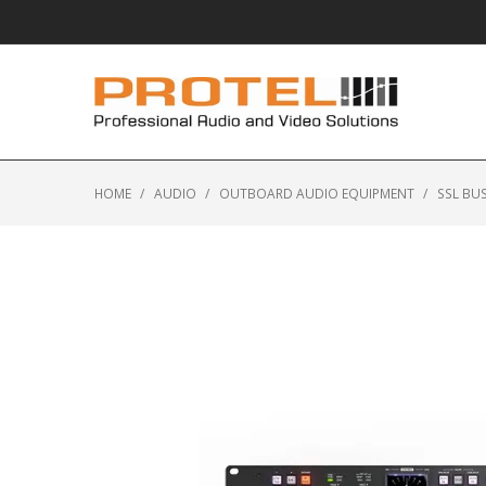
HOME
/
AUDIO
/
OUTBOARD AUDIO EQUIPMENT
/
SSL BU