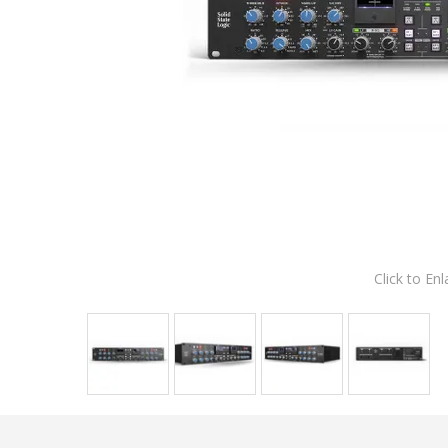
Click to Enl