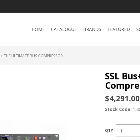
HOME
CATALOGUE
BRANDS
FEATURED
S
S+ THE ULTIMATE BUS COMPRESSOR
SSL Bus
Compre
$4,291.00
Stock Code:
15