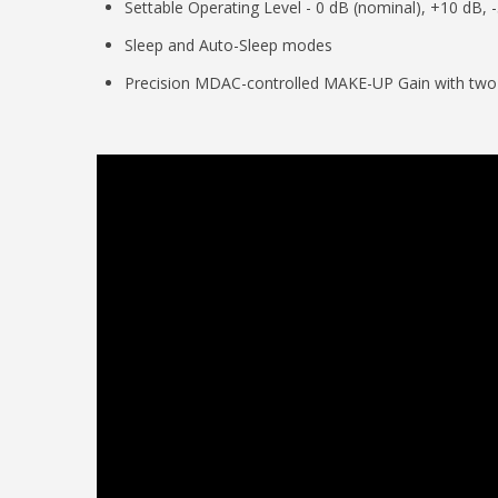
Settable Operating Level - 0 dB (nominal), +10 dB, 
Sleep and Auto-Sleep modes
Precision MDAC-controlled MAKE-UP Gain with two r