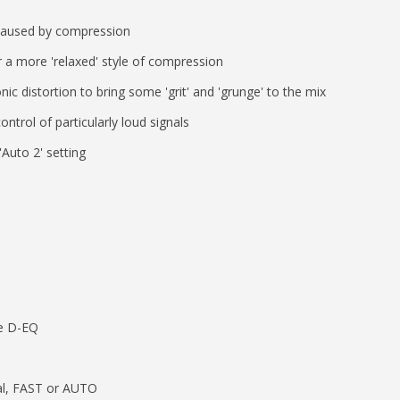
caused by compression
 a more 'relaxed' style of compression
c distortion to bring some 'grit' and 'grunge' to the mix
ntrol of particularly loud signals
Auto 2' setting
he D-EQ
al, FAST or AUTO