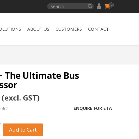
0
OLUTIONS
ABOUT US
CUSTOMERS
CONTACT
+ The Ultimate Bus
ssor
 (excl. GST)
ENQUIRE FOR ETA
0062