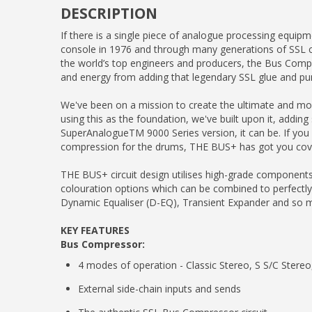
DESCRIPTION
If there is a single piece of analogue processing equi
console in 1976 and through many generations of SSL c
the world’s top engineers and producers, the Bus Comp
and energy from adding that legendary SSL glue and pu
We've been on a mission to create the ultimate and most
using this as the foundation, we've built upon it, addin
SuperAnalogueTM 9000 Series version, it can be. If you ne
compression for the drums, THE BUS+ has got you cov
THE BUS+ circuit design utilises high-grade component
colouration options which can be combined to perfectly
Dynamic Equaliser (D-EQ), Transient Expander and so
KEY FEATURES
Bus Compressor:
4 modes of operation - Classic Stereo, S S/C Stere
External side-chain inputs and sends