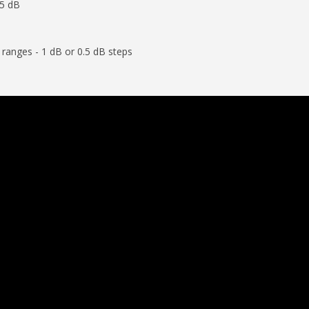
-5 dB
anges - 1 dB or 0.5 dB steps