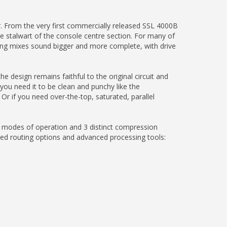
. From the very first commercially released SSL 4000B
 stalwart of the console centre section. For many of
ing mixes sound bigger and more complete, with drive
 design remains faithful to the original circuit and
 you need it to be clean and punchy like the
 Or if you need over-the-top, saturated, parallel
r modes of operation and 3 distinct compression
ted routing options and advanced processing tools: