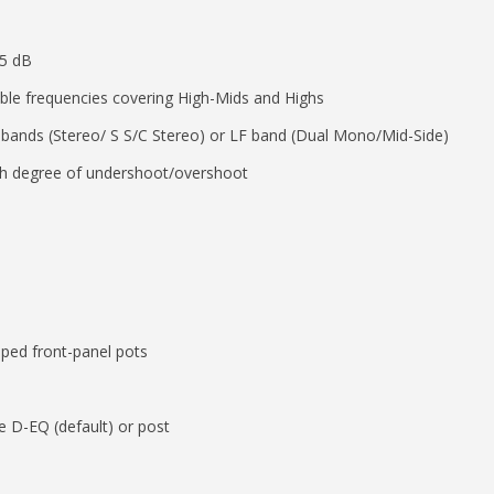
15 dB
able frequencies covering High-Mids and Highs
 bands (Stereo/ S S/C Stereo) or LF band (Dual Mono/Mid-Side)
ith degree of undershoot/overshoot
epped front-panel pots
 D-EQ (default) or post