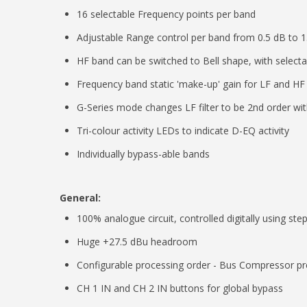
16 selectable Frequency points per band
Adjustable Range control per band from 0.5 dB to 
HF band can be switched to Bell shape, with select
Frequency band static 'make-up' gain for LF and HF
G-Series mode changes LF filter to be 2nd order w
Tri-colour activity LEDs to indicate D-EQ activity
Individually bypass-able bands
General:
100% analogue circuit, controlled digitally using st
Huge +27.5 dBu headroom
Configurable processing order - Bus Compressor pre
CH 1 IN and CH 2 IN buttons for global bypass