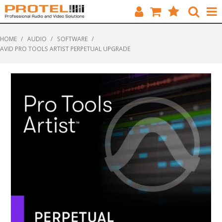
HOME
HOME
/
AUDIO
/
SOFTWARE
/
AVID PRO TOOLS ARTIST PERPETUAL UPGRADE
CATALOGUE
BRANDS
FEATURED
SOLUTIONS
ABOUT US
CUSTOMERS
CONTACT