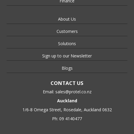
Finance
About Us
Customers
Solutions
Sign up to our Newsletter
Blogs
CONTACT US
Email:
sales@protel.co.nz
Auckland
1/6-8 Omega Street, Rosedale, Auckland 0632
Ph: 09 4140477