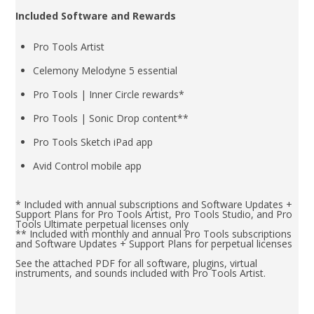
Included Software and Rewards
Pro Tools Artist
Celemony Melodyne 5 essential
Pro Tools | Inner Circle rewards*
Pro Tools | Sonic Drop content**
Pro Tools Sketch iPad app
Avid Control mobile app
* Included with annual subscriptions and Software Updates +
Support Plans for Pro Tools Artist, Pro Tools Studio, and Pro
Tools Ultimate perpetual licenses only
** Included with monthly and annual Pro Tools subscriptions
and Software Updates + Support Plans for perpetual licenses
See the attached PDF for all software, plugins, virtual
instruments, and sounds included with Pro Tools Artist.