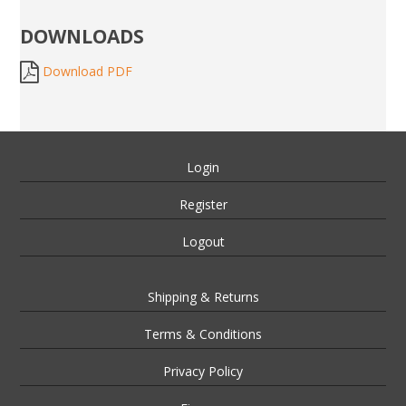
DOWNLOADS
Download PDF
Login
Register
Logout
Shipping & Returns
Terms & Conditions
Privacy Policy