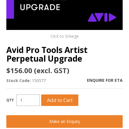
Click to Enlarge
Avid Pro Tools Artist
Perpetual Upgrade
$156.00 (excl. GST)
ENQUIRE FOR ETA
Stock Code:
150577
Make an Enquiry