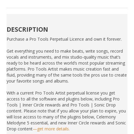
DESCRIPTION
Purchase a Pro Tools Perpetual Licence and own it forever.
Get everything you need to make beats, write songs, record
vocals and instruments, and mix studio-quality music that’s
ready to be heard across the world’s most popular streaming
platforms. Pro Tools Artist makes music creation fast and
fluid, providing many of the same tools the pros use to create
your favorite songs and albums.
With a current Pro Tools Artist perpetual license you get
access to all the software and plugins below, including Pro
Tools | Inner Circle rewards and Pro Tools | Sonic Drop
content. Please note that if you allow your plan to expire, you
will lose access to many of the plugins below, Celemony
Melodyne 5 essential, and new Inner Circle rewards and Sonic
Drop content
—get more details.