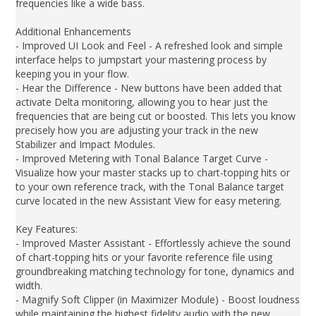
frequencies like a wide bass.
Additional Enhancements
- Improved UI Look and Feel - A refreshed look and simple
interface helps to jumpstart your mastering process by
keeping you in your flow.
- Hear the Difference - New buttons have been added that
activate Delta monitoring, allowing you to hear just the
frequencies that are being cut or boosted. This lets you know
precisely how you are adjusting your track in the new
Stabilizer and Impact Modules.
- Improved Metering with Tonal Balance Target Curve -
Visualize how your master stacks up to chart-topping hits or
to your own reference track, with the Tonal Balance target
curve located in the new Assistant View for easy metering.
Key Features:
- Improved Master Assistant - Effortlessly achieve the sound
of chart-topping hits or your favorite reference file using
groundbreaking matching technology for tone, dynamics and
width.
- Magnify Soft Clipper (in Maximizer Module) - Boost loudness
while maintaining the highest fidelity audio with the new