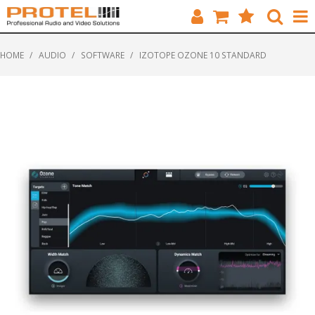
HOME
HOME
/
AUDIO
/
SOFTWARE
/
IZOTOPE OZONE 10 STANDARD
CATALOGUE
BRANDS
FEATURED
SOLUTIONS
ABOUT US
CUSTOMERS
CONTACT