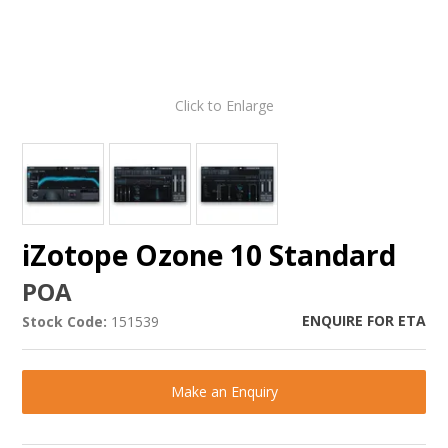
Click to Enlarge
iZotope Ozone 10 Standard
POA
ENQUIRE FOR ETA
Stock Code:
151539
Make an Enquiry