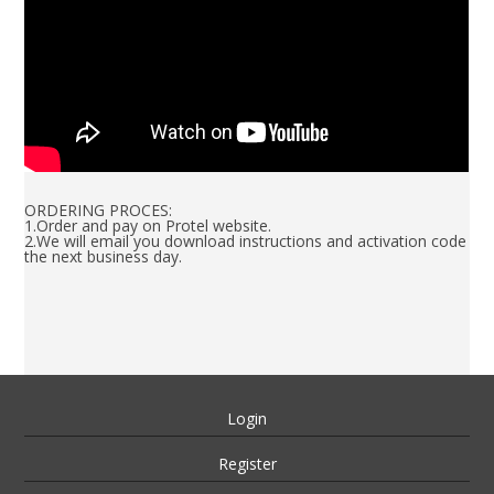
ORDERING PROCES:
1.Order and pay on Protel website.
2.We will email you download instructions and activation code
the next business day.
Login
Register