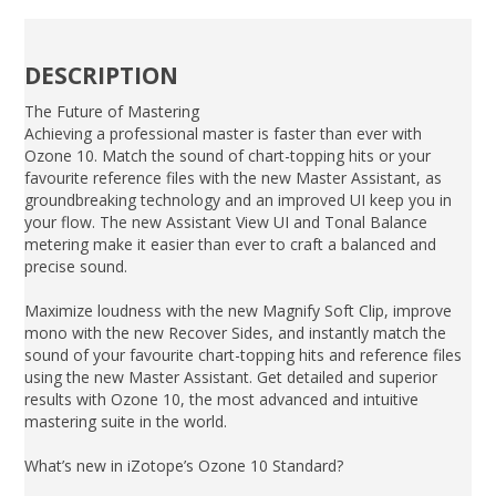
DESCRIPTION
The Future of Mastering
Achieving a professional master is faster than ever with
Ozone 10. Match the sound of chart-topping hits or your
favourite reference files with the new Master Assistant, as
groundbreaking technology and an improved UI keep you in
your flow. The new Assistant View UI and Tonal Balance
metering make it easier than ever to craft a balanced and
precise sound.
Maximize loudness with the new Magnify Soft Clip, improve
mono with the new Recover Sides, and instantly match the
sound of your favourite chart-topping hits and reference files
using the new Master Assistant. Get detailed and superior
results with Ozone 10, the most advanced and intuitive
mastering suite in the world.
What’s new in iZotope’s Ozone 10 Standard?