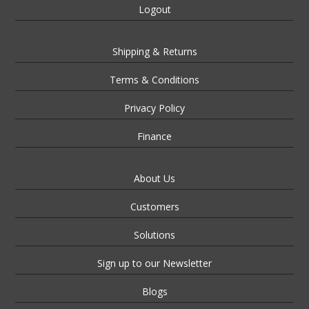
Logout
Shipping & Returns
Terms & Conditions
Privacy Policy
Finance
About Us
Customers
Solutions
Sign up to our Newsletter
Blogs