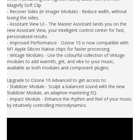
Magnify Soft Clip
- Recover Sides (in Imager Module) - Reduce width, without
losing the sides.
- Assistant View UI - The Master Assistant lands you on the
new Assistant View, your intelligent control center for fast,
personalized results
- Improved Performance - Ozone 10 is now compatible with
M1 Apple Silicon Native chips for faster processing.
- Vintage Modules - Use the colourful collection of Vintage
modules to add warmth, grit, and vibe to your music,
available as both modules and component plugins.
Upgrade to Ozone 10 Advanced to get access to:
- Stabilizer Module - Sculpt a balanced sound with the new
Stabilizer Module, an adaptive mastering EQ.
- Impact Module - Enhance the rhythm and feel of your music
by intuitively controlling microdynamics.