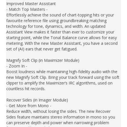
Improved Master Assistant
- Match Top Masters -
Effortlessly achieve the sound of chart-topping hits or your
favourite reference file using groundbreaking matching
technology for tone, dynamics, and width. An updated
Assistant View makes it faster than ever to customize your
starting point, while the Tonal Balance curve allows for easy
metering. With the new Master Assistant, you have a second
set of (AI) ears that never get fatigued.
Magnify Soft Clip (in Maximizer Module)
- Zoom In -
Boost loudness while maintaining high-fidelity audio with the
new Magnify Soft Clip. Bring your track forward using the soft
clipper to amplify the Maximizer’s IRC algorithms, used on
countless hit records.
Recover Sides (in Imager Module)
- Get More from Mono -
Reduce width, without losing the sides. The new Recover
Sides feature maintains stereo information in mono so you
can preserve depth and power when narrowing problem