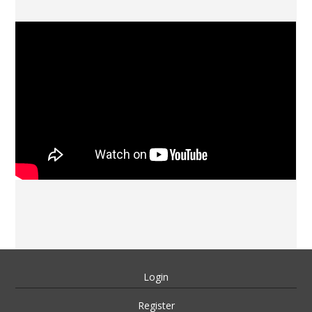
Login
Register