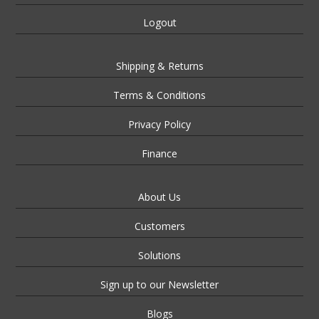
Logout
Shipping & Returns
Terms & Conditions
Privacy Policy
Finance
About Us
Customers
Solutions
Sign up to our Newsletter
Blogs