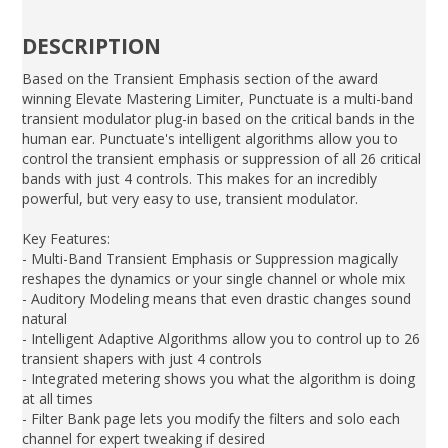
DESCRIPTION
Based on the Transient Emphasis section of the award
winning Elevate Mastering Limiter, Punctuate is a multi-band
transient modulator plug-in based on the critical bands in the
human ear. Punctuate's intelligent algorithms allow you to
control the transient emphasis or suppression of all 26 critical
bands with just 4 controls. This makes for an incredibly
powerful, but very easy to use, transient modulator.
Key Features:
- Multi-Band Transient Emphasis or Suppression magically
reshapes the dynamics or your single channel or whole mix
- Auditory Modeling means that even drastic changes sound
natural
- Intelligent Adaptive Algorithms allow you to control up to 26
transient shapers with just 4 controls
- Integrated metering shows you what the algorithm is doing
at all times
- Filter Bank page lets you modify the filters and solo each
channel for expert tweaking if desired