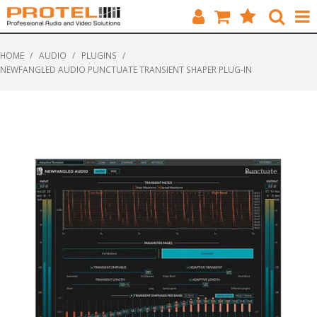
HOME
HOME
/
AUDIO
/
PLUGINS
/
NEWFANGLED AUDIO PUNCTUATE TRANSIENT SHAPER PLUG-IN
CATALOGUE
BRANDS
FEATURED
SOLUTIONS
ABOUT US
CUSTOMERS
CONTACT