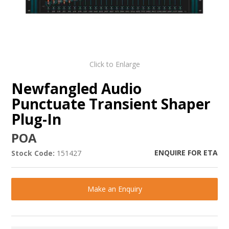
Click to Enlarge
Newfangled Audio
Punctuate Transient Shaper
Plug-In
POA
ENQUIRE FOR ETA
Stock Code:
151427
Make an Enquiry