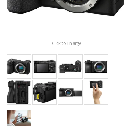
Click to Enlarge