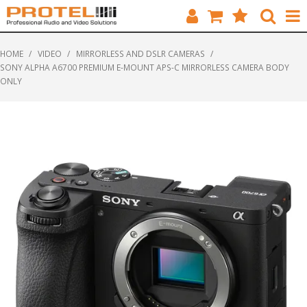
HOME
HOME
/
VIDEO
/
MIRRORLESS AND DSLR CAMERAS
/
SONY ALPHA A6700 PREMIUM E-MOUNT APS-C MIRRORLESS CAMERA BODY
CATALOGUE
ONLY
BRANDS
FEATURED
SOLUTIONS
ABOUT US
CUSTOMERS
CONTACT