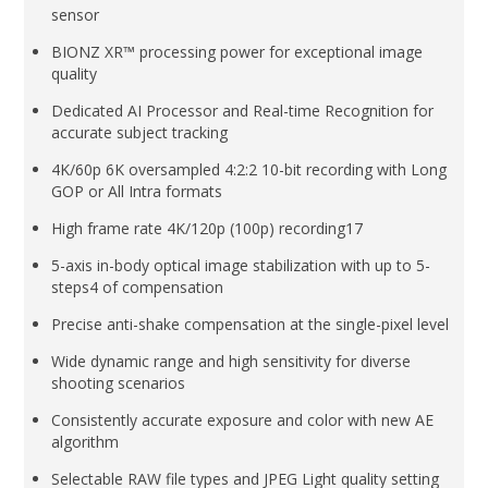
sensor
BIONZ XR™ processing power for exceptional image
quality
Dedicated AI Processor and Real-time Recognition for
accurate subject tracking
4K/60p 6K oversampled 4:2:2 10-bit recording with Long
GOP or All Intra formats
High frame rate 4K/120p (100p) recording17
5-axis in-body optical image stabilization with up to 5-
steps4 of compensation
Precise anti-shake compensation at the single-pixel level
Wide dynamic range and high sensitivity for diverse
shooting scenarios
Consistently accurate exposure and color with new AE
algorithm
Selectable RAW file types and JPEG Light quality setting