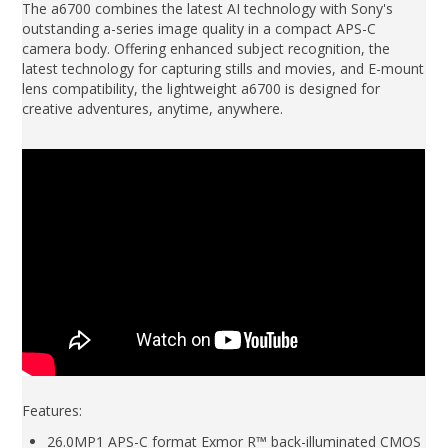
The a6700 combines the latest AI technology with Sony's
outstanding a-series image quality in a compact APS-C
camera body. Offering enhanced subject recognition, the
latest technology for capturing stills and movies, and E-mount
lens compatibility, the lightweight a6700 is designed for
creative adventures, anytime, anywhere.
Features:
26.0MP1 APS-C format Exmor R™ back-illuminated CMOS