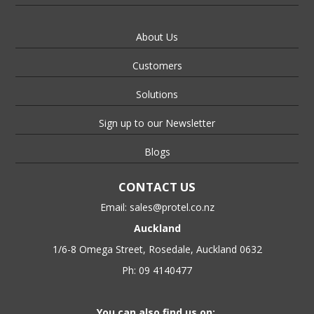
About Us
Customers
Solutions
Sign up to our Newsletter
Blogs
CONTACT US
Email:
sales@protel.co.nz
Auckland
1/6-8 Omega Street, Rosedale, Auckland 0632
Ph: 09 4140477
You can also find us on: