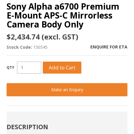
Sony Alpha a6700 Premium
E-Mount APS-C Mirrorless
Camera Body Only
$2,434.74 (excl. GST)
ENQUIRE FOR ETA
Stock Code:
150545
Make an Enquiry
DESCRIPTION