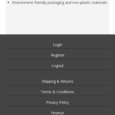
Environment-friendly packaging and non-plastic materials
Login
Register
Logout
Shipping & Returns
Terms & Conditions
Privacy Policy
Finance