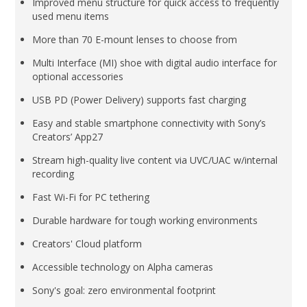
Improved menu structure for quick access to frequently
used menu items
More than 70 E-mount lenses to choose from
Multi Interface (MI) shoe with digital audio interface for
optional accessories
USB PD (Power Delivery) supports fast charging
Easy and stable smartphone connectivity with Sony’s
Creators’ App27
Stream high-quality live content via UVC/UAC w/internal
recording
Fast Wi-Fi for PC tethering
Durable hardware for tough working environments
Creators' Cloud platform
Accessible technology on Alpha cameras
Sony's goal: zero environmental footprint