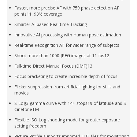
Faster, more precise AF with 759 phase detection AF
points11, 93% coverage
Smarter AI based Real-time Tracking
Innovative AI processing with Human pose estimation
Real-time Recognition AF for wider range of subjects
Shoot more than 1000 JPEG images at 11 fps12
Full-time Direct Manual Focus (DMF)13
Focus bracketing to create incredible depth of focus
Flicker suppression from artificial lighting for stills and
movies
S-Log3 gamma curve with 14+ stops19 of latitude and S-
CinetoneTM
Flexible ISO Log shooting mode for greater exposure
setting freedom
Picture Profile supports imported LUT files for monitoring