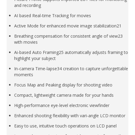
and recording
AI based Real-time Tracking for movies
Active Mode for enhanced movie image stabilization21
Breathing compensation for consistent angle of view23
with movies
Ai-based Auto Framing25 automatically adjusts framing to
highlight your subject
In-camera Time-lapse34 creation to capture unforgettable
moments
Focus Map and Peaking display for shooting video
Compact, lightweight camera made for your hands
High-performance eye-level electronic viewfinder
Enhanced shooting flexibility with vari-angle LCD monitor
Easy to use, intuitive touch operations on LCD panel