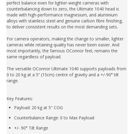
perfect balance even for lighter-weight cameras with
counterbalancing down to zero, the Ultimate 1040 head is
made with high-performance magnesium, and aluminium
alloys with stainless steel and genuine carbon fibre finishing,
to deliver consistent results on the most demanding sets.
For camera operators, making the change to smaller, lighter
cameras while retaining quality has never been easier. And
most importantly, the famous OConnor feel, remains the
same regardless of payload.
The versatile OConnor Ultimate 1040 supports payloads from
0 to 20 kg at a 5” (15cm) centre of gravity and a +/-90° tilt
range.
Key Features:
Payload: 20 kg at 5" COG
Counterbalance Range: 0 to Max Payload
+/- 90° Tilt Range