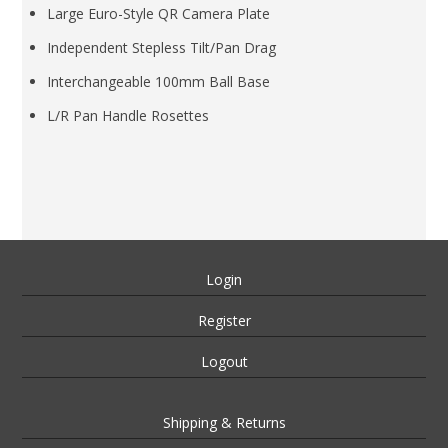
Large Euro-Style QR Camera Plate
Independent Stepless Tilt/Pan Drag
Interchangeable 100mm Ball Base
L/R Pan Handle Rosettes
Login
Register
Logout
Shipping & Returns