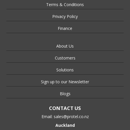
Terms & Conditions
Privacy Policy
Finance
About Us
Customers
Solutions
Sign up to our Newsletter
Blogs
CONTACT US
Email:
sales@protel.co.nz
Auckland