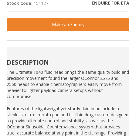
ENQUIRE FOR ETA
Stock Code:
151127
Make an Enquiry
DESCRIPTION
The Ultimate 1040 fluid head brings the same quality build and
precision movement found the larger OConnor 2575 and
2560 heads to enable cinematographers easily move from
heavier to lighter payload camera setups without
compromise.
Features of the lightweight yet sturdy fluid head include a
stepless, ultra-smooth pan and tilt fluid drag custom designed
to provide ultimate control and stability, as well as the
OConnor Sinusoidal Counterbalance system that provides
true, accurate balance at any point in the tilt range. Providing