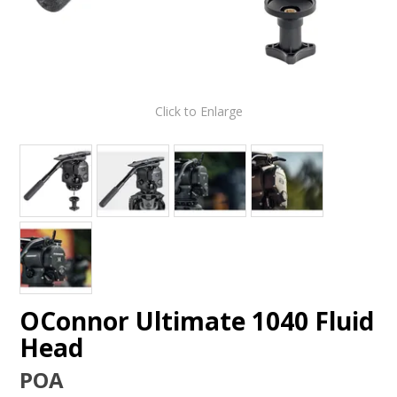
Click to Enlarge
OConnor Ultimate 1040 Fluid
Head
POA