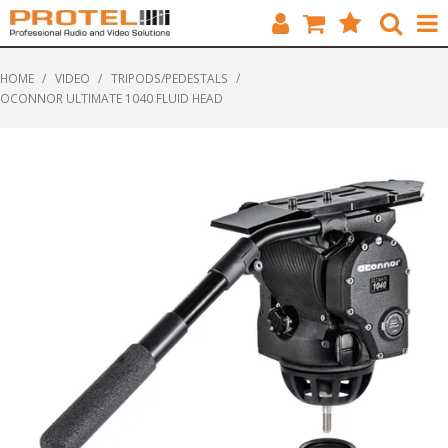
HOME
HOME
/
VIDEO
/
TRIPODS/PEDESTALS
/
OCONNOR ULTIMATE 1040 FLUID HEAD
CATALOGUE
BRANDS
FEATURED
SOLUTIONS
ABOUT US
CUSTOMERS
CONTACT