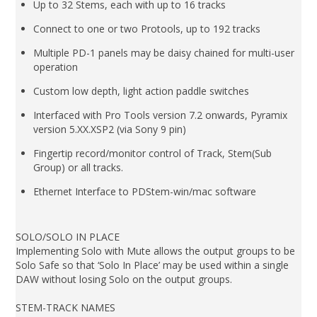
Up to 32 Stems, each with up to 16 tracks
Connect to one or two Protools, up to 192 tracks
Multiple PD-1 panels may be daisy chained for multi-user
operation
Custom low depth, light action paddle switches
Interfaced with Pro Tools version 7.2 onwards, Pyramix
version 5.XX.XSP2 (via Sony 9 pin)
Fingertip record/monitor control of Track, Stem(Sub
Group) or all tracks.
Ethernet Interface to PDStem-win/mac software
SOLO/SOLO IN PLACE
Implementing Solo with Mute allows the output groups to be
Solo Safe so that ‘Solo In Place’ may be used within a single
DAW without losing Solo on the output groups.
STEM-TRACK NAMES