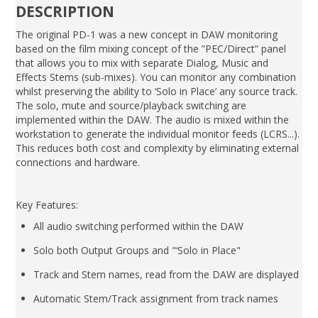
DESCRIPTION
The original PD-1 was a new concept in DAW monitoring
based on the film mixing concept of the ”PEC/Direct” panel
that allows you to mix with separate Dialog, Music and
Effects Stems (sub-mixes). You can monitor any combination
whilst preserving the ability to ‘Solo in Place’ any source track.
The solo, mute and source/playback switching are
implemented within the DAW. The audio is mixed within the
workstation to generate the individual monitor feeds (LCRS...).
This reduces both cost and complexity by eliminating external
connections and hardware.
Key Features:
All audio switching performed within the DAW
Solo both Output Groups and "‘Solo in Place"
Track and Stem names, read from the DAW are displayed
Automatic Stem/Track assignment from track names