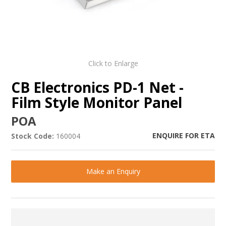
Click to Enlarge
CB Electronics PD-1 Net -
Film Style Monitor Panel
POA
ENQUIRE FOR ETA
Stock Code:
160004
Make an Enquiry