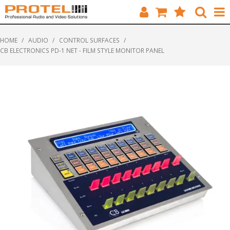
HOME
HOME
/
AUDIO
/
CONTROL SURFACES
/
CB ELECTRONICS PD-1 NET - FILM STYLE MONITOR PANEL
CATALOGUE
BRANDS
FEATURED
SOLUTIONS
ABOUT US
CUSTOMERS
CONTACT