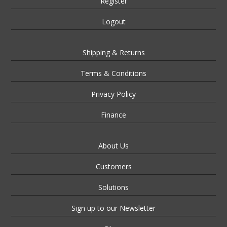
Register
Logout
Shipping & Returns
Terms & Conditions
Privacy Policy
Finance
About Us
Customers
Solutions
Sign up to our Newsletter