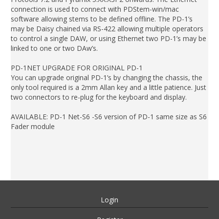
connection is used to connect with PDStem-win/mac
software allowing stems to be defined offline. The PD-1’s
may be Daisy chained via RS-422 allowing multiple operators
to control a single DAW, or using Ethernet two PD-1’s may be
linked to one or two DAw’s.
PD-1NET UPGRADE FOR ORIGINAL PD-1
You can upgrade original PD-1’s by changing the chassis, the
only tool required is a 2mm Allan key and a little patience. Just
two connectors to re-plug for the keyboard and display.
AVAILABLE: PD-1 Net-S6 -S6 version of PD-1 same size as S6
Fader module
Login