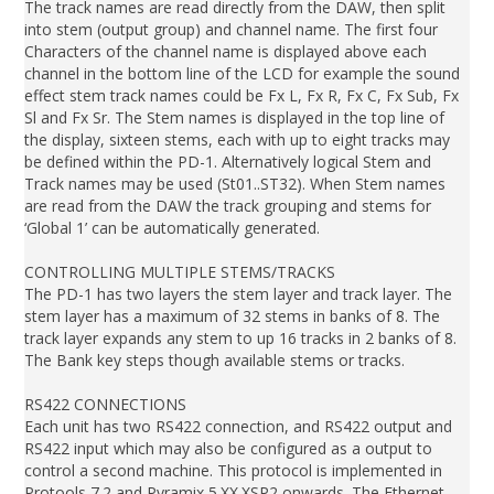
The track names are read directly from the DAW, then split
into stem (output group) and channel name. The first four
Characters of the channel name is displayed above each
channel in the bottom line of the LCD for example the sound
effect stem track names could be Fx L, Fx R, Fx C, Fx Sub, Fx
Sl and Fx Sr. The Stem names is displayed in the top line of
the display, sixteen stems, each with up to eight tracks may
be defined within the PD-1. Alternatively logical Stem and
Track names may be used (St01..ST32). When Stem names
are read from the DAW the track grouping and stems for
‘Global 1’ can be automatically generated.
CONTROLLING MULTIPLE STEMS/TRACKS
The PD-1 has two layers the stem layer and track layer. The
stem layer has a maximum of 32 stems in banks of 8. The
track layer expands any stem to up 16 tracks in 2 banks of 8.
The Bank key steps though available stems or tracks.
RS422 CONNECTIONS
Each unit has two RS422 connection, and RS422 output and
RS422 input which may also be configured as a output to
control a second machine. This protocol is implemented in
Protools 7.2 and Pyramix 5.XX.XSP2 onwards. The Ethernet