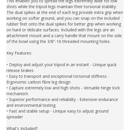
This enables you to spread the legs extremely wide for low
shots while the tripod legs maintain their torsional stability.
The dual spikes at the end of each leg provide extra grip when
working on softer ground, and you can snap on the included
rubber feet onto the dual spikes for better grip when working
on hard or delicate surfaces. Included with the legs are an
attachment mount and a carry handle that mount on the side
of the bowl using the 3/8"-16 threaded mounting holes.
Key Features:
• Deploy and adjust your tripod in an instant - Unique quick
release brakes
• Easy to transport and exceptional torsional stiffness -
Ergonomic carbon fibre leg design
• Capture extremely low and high shots - Versatile hinge lock
mechanism
• Superior performance and reliability - Extensive endurance
and environmental testing
• Fast and stable setup - Unique easy to adjust ground
spreader
What's Included?