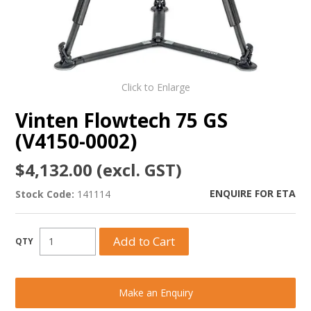
Click to Enlarge
Vinten Flowtech 75 GS
(V4150-0002)
$4,132.00 (excl. GST)
ENQUIRE FOR ETA
Stock Code:
141114
Make an Enquiry