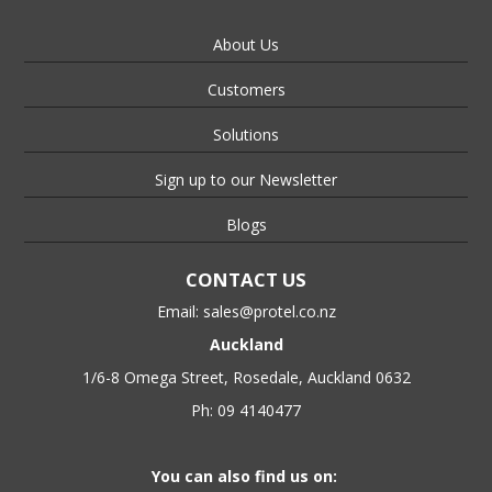
About Us
Customers
Solutions
Sign up to our Newsletter
Blogs
CONTACT US
Email:
sales@protel.co.nz
Auckland
1/6-8 Omega Street, Rosedale, Auckland 0632
Ph: 09 4140477
You can also find us on: