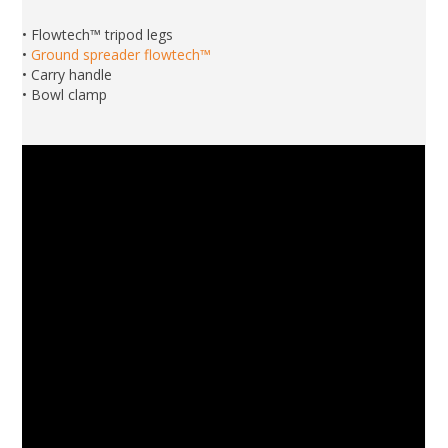
• Flowtech™ tripod legs
•
Ground spreader flowtech™
• Carry handle
• Bowl clamp