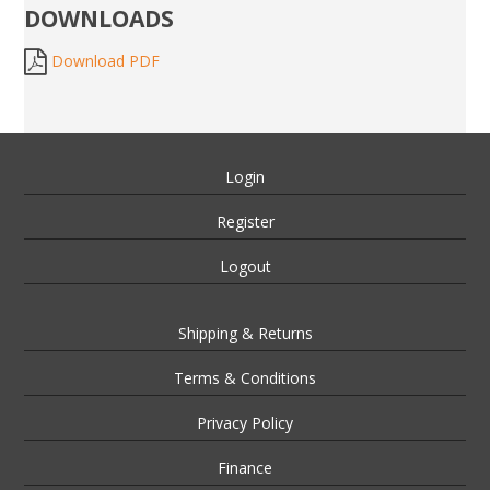
DOWNLOADS
Download PDF
Login
Register
Logout
Shipping & Returns
Terms & Conditions
Privacy Policy
Finance