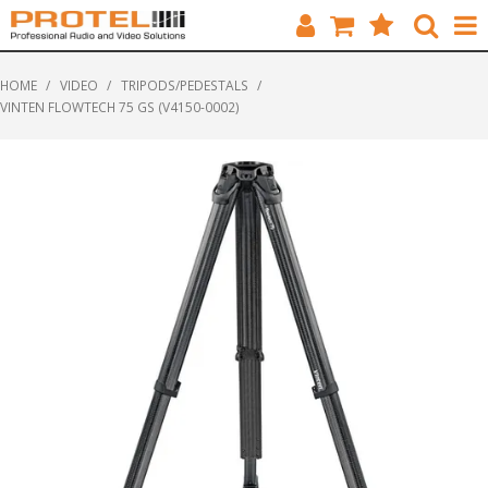
HOME
HOME
/
VIDEO
/
TRIPODS/PEDESTALS
/
VINTEN FLOWTECH 75 GS (V4150-0002)
CATALOGUE
BRANDS
FEATURED
SOLUTIONS
ABOUT US
CUSTOMERS
CONTACT