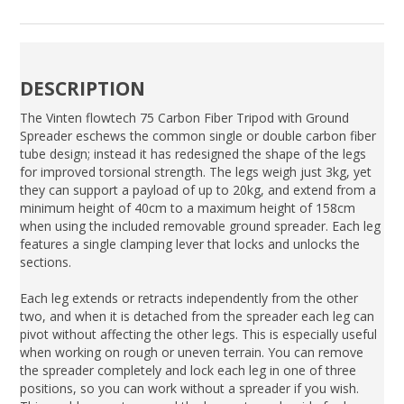
DESCRIPTION
The Vinten flowtech 75 Carbon Fiber Tripod with Ground
Spreader eschews the common single or double carbon fiber
tube design; instead it has redesigned the shape of the legs
for improved torsional strength. The legs weigh just 3kg, yet
they can support a payload of up to 20kg, and extend from a
minimum height of 40cm to a maximum height of 158cm
when using the included removable ground spreader. Each leg
features a single clamping lever that locks and unlocks the
sections.
Each leg extends or retracts independently from the other
two, and when it is detached from the spreader each leg can
pivot without affecting the other legs. This is especially useful
when working on rough or uneven terrain. You can remove
the spreader completely and lock each leg in one of three
positions, so you can work without a spreader if you wish.