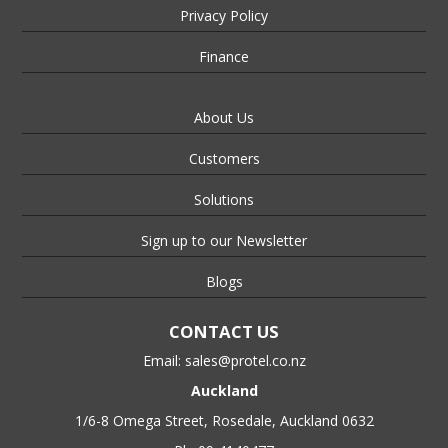
Privacy Policy
Finance
About Us
Customers
Solutions
Sign up to our Newsletter
Blogs
CONTACT US
Email:
sales@protel.co.nz
Auckland
1/6-8 Omega Street, Rosedale, Auckland 0632