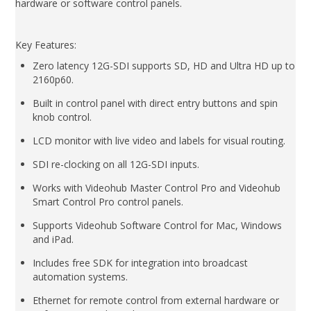
hardware or software control panels.
Key Features:
Zero latency 12G-SDI supports SD, HD and Ultra HD up to
2160p60.
Built in control panel with direct entry buttons and spin
knob control.
LCD monitor with live video and labels for visual routing.
SDI re-clocking on all 12G-SDI inputs.
Works with Videohub Master Control Pro and Videohub
Smart Control Pro control panels.
Supports Videohub Software Control for Mac, Windows
and iPad.
Includes free SDK for integration into broadcast
automation systems.
Ethernet for remote control from external hardware or