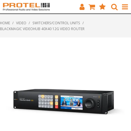
HOME
HOME
/
VIDEO
/
SWITCHERS/CONTROL UNITS
/
BLACKMAGIC VIDEOHUB 40X40 12G VIDEO ROUTER
CATALOGUE
BRANDS
FEATURED
SOLUTIONS
ABOUT US
CUSTOMERS
CONTACT