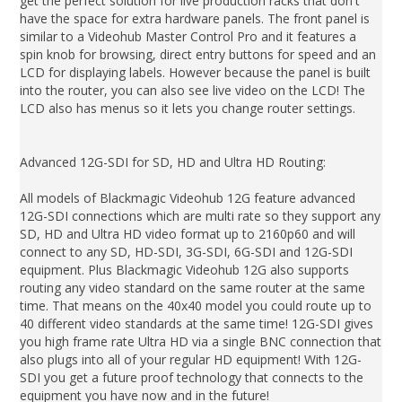
get the perfect solution for live production racks that don't
have the space for extra hardware panels. The front panel is
similar to a Videohub Master Control Pro and it features a
spin knob for browsing, direct entry buttons for speed and an
LCD for displaying labels. However because the panel is built
into the router, you can also see live video on the LCD! The
LCD also has menus so it lets you change router settings.
Advanced 12G-SDI for SD, HD and Ultra HD Routing:
All models of Blackmagic Videohub 12G feature advanced
12G-SDI connections which are multi rate so they support any
SD, HD and Ultra HD video format up to 2160p60 and will
connect to any SD, HD-SDI, 3G-SDI, 6G-SDI and 12G-SDI
equipment. Plus Blackmagic Videohub 12G also supports
routing any video standard on the same router at the same
time. That means on the 40x40 model you could route up to
40 different video standards at the same time! 12G-SDI gives
you high frame rate Ultra HD via a single BNC connection that
also plugs into all of your regular HD equipment! With 12G-
SDI you get a future proof technology that connects to the
equipment you have now and in the future!