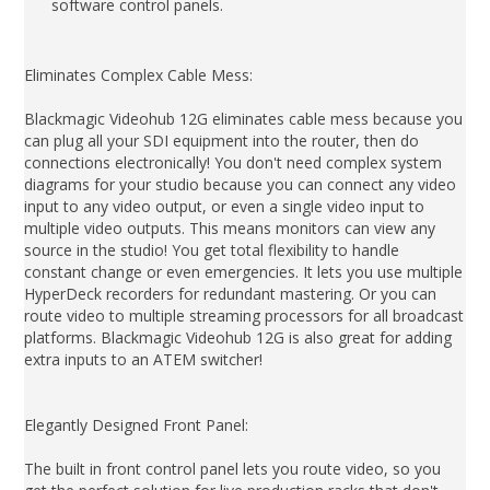
software control panels.
Eliminates Complex Cable Mess:
Blackmagic Videohub 12G eliminates cable mess because you
can plug all your SDI equipment into the router, then do
connections electronically! You don't need complex system
diagrams for your studio because you can connect any video
input to any video output, or even a single video input to
multiple video outputs. This means monitors can view any
source in the studio! You get total flexibility to handle
constant change or even emergencies. It lets you use multiple
HyperDeck recorders for redundant mastering. Or you can
route video to multiple streaming processors for all broadcast
platforms. Blackmagic Videohub 12G is also great for adding
extra inputs to an ATEM switcher!
Elegantly Designed Front Panel:
The built in front control panel lets you route video, so you