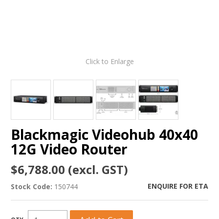
Click to Enlarge
Blackmagic Videohub 40x40
12G Video Router
$6,788.00 (excl. GST)
ENQUIRE FOR ETA
Stock Code:
150744