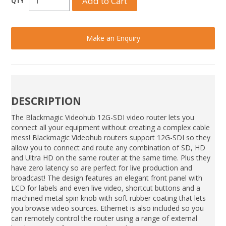
Make an Enquiry
DESCRIPTION
The Blackmagic Videohub 12G-SDI video router lets you
connect all your equipment without creating a complex cable
mess! Blackmagic Videohub routers support 12G-SDI so they
allow you to connect and route any combination of SD, HD
and Ultra HD on the same router at the same time. Plus they
have zero latency so are perfect for live production and
broadcast! The design features an elegant front panel with
LCD for labels and even live video, shortcut buttons and a
machined metal spin knob with soft rubber coating that lets
you browse video sources. Ethernet is also included so you
can remotely control the router using a range of external