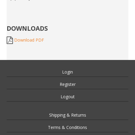
DOWNLOADS
Download PDF
Login
Register
Logout
Shipping & Returns
Terms & Conditions