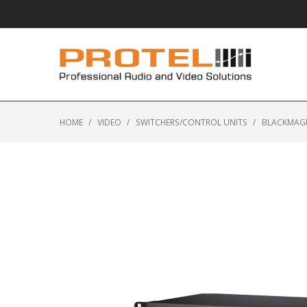
HOME
/
VIDEO
/
SWITCHERS/CONTROL UNITS
/
BLACKMAGI