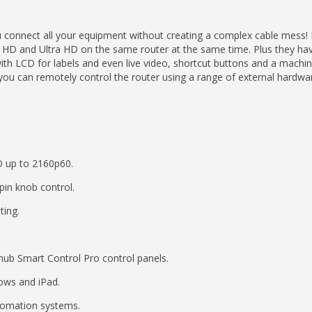
 connect all your equipment without creating a complex cable mess!
HD and Ultra HD on the same router at the same time. Plus they have 
ith LCD for labels and even live video, shortcut buttons and a machin
you can remotely control the router using a range of external hardwa
D up to 2160p60.
spin knob control.
ting.
ub Smart Control Pro control panels.
ows and iPad.
utomation systems.