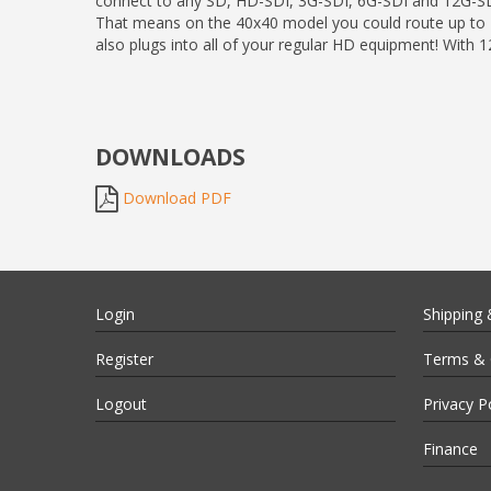
connect to any SD, HD-SDI, 3G-SDI, 6G-SDI and 12G-SD
That means on the 40x40 model you could route up to 40
also plugs into all of your regular HD equipment! With
DOWNLOADS
Download PDF
Login
Shipping 
Register
Terms & 
Logout
Privacy P
Finance