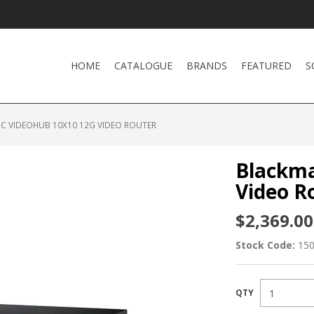
HOME
CATALOGUE
BRANDS
FEATURED
S
C VIDEOHUB 10X10 12G VIDEO ROUTER
Blackma
Video R
$2,369.00
Stock Code:
15