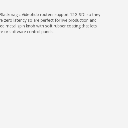
 Blackmagic Videohub routers support 12G-SDI so they
zero latency so are perfect for live production and
ed metal spin knob with soft rubber coating that lets
re or software control panels.