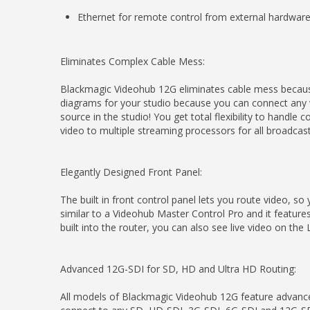
Ethernet for remote control from external hardware
Eliminates Complex Cable Mess:
Blackmagic Videohub 12G eliminates cable mess because
diagrams for your studio because you can connect any v
source in the studio! You get total flexibility to hand
video to multiple streaming processors for all broadcas
Elegantly Designed Front Panel:
The built in front control panel lets you route video, so
similar to a Videohub Master Control Pro and it feature
built into the router, you can also see live video on th
Advanced 12G-SDI for SD, HD and Ultra HD Routing:
All models of Blackmagic Videohub 12G feature advance