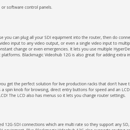
 or software control panels.
 you can plug all your SDI equipment into the router, then do conne
ideo input to any video output, or even a single video input to mult
le constant change or even emergencies. It lets you use multiple Hyper
t platforms. Blackmagic Videohub 12G is also great for adding extra 
 you get the perfect solution for live production racks that don't have
s a spin knob for browsing, direct entry buttons for speed and an LCD
e LCD! The LCD also has menus so it lets you change router settings.
d 12G-SDI connections which are multi rate so they support any SD,