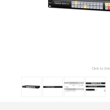
Click to Enl