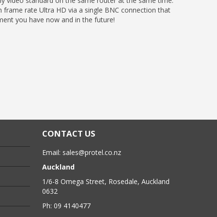
y video standard on the same router at the same time.
 frame rate Ultra HD via a single BNC connection that
pment you have now and in the future!
CONTACT US
Email:
sales@protel.co.nz
Auckland
1/6-8 Omega Street, Rosedale, Auckland
0632
Ph: 09 4140477