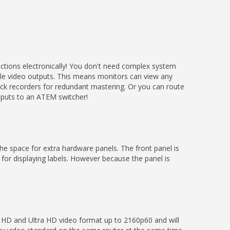
ctions electronically! You don't need complex system
iple video outputs. This means monitors can view any
Deck recorders for redundant mastering. Or you can route
inputs to an ATEM switcher!
 the space for extra hardware panels. The front panel is
 for displaying labels. However because the panel is
 HD and Ultra HD video format up to 2160p60 and will