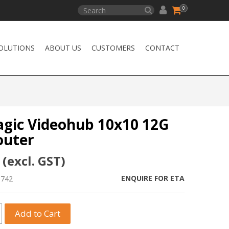
0
OLUTIONS
ABOUT US
CUSTOMERS
CONTACT
gic Videohub 10x10 12G
outer
 (excl. GST)
ENQUIRE FOR ETA
0742