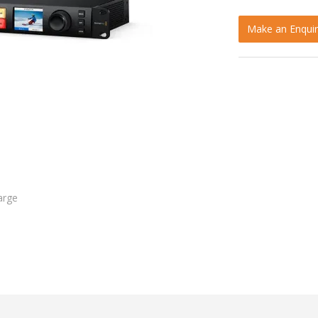
Make an Enquir
arge