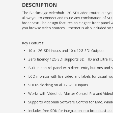
DESCRIPTION
The Blackmagic Videohub 12G-SDI video router lets you
allow you to connect and route any combination of SD, 
broadcast! The design features an elegant front panel w
you browse video sources. Ethernet is also included so 
Key Features:
10 x 12G-SDI Inputs and 10 x 12G-SDI Outputs
Zero latency 12G-SDI supports SD, HD and Ultra H
Built-in control panel with direct entry buttons and 
LCD monitor with live video and labels for visual rou
SDI re-clocking on all 12G-SDI inputs.
Works with Videohub Master Control Pro and Videoh
Supports Videohub Software Control for Mac, Wind
Includes free SDK for integration into broadcast a