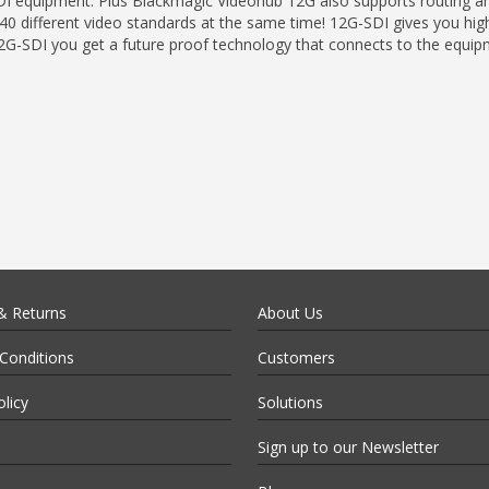
I equipment. Plus Blackmagic Videohub 12G also supports routing an
 different video standards at the same time! 12G-SDI gives you high
 12G-SDI you get a future proof technology that connects to the equi
& Returns
About Us
Conditions
Customers
olicy
Solutions
Sign up to our Newsletter