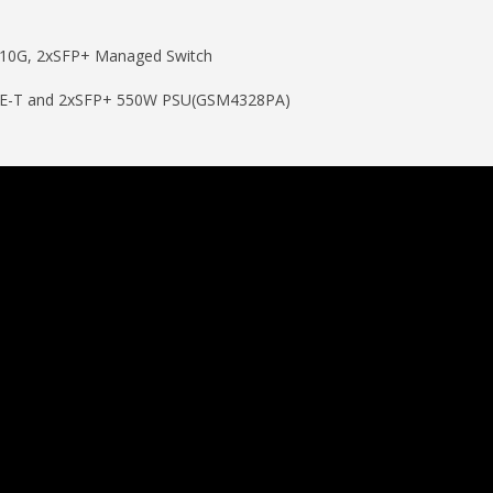
10G, 2xSFP+ Managed Switch
ASE-T and 2xSFP+ 550W PSU(GSM4328PA)