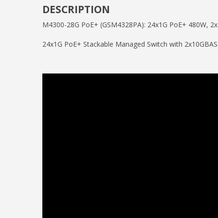
DESCRIPTION
M4300-28G PoE+ (GSM4328PA): 24x1G PoE+ 480W, 2x
24x1G PoE+ Stackable Managed Switch with 2x10GB