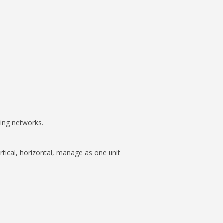
wing networks.
tical, horizontal, manage as one unit