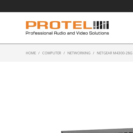
HOME
/
COMPUTER
/
NETWORKING
/
NETGEAR M4300-28G 