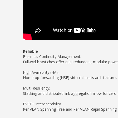
Reliable
Business Continuity Management:
Full-width switches offer dual redundant, modular powe
High Availability (HA):
Non-stop forwarding (NSF) virtual chassis architectures 
Multi-Resiliency:
Stacking and distributed link aggregation allow for zero
PVST+ Interoperability:
Per VLAN Spanning Tree and Per VLAN Rapid Spanning