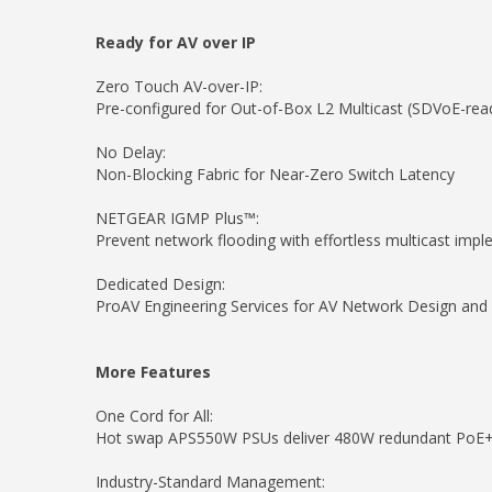
Ready for AV over IP
Zero Touch AV-over-IP:
Pre-configured for Out-of-Box L2 Multicast (SDVoE-rea
No Delay:
Non-Blocking Fabric for Near-Zero Switch Latency
NETGEAR IGMP Plus™:
Prevent network flooding with effortless multicast impl
Dedicated Design:
ProAV Engineering Services for AV Network Design a
More Features
One Cord for All:
Hot swap APS550W PSUs deliver 480W redundant PoE+ 
Industry-Standard Management: