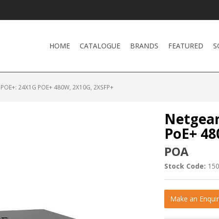
HOME
CATALOGUE
BRANDS
FEATURED
S
POE+: 24X1G POE+ 480W, 2X10G, 2XSFP+
Netgear
PoE+ 48
POA
Stock Code:
15
Make an Enquir