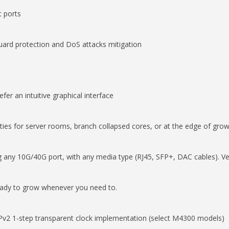
t ports
ard protection and DoS attacks mitigation
fer an intuitive graphical interface
ities for server rooms, branch collapsed cores, or at the edge of gro
 any 10G/40G port, with any media type (RJ45, SFP+, DAC cables). Ver
ready to grow whenever you need to.
 1-step transparent clock implementation (select M4300 models)