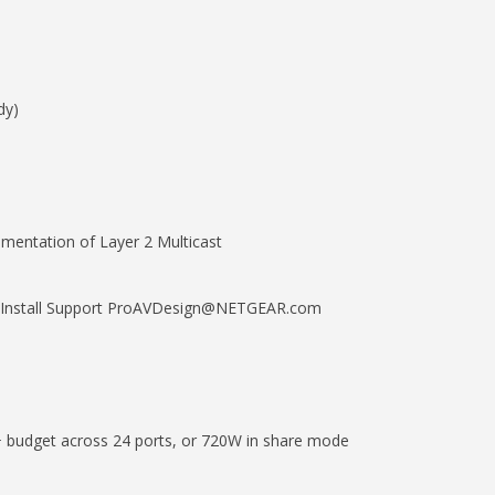
dy)
ementation of Layer 2 Multicast
nd Install Support ProAVDesign@NETGEAR.com
budget across 24 ports, or 720W in share mode