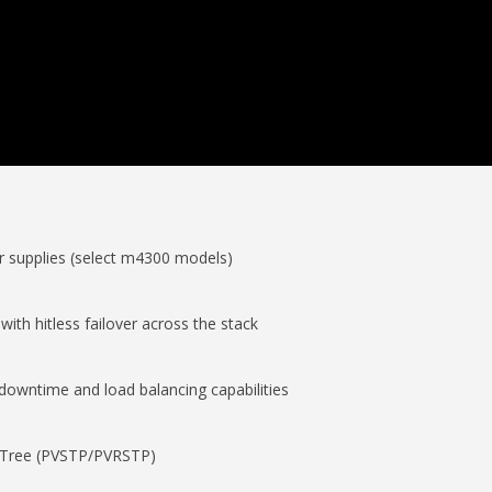
r supplies (select m4300 models)
with hitless failover across the stack
 downtime and load balancing capabilities
 Tree (PVSTP/PVRSTP)