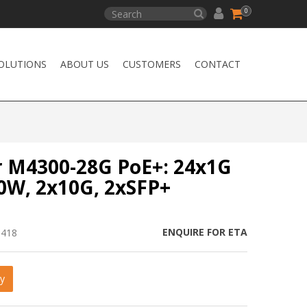
0
OLUTIONS
ABOUT US
CUSTOMERS
CONTACT
 M4300-28G PoE+: 24x1G
0W, 2x10G, 2xSFP+
ENQUIRE FOR ETA
0418
y