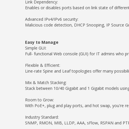
Link Dependency:
Enables or disables ports based on link state of differen
Advanced IPv4/IPv6 security:
Malicious code detection, DHCP Snooping, IP Source Gu
Easy to Manage
Simple GUI:
Full- functional Web console (GUI) for IT admins who pre
Flexible & Efficient:
Line-rate Spine and Leaf topologies offer many possibil
Mix & Match Stacking:
Stack between 10/40 Gigabit and 1 Gigabit models using
Room to Grow:
With PoE+, plug and play ports, and hot swap, you're 
Industry Standard:
SNMP, RMON, MIB, LLDP, AAA, sFlow, RSPAN and PTPv2