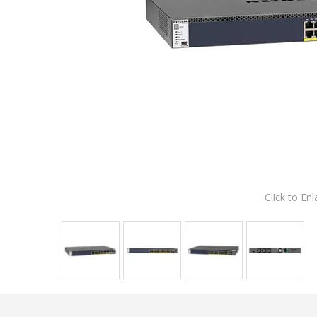
Click to Enl