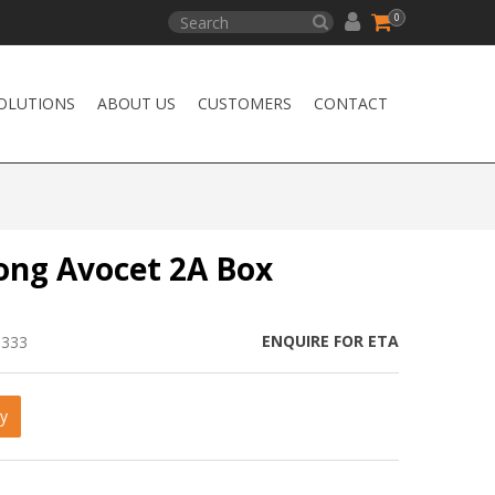
0
OLUTIONS
ABOUT US
CUSTOMERS
CONTACT
ong Avocet 2A Box
ENQUIRE FOR ETA
0333
y