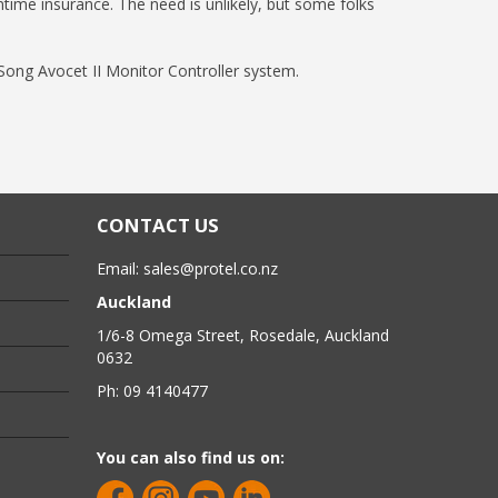
ntime insurance. The need is unlikely, but some folks
 Song Avocet II Monitor Controller system.
CONTACT US
Email:
sales@protel.co.nz
Auckland
1/6-8 Omega Street, Rosedale, Auckland
0632
Ph: 09 4140477
You can also find us on: