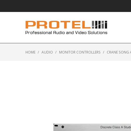
HOME
/
AUDIO
/
MONITOR CONTROLLERS
/
CRANE SONG 