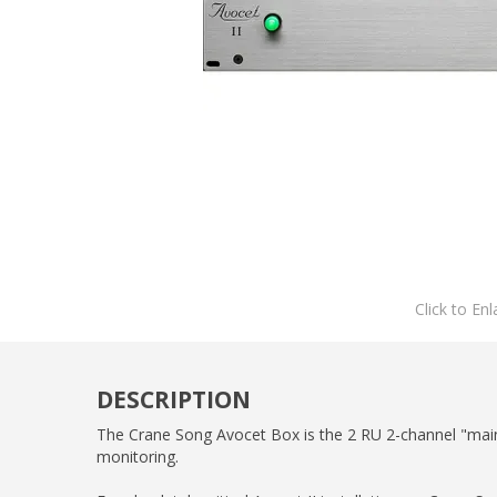
Click to Enl
DESCRIPTION
The Crane Song Avocet Box is the 2 RU 2-channel "mainf
monitoring.