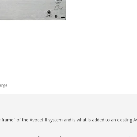
arge
rame" of the Avocet II system and is what is added to an existing Av