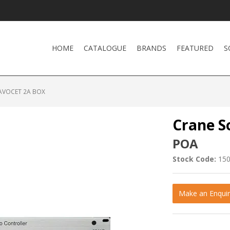
HOME
CATALOGUE
BRANDS
FEATURED
S
AVOCET 2A BOX
Crane S
POA
Stock Code:
15
Make an Enquir