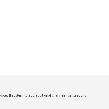
ocet II system to add additional channels for surround