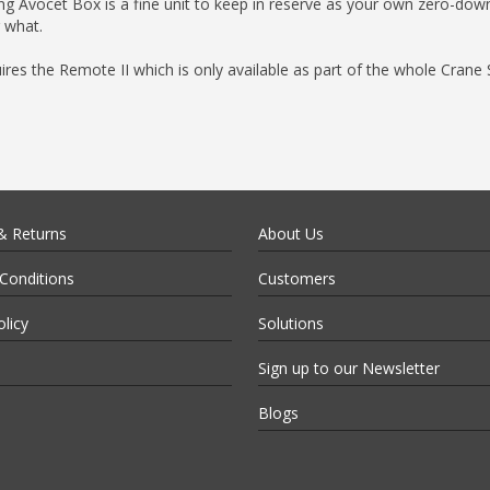
 Song Avocet Box is a fine unit to keep in reserve as your own zero-dow
 what.
uires the Remote II which is only available as part of the whole Crane
& Returns
About Us
Conditions
Customers
olicy
Solutions
Sign up to our Newsletter
Blogs