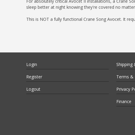
For absolutely critical Avocet II installations, a Crane
sleep better at night knowing they're covered no matter
This is NOT a fully functional Crane Song Avocet. It req
Login
Shipping 
Register
Terms & 
Logout
Privacy P
Finance