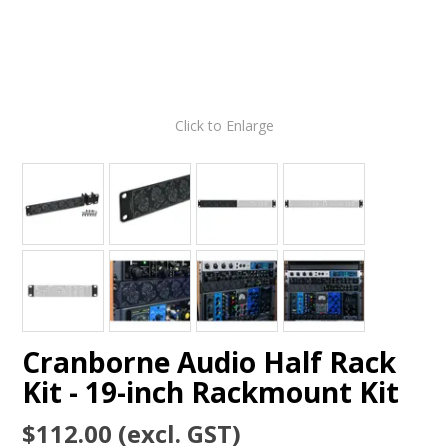
Click to Enlarge
Cranborne Audio Half Rack
Kit - 19-inch Rackmount Kit
$112.00 (excl. GST)