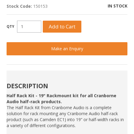
IN STOCK
Stock Code:
150153
Make an Enquiry
DESCRIPTION
Half Rack Kit - 19" Rackmount kit for all Cranborne
Audio half-rack products.
The Half Rack Kit from Cranborne Audio is a complete
solution for rack mounting any Cranborne Audio half-rack
product (such as Camden EC1) into 19” or half-width racks in
a variety of different configurations.