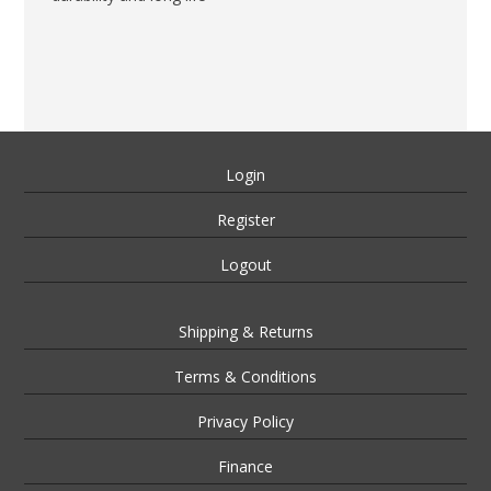
Login
Register
Logout
Shipping & Returns
Terms & Conditions
Privacy Policy
Finance