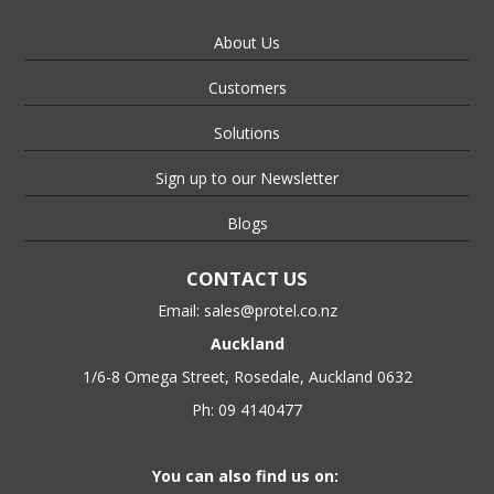
About Us
Customers
Solutions
Sign up to our Newsletter
Blogs
CONTACT US
Email:
sales@protel.co.nz
Auckland
1/6-8 Omega Street, Rosedale, Auckland 0632
Ph: 09 4140477
You can also find us on: