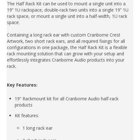
The Half Rack Kit can be used to mount a single unit into a
19” 1U rackspace, double-rack two units into a single 19” 1U
rack space, or mount a single unit into a half-width, 1U rack
space.
Containing a long rack ear with custom Cranborne Crest
Artwork, two short rack ears, and all required fixings for all
configurations in one package, the Half Rack Kit is a flexible
rack mounting solution that can grow with your setup and
effortlessly integrates Cranborne Audio products into your
rack.
Key Features:
19” Rackmount kit for all Cranborne Audio half-rack
products
Kit features:
1 long rack ear