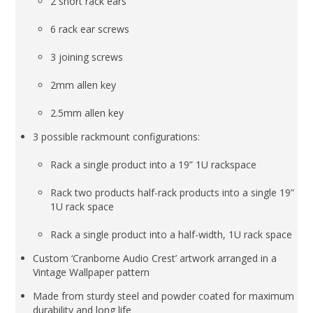
2 short rack ears
6 rack ear screws
3 joining screws
2mm allen key
2.5mm allen key
3 possible rackmount configurations:
Rack a single product into a 19” 1U rackspace
Rack two products half-rack products into a single 19”
1U rack space
Rack a single product into a half-width, 1U rack space
Custom ‘Cranborne Audio Crest’ artwork arranged in a
Vintage Wallpaper pattern
Made from sturdy steel and powder coated for maximum
durability and long life