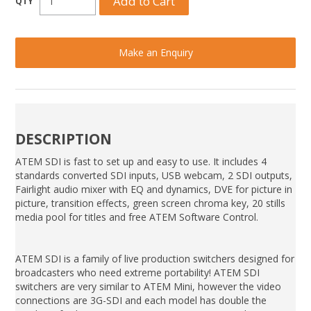
Make an Enquiry
DESCRIPTION
ATEM SDI is fast to set up and easy to use. It includes 4
standards converted SDI inputs, USB webcam, 2 SDI outputs,
Fairlight audio mixer with EQ and dynamics, DVE for picture in
picture, transition effects, green screen chroma key, 20 stills
media pool for titles and free ATEM Software Control.
ATEM SDI is a family of live production switchers designed for
broadcasters who need extreme portability! ATEM SDI
switchers are very similar to ATEM Mini, however the video
connections are 3G-SDI and each model has double the