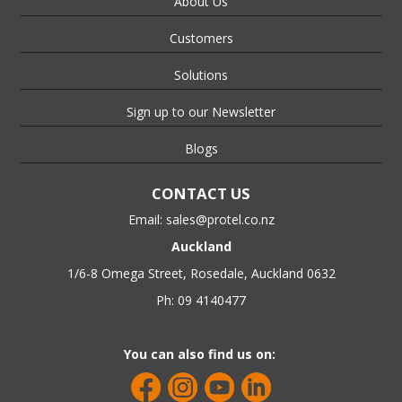
About Us
Customers
Solutions
Sign up to our Newsletter
Blogs
CONTACT US
Email:
sales@protel.co.nz
Auckland
1/6-8 Omega Street, Rosedale, Auckland 0632
Ph: 09 4140477
You can also find us on: