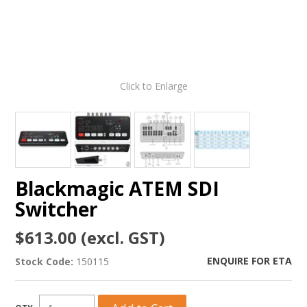
Click to Enlarge
Blackmagic ATEM SDI
Switcher
$613.00 (excl. GST)
ENQUIRE FOR ETA
Stock Code:
150115