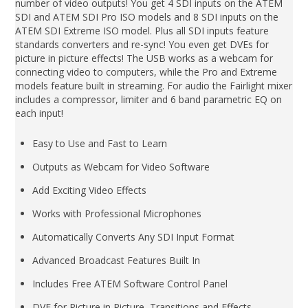
number of video outputs! You get 4 SDI inputs on the ATEM
SDI and ATEM SDI Pro ISO models and 8 SDI inputs on the
ATEM SDI Extreme ISO model. Plus all SDI inputs feature
standards converters and re-sync! You even get DVEs for
picture in picture effects! The USB works as a webcam for
connecting video to computers, while the Pro and Extreme
models feature built in streaming. For audio the Fairlight mixer
includes a compressor, limiter and 6 band parametric EQ on
each input!
Easy to Use and Fast to Learn
Outputs as Webcam for Video Software
Add Exciting Video Effects
Works with Professional Microphones
Automatically Converts Any SDI Input Format
Advanced Broadcast Features Built In
Includes Free ATEM Software Control Panel
DVE for Picture in Picture, Transitions and Effects