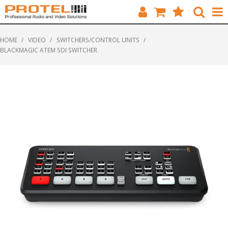
HOME
HOME
/
VIDEO
/
SWITCHERS/CONTROL UNITS
/
BLACKMAGIC ATEM SDI SWITCHER
CATALOGUE
BRANDS
FEATURED
SOLUTIONS
ABOUT US
CUSTOMERS
CONTACT