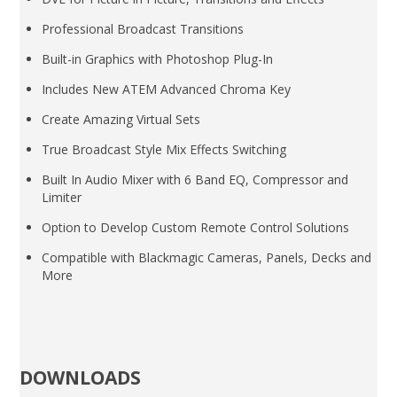
Professional Broadcast Transitions
Built-in Graphics with Photoshop Plug-In
Includes New ATEM Advanced Chroma Key
Create Amazing Virtual Sets
True Broadcast Style Mix Effects Switching
Built In Audio Mixer with 6 Band EQ, Compressor and
Limiter
Option to Develop Custom Remote Control Solutions
Compatible with Blackmagic Cameras, Panels, Decks and
More
DOWNLOADS