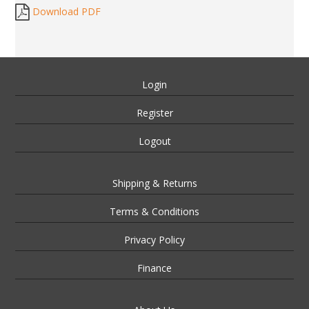
Download PDF
Login
Register
Logout
Shipping & Returns
Terms & Conditions
Privacy Policy
Finance