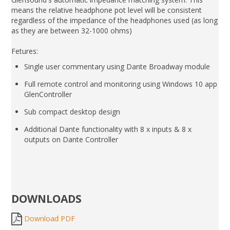
means the relative headphone pot level will be consistent
regardless of the impedance of the headphones used (as long
as they are between 32-1000 ohms)
Fetures:
Single user commentary using Dante Broadway module
Full remote control and monitoring using Windows 10 app
GlenController
Sub compact desktop design
Additional Dante functionality with 8 x inputs & 8 x
outputs on Dante Controller
DOWNLOADS
Download PDF