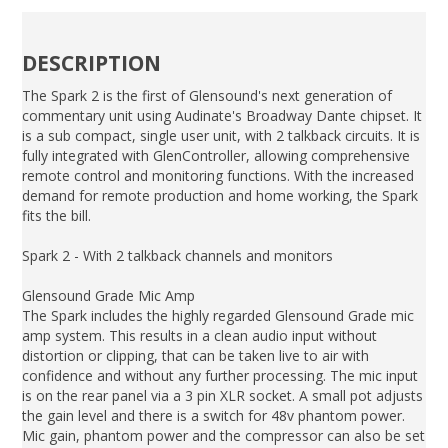
DESCRIPTION
The Spark 2 is the first of Glensound's next generation of
commentary unit using Audinate's Broadway Dante chipset. It
is a sub compact, single user unit, with 2 talkback circuits. It is
fully integrated with GlenController, allowing comprehensive
remote control and monitoring functions. With the increased
demand for remote production and home working, the Spark
fits the bill.
Spark 2 - With 2 talkback channels and monitors
Glensound Grade Mic Amp
The Spark includes the highly regarded Glensound Grade mic
amp system. This results in a clean audio input without
distortion or clipping, that can be taken live to air with
confidence and without any further processing. The mic input
is on the rear panel via a 3 pin XLR socket. A small pot adjusts
the gain level and there is a switch for 48v phantom power.
Mic gain, phantom power and the compressor can also be set