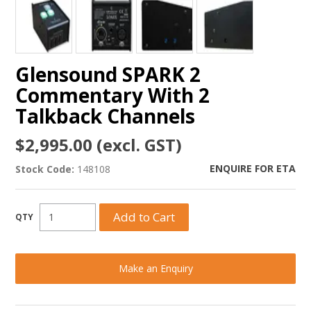
Glensound SPARK 2
Commentary With 2
Talkback Channels
$2,995.00 (excl. GST)
ENQUIRE FOR ETA
Stock Code:
148108
Make an Enquiry