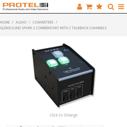
HOME
HOME
/
AUDIO
/
CONVERTERS
/
GLENSOUND SPARK 2 COMMENTARY WITH 2 TALKBACK CHANNELS
CATALOGUE
BRANDS
FEATURED
SOLUTIONS
ABOUT US
CUSTOMERS
CONTACT
Click to Enlarge