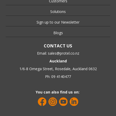
Customers
Solutions
Sign up to our Newsletter
Blogs
CONTACT US
Email:
sales@protel.co.nz
Auckland
1/6-8 Omega Street, Rosedale, Auckland 0632
Ph: 09 4140477
You can also find us on: