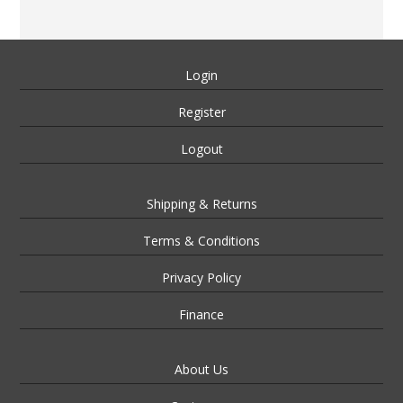
Login
Register
Logout
Shipping & Returns
Terms & Conditions
Privacy Policy
Finance
About Us