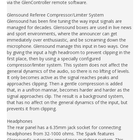
via the GlenController remote software.
Glensound Referee Compressor/Limiter System
Glensound has been fine tuning the way input signals are
managed for decades. Glensound boxes are used in live news
and sport environments, where the announcer can get
immediately over enthusiastic, and be screaming down the
microphone. Glensound manage this input in two ways. One
by giving the input a high headroom to prevent clipping in the
first place, then by using a specially configured
compressor/limiter system. This system does not affect the
general dynamics of the audio, so there is no lifting of levels.
It only becomes active as the signal reaches peaks and
approaches clipping. Then a gentle compression is added
that, in a unifron mannar, becomes harder and harder as the
signal approaches clip. The result is a background system,
that has no affect on the general dynamics of the input, but
prevents it from clipping.
Headphones
The rear panel has a 6.35mm jack socket for connecting
headphones from 32-1000 ohms. The Spark features
Glensound's automatic impedance matching system. This